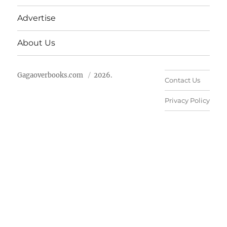
Advertise
About Us
Gagaoverbooks.com
2026.
Contact Us
Privacy Policy