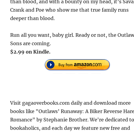
than blood, and with a bounty on my head, it’s Sava
Crank and Poe who show me that true family runs
deeper than blood.
Run all you want, baby girl. Ready or not, the Outla
Sons are coming.
$2.99 on Kindle.
Visit gagaoverbooks.com daily and download more
books like "Outlaws’ Runaway: A Biker Reverse Ha
Romance" by Stephanie Brother. We're dedicated t
bookaholics, and each day we feature new free and