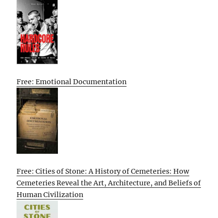
Free: Emotional Documentation
Free: Cities of Stone: A History of Cemeteries: How
Cemeteries Reveal the Art, Architecture, and Beliefs of
Human Civilization