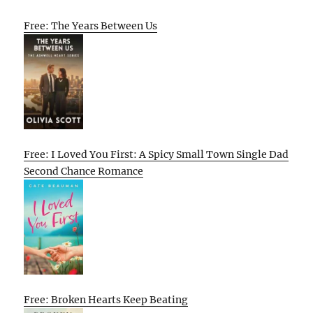
Free: The Years Between Us
Free: I Loved You First: A Spicy Small Town Single Dad
Second Chance Romance
Free: Broken Hearts Keep Beating