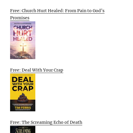
Free: Church Hurt Healed: From Pain to God’s
Promises
Free: Deal With Your Crap
Free: The Screaming Echo of Death