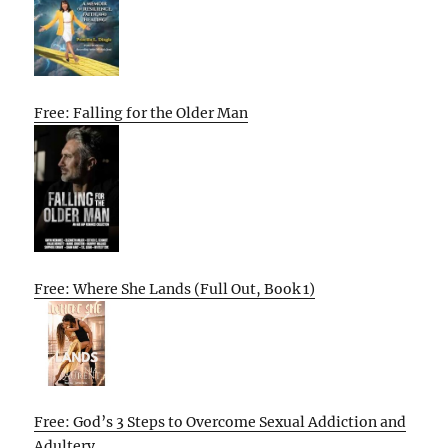
Free: Falling for the Older Man
Free: Where She Lands (Full Out, Book 1)
Free: God’s 3 Steps to Overcome Sexual Addiction and
Adultery