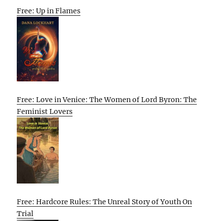
Free: Up in Flames
Free: Love in Venice: The Women of Lord Byron: The
Feminist Lovers
Free: Hardcore Rules: The Unreal Story of Youth On
Trial