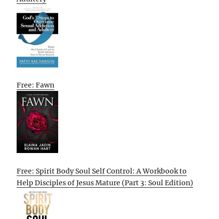
Free: Fawn
Free: Spirit Body Soul Self Control: A Workbook to
Help Disciples of Jesus Mature (Part 3: Soul Edition)