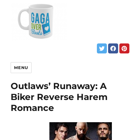
MENU
Outlaws’ Runaway: A
Biker Reverse Harem
Romance