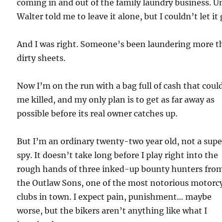
coming in and out of the family laundry business. U
Walter told me to leave it alone, but I couldn’t let it 
And I was right. Someone’s been laundering more 
dirty sheets.
Now I’m on the run with a bag full of cash that coul
me killed, and my only plan is to get as far away as
possible before its real owner catches up.
But I’m an ordinary twenty-two year old, not a supe
spy. It doesn’t take long before I play right into the
rough hands of three inked-up bounty hunters fro
the Outlaw Sons, one of the most notorious motorc
clubs in town. I expect pain, punishment… maybe
worse, but the bikers aren’t anything like what I