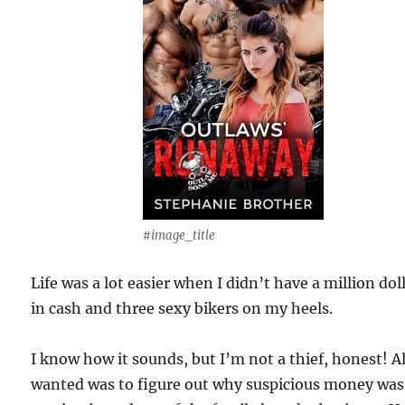
#image_title
Life was a lot easier when I didn’t have a million dol
in cash and three sexy bikers on my heels.
I know how it sounds, but I’m not a thief, honest! Al
wanted was to figure out why suspicious money was