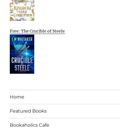
Free: The Crucible of Steele
Home
Featured Books
Bookaholics Cafe