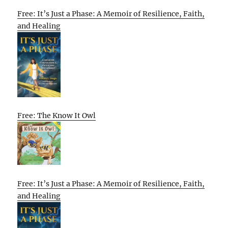
Free: It’s Just a Phase: A Memoir of Resilience, Faith,
and Healing
Free: The Know It Owl
Free: It’s Just a Phase: A Memoir of Resilience, Faith,
and Healing