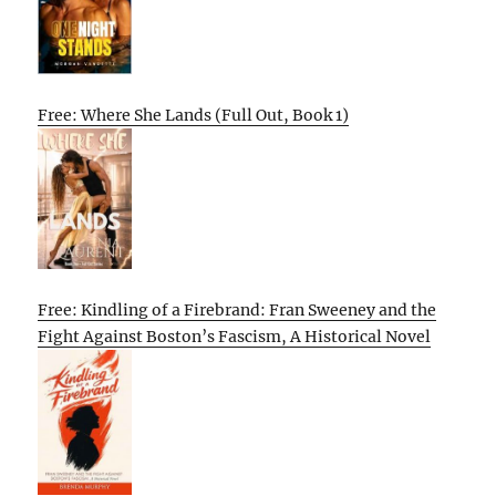
Free: Where She Lands (Full Out, Book 1)
Free: Kindling of a Firebrand: Fran Sweeney and the
Fight Against Boston’s Fascism, A Historical Novel