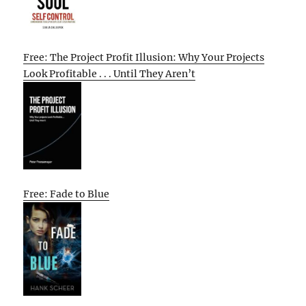
Free: The Project Profit Illusion: Why Your Projects
Look Profitable . . . Until They Aren’t
Free: Fade to Blue