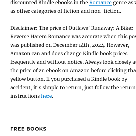
discounted Kindle ebooks in the
Romance
genre as 
as other categories of fiction and non-fiction.
Disclaimer: The price of Outlaws’ Runaway: A Biker
Reverse Harem Romance was accurate when this po
was published on December 14th, 2024. However,
Amazon can and does change Kindle book prices
frequently and without notice. Always look closely a
the price of an ebook on Amazon before clicking tha
yellow button. If you purchased a Kindle book by
accident, it's simple to return, just follow the return
instructions
here
.
FREE BOOKS