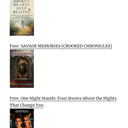
Free: SAVAGE MEMORIES (CROOKED CHRONICLES)
Free: One Night Stands: Four Stories About the Nights
That Change You