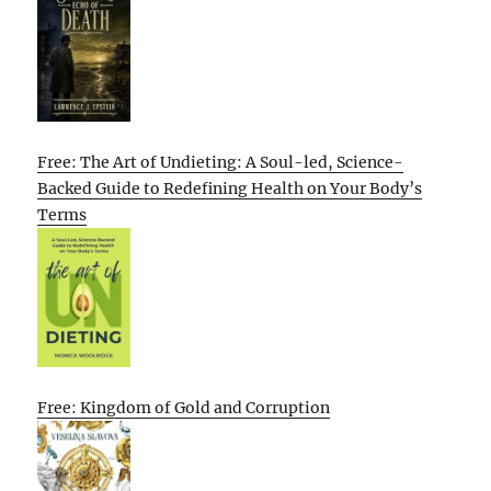
Free: The Art of Undieting: A Soul-led, Science-
Backed Guide to Redefining Health on Your Body’s
Terms
Free: Kingdom of Gold and Corruption