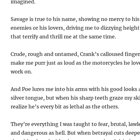
imagined.
Savage is true to his name, showing no mercy to his
enemies or his lovers, driving me to dizzying height
that terrify and thrill me at the same time.
Crude, rough and untamed, Crank’s calloused finge
make me purr just as loud as the motorcycles he lov
work on.
And Poe lures me into his arms with his good looks
silver tongue, but when his sharp teeth graze my ski
realize he’s every bit as lethal as the others.
They’re everything I was taught to fear, brutal, lawl
and dangerous as hell. But when betrayal cuts deepe