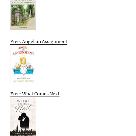
Free: Angel on Assignment
Free: What Comes Next