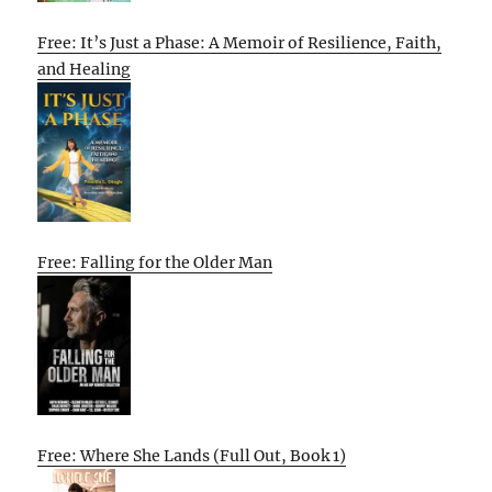
Free: It’s Just a Phase: A Memoir of Resilience, Faith,
and Healing
Free: Falling for the Older Man
Free: Where She Lands (Full Out, Book 1)