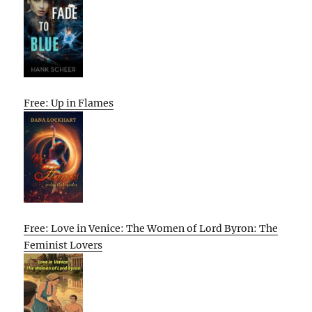
Free: Up in Flames
Free: Love in Venice: The Women of Lord Byron: The
Feminist Lovers