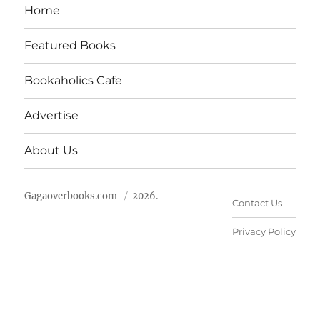
Home
Featured Books
Bookaholics Cafe
Advertise
About Us
Gagaoverbooks.com
2026.
Contact Us
Privacy Policy