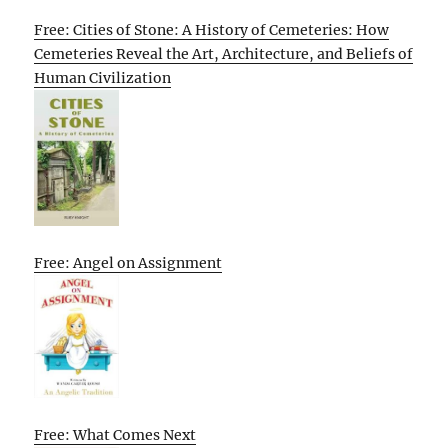
Free: Cities of Stone: A History of Cemeteries: How
Cemeteries Reveal the Art, Architecture, and Beliefs of
Human Civilization
Free: Angel on Assignment
Free: What Comes Next