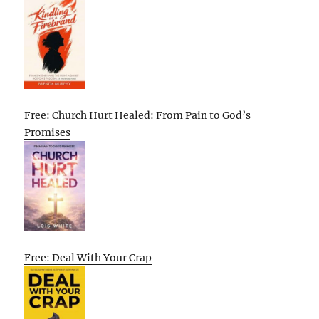
Free: Church Hurt Healed: From Pain to God’s
Promises
Free: Deal With Your Crap