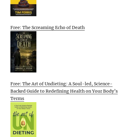
Free: The Screaming Echo of Death
Free: The Art of Undieting: A Soul-led, Science-
Backed Guide to Redefining Health on Your Body’s
Terms