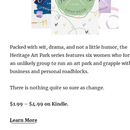
Packed with wit, drama, and not a little humor, the
Heritage Art Park series features six women who fo
an unlikely group to run an art park and grapple wit
business and personal roadblocks.
There is nothing quite so sure as change.
$1.99 – $4.99 on Kindle.
Learn More