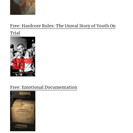
Free: Hardcore Rules: The Unreal Story of Youth On
Trial
Free: Emotional Documentation