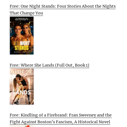
Free: One Night Stands: Four Stories About the Nights
That Change You
Free: Where She Lands (Full Out, Book 1)
Free: Kindling of a Firebrand: Fran Sweeney and the
Fight Against Boston’s Fascism, A Historical Novel