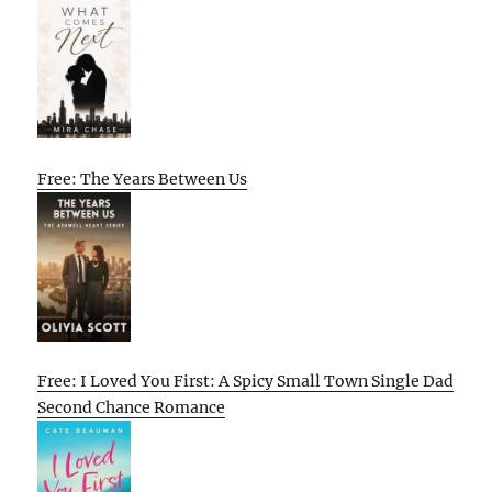
Free: The Years Between Us
Free: I Loved You First: A Spicy Small Town Single Dad
Second Chance Romance