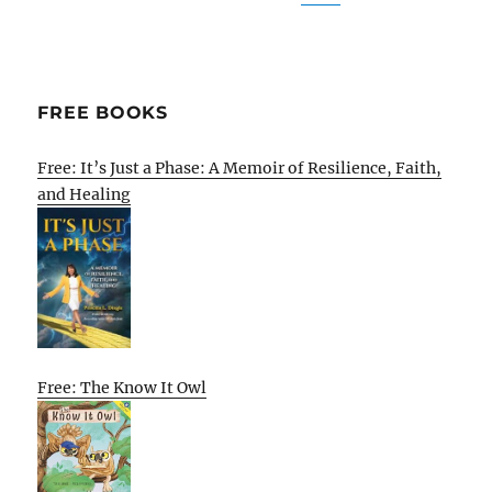
FREE BOOKS
Free: It’s Just a Phase: A Memoir of Resilience, Faith,
and Healing
Free: The Know It Owl