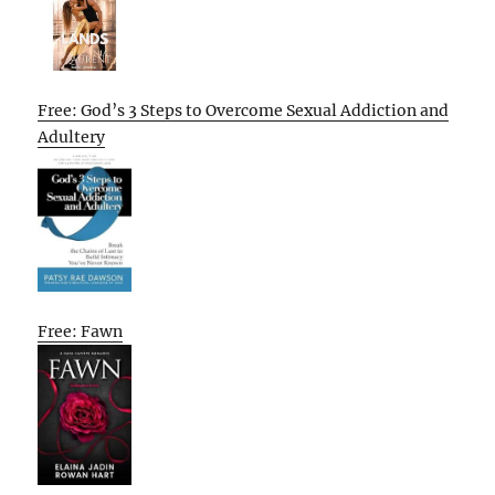
Free: God’s 3 Steps to Overcome Sexual Addiction and
Adultery
Free: Fawn