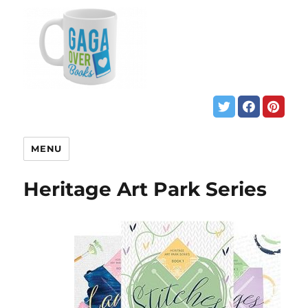
MENU
Heritage Art Park Series