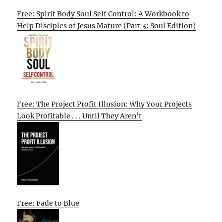
Free: Spirit Body Soul Self Control: A Workbook to
Help Disciples of Jesus Mature (Part 3: Soul Edition)
Free: The Project Profit Illusion: Why Your Projects
Look Profitable . . . Until They Aren’t
Free: Fade to Blue