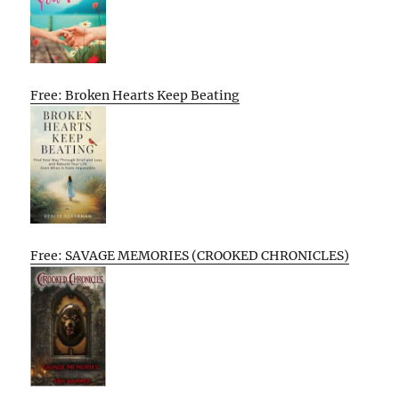
Free: Broken Hearts Keep Beating
Free: SAVAGE MEMORIES (CROOKED CHRONICLES)