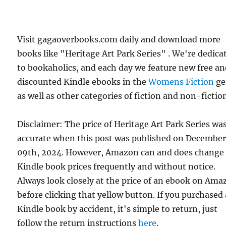
Visit gagaoverbooks.com daily and download more
books like "Heritage Art Park Series" . We're dedica
to bookaholics, and each day we feature new free a
discounted Kindle ebooks in the
Womens Fiction
ge
as well as other categories of fiction and non-fictio
Disclaimer: The price of Heritage Art Park Series wa
accurate when this post was published on Decembe
09th, 2024. However, Amazon can and does change
Kindle book prices frequently and without notice.
Always look closely at the price of an ebook on Am
before clicking that yellow button. If you purchased 
Kindle book by accident, it's simple to return, just
follow the return instructions
here
.