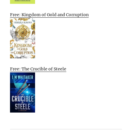
Free: Kingdom of Gold and Corruption
Free: The Crucible of Steele