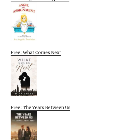
Free: What Comes Next
Free: The Years Between Us