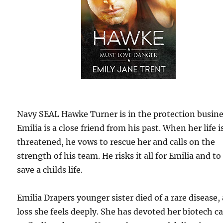
Navy SEAL Hawke Turner is in the protection busine
Emilia is a close friend from his past. When her life i
threatened, he vows to rescue her and calls on the
strength of his team. He risks it all for Emilia and to
save a childs life.
Emilia Drapers younger sister died of a rare disease, 
loss she feels deeply. She has devoted her biotech c