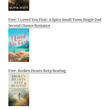
Free: I Loved You First: A Spicy Small Town Single Dad
Second Chance Romance
Free: Broken Hearts Keep Beating