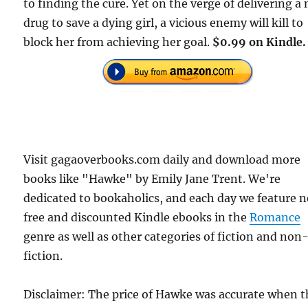
to finding the cure. Yet on the verge of delivering a
drug to save a dying girl, a vicious enemy will kill to
block her from achieving her goal.
$0.99 on Kindle.
Visit gagaoverbooks.com daily and download more
books like "Hawke" by Emily Jane Trent. We're
dedicated to bookaholics, and each day we feature 
free and discounted Kindle ebooks in the
Romance
genre as well as other categories of fiction and non
fiction.
Disclaimer: The price of Hawke was accurate when t