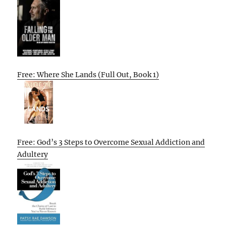
Free: Where She Lands (Full Out, Book 1)
Free: God’s 3 Steps to Overcome Sexual Addiction and
Adultery