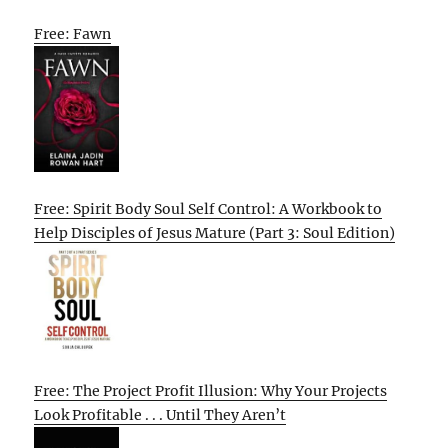
Free: Fawn
Free: Spirit Body Soul Self Control: A Workbook to
Help Disciples of Jesus Mature (Part 3: Soul Edition)
Free: The Project Profit Illusion: Why Your Projects
Look Profitable . . . Until They Aren’t