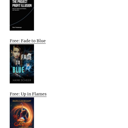
Free: Fade to Blue
Free: Up in Flames