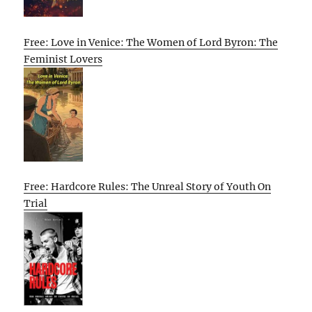
Free: Love in Venice: The Women of Lord Byron: The
Feminist Lovers
Free: Hardcore Rules: The Unreal Story of Youth On
Trial