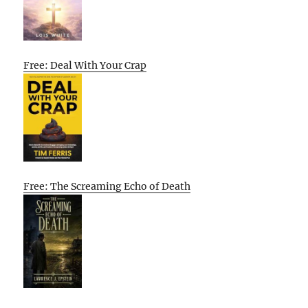
Free: Deal With Your Crap
Free: The Screaming Echo of Death