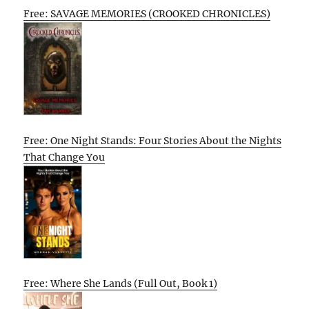
Free: SAVAGE MEMORIES (CROOKED CHRONICLES)
Free: One Night Stands: Four Stories About the Nights
That Change You
Free: Where She Lands (Full Out, Book 1)