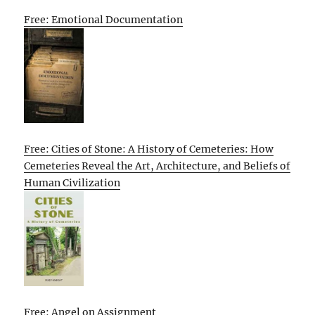
Free: Emotional Documentation
Free: Cities of Stone: A History of Cemeteries: How
Cemeteries Reveal the Art, Architecture, and Beliefs of
Human Civilization
Free: Angel on Assignment