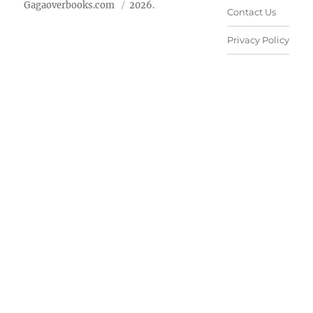
Gagaoverbooks.com
2026.
Contact Us
Privacy Policy