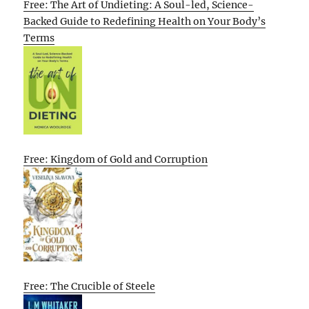
Free: The Art of Undieting: A Soul-led, Science-
Backed Guide to Redefining Health on Your Body’s
Terms
Free: Kingdom of Gold and Corruption
Free: The Crucible of Steele