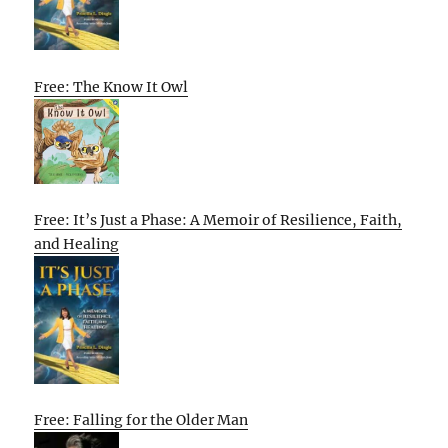
Free: The Know It Owl
Free: It’s Just a Phase: A Memoir of Resilience, Faith,
and Healing
Free: Falling for the Older Man