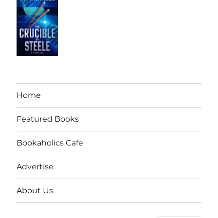
Home
Featured Books
Bookaholics Cafe
Advertise
About Us