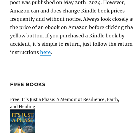
post was published on May 20th, 2024. However,
Amazon can and does change Kindle book prices
frequently and without notice. Always look closely a
the price of an ebook on Amazon before clicking tha
yellow button. If you purchased a Kindle book by
accident, it's simple to return, just follow the return
instructions
here
.
FREE BOOKS
Free: It’s Just a Phase: A Memoir of Resilience, Faith,
and Healing