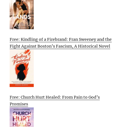
Free: Kindling of a Firebrand: Fran Sweeney and the
Fight Against Boston’s Fascism, A Historical Novel
Free: Church Hurt Healed: From Pain to God’s
Promises