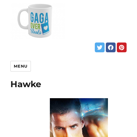
MENU
Hawke