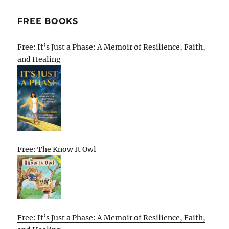
FREE BOOKS
Free: It’s Just a Phase: A Memoir of Resilience, Faith,
and Healing
Free: The Know It Owl
Free: It’s Just a Phase: A Memoir of Resilience, Faith,