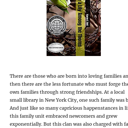
There are those who are born into loving families a
then there are the less fortunate who must forge th
own families through strong friendships. At a local
small library in New York City, one such family was 
And just like so many capricious happenstances in li
this family unit embraced newcomers and grew
exponentially. But this clan was also charged with f