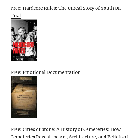
Free: Hardcore Rules: The Unreal Story of Youth On
Trial
Free: Emotional Documentation
Free: Cities of Stone: A History of Cemeteries: How
Cemeteries Reveal the Art, Architecture, and Beliefs of