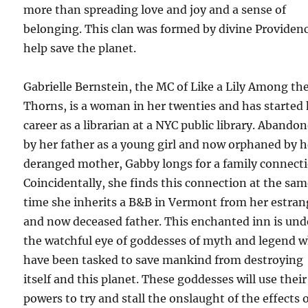
more than spreading love and joy and a sense of
belonging. This clan was formed by divine Providen
help save the planet.
Gabrielle Bernstein, the MC of Like a Lily Among th
Thorns, is a woman in her twenties and has started
career as a librarian at a NYC public library. Abando
by her father as a young girl and now orphaned by h
deranged mother, Gabby longs for a family connecti
Coincidentally, she finds this connection at the sa
time she inherits a B&B in Vermont from her estra
and now deceased father. This enchanted inn is und
the watchful eye of goddesses of myth and legend 
have been tasked to save mankind from destroying
itself and this planet. These goddesses will use their
powers to try and stall the onslaught of the effects 