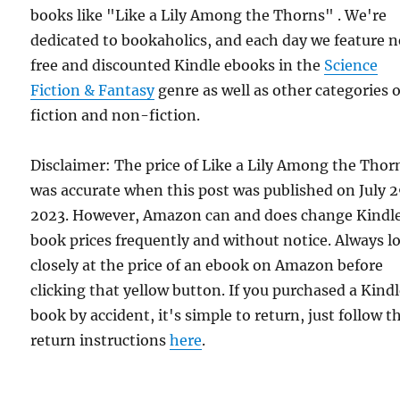
books like "Like a Lily Among the Thorns" . We're
dedicated to bookaholics, and each day we feature 
free and discounted Kindle ebooks in the
Science
Fiction & Fantasy
genre as well as other categories o
fiction and non-fiction.
Disclaimer: The price of Like a Lily Among the Thor
was accurate when this post was published on July 
2023. However, Amazon can and does change Kindl
book prices frequently and without notice. Always l
closely at the price of an ebook on Amazon before
clicking that yellow button. If you purchased a Kind
book by accident, it's simple to return, just follow t
return instructions
here
.