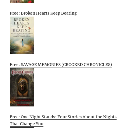
Free: Broken Hearts Keep Beating
Free: SAVAGE MEMORIES (CROOKED CHRONICLES)
Free: One Night Stands: Four Stories About the Nights
That Change You