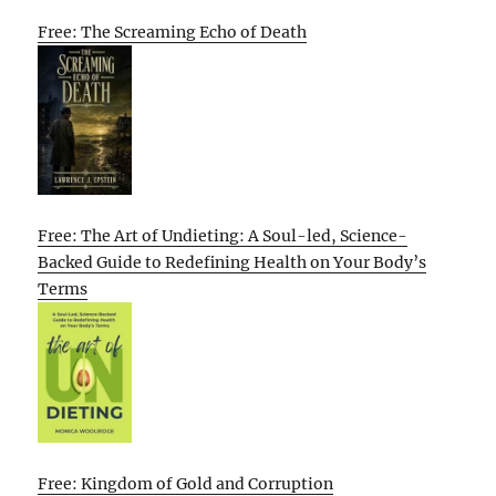
Free: The Screaming Echo of Death
Free: The Art of Undieting: A Soul-led, Science-
Backed Guide to Redefining Health on Your Body’s
Terms
Free: Kingdom of Gold and Corruption