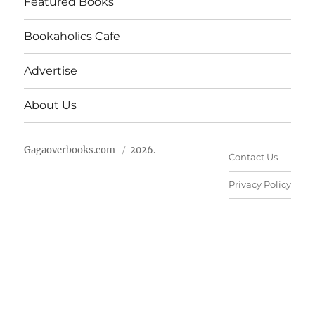
Featured Books
Bookaholics Cafe
Advertise
About Us
Gagaoverbooks.com
2026.
Contact Us
Privacy Policy