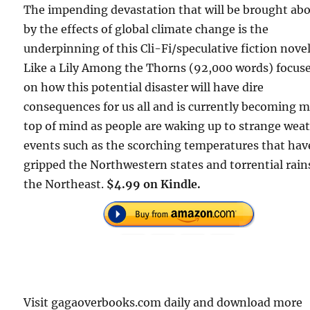
The impending devastation that will be brought ab
by the effects of global climate change is the
underpinning of this Cli-Fi/speculative fiction novel
Like a Lily Among the Thorns (92,000 words) focus
on how this potential disaster will have dire
consequences for us all and is currently becoming 
top of mind as people are waking up to strange wea
events such as the scorching temperatures that hav
gripped the Northwestern states and torrential rain
the Northeast.
$4.99 on Kindle.
Visit gagaoverbooks.com daily and download more