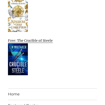
Free: The Crucible of Steele
Home