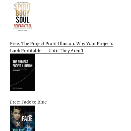
Free: The Project Profit Illusion: Why Your Projects
Look Profitable . . . Until They Aren’t
Free: Fade to Blue