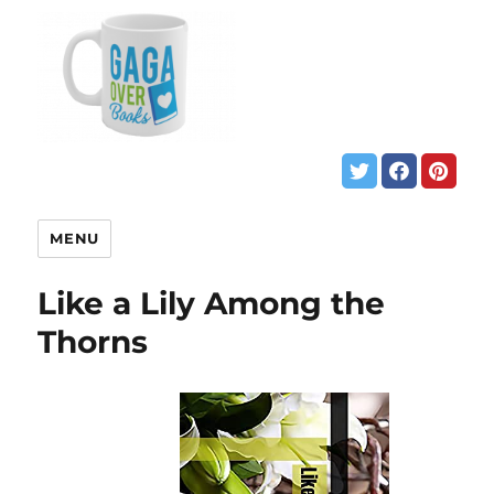
MENU
Like a Lily Among the
Thorns