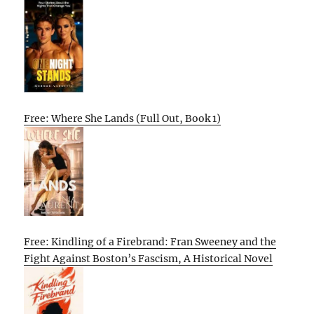
Free: Where She Lands (Full Out, Book 1)
Free: Kindling of a Firebrand: Fran Sweeney and the
Fight Against Boston’s Fascism, A Historical Novel