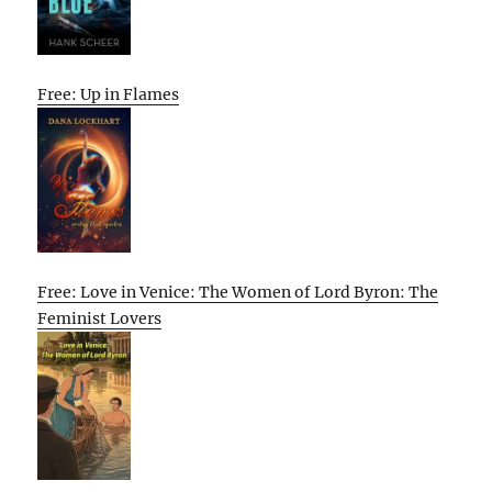
Free: Up in Flames
Free: Love in Venice: The Women of Lord Byron: The
Feminist Lovers