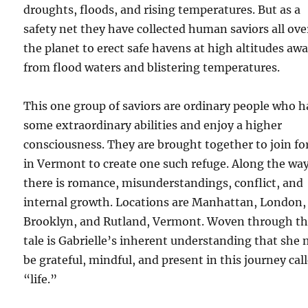
droughts, floods, and rising temperatures. But as a
safety net they have collected human saviors all ove
the planet to erect safe havens at high altitudes aw
from flood waters and blistering temperatures.
This one group of saviors are ordinary people who 
some extraordinary abilities and enjoy a higher
consciousness. They are brought together to join fo
in Vermont to create one such refuge. Along the wa
there is romance, misunderstandings, conflict, and
internal growth. Locations are Manhattan, London,
Brooklyn, and Rutland, Vermont. Woven through th
tale is Gabrielle’s inherent understanding that she
be grateful, mindful, and present in this journey cal
“life.”