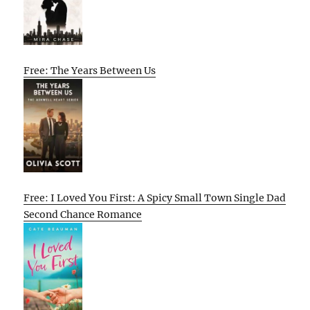
Free: The Years Between Us
Free: I Loved You First: A Spicy Small Town Single Dad
Second Chance Romance