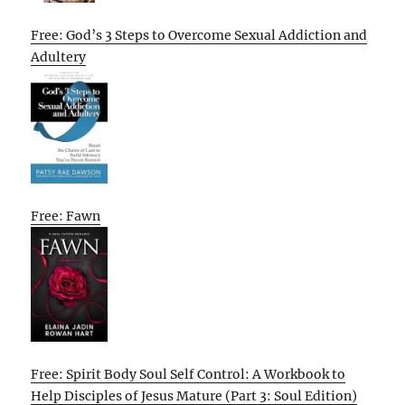
Free: God’s 3 Steps to Overcome Sexual Addiction and
Adultery
Free: Fawn
Free: Spirit Body Soul Self Control: A Workbook to
Help Disciples of Jesus Mature (Part 3: Soul Edition)