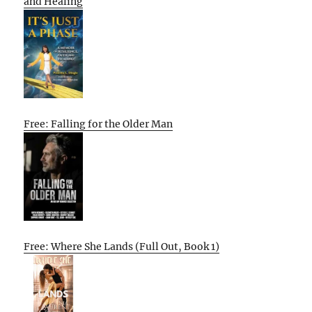
and Healing
Free: Falling for the Older Man
Free: Where She Lands (Full Out, Book 1)