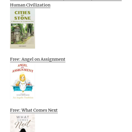
Human Civilization
Free: Angel on Assignment
Free: What Comes Next