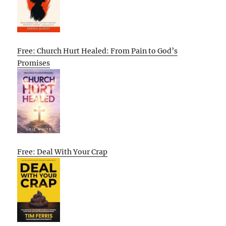
Free: Church Hurt Healed: From Pain to God’s
Promises
Free: Deal With Your Crap