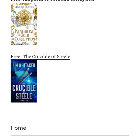
Free: The Crucible of Steele
Home