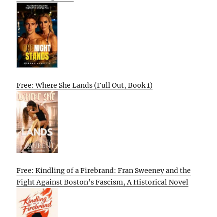
Free: Where She Lands (Full Out, Book 1)
Free: Kindling of a Firebrand: Fran Sweeney and the
Fight Against Boston’s Fascism, A Historical Novel