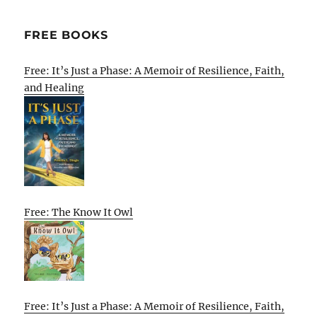
FREE BOOKS
Free: It’s Just a Phase: A Memoir of Resilience, Faith,
and Healing
Free: The Know It Owl
Free: It’s Just a Phase: A Memoir of Resilience, Faith,