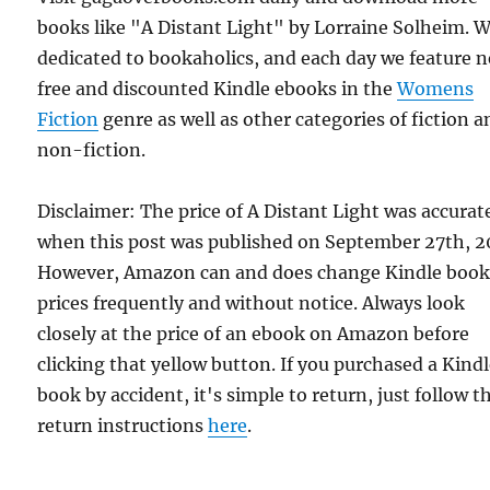
books like "A Distant Light" by Lorraine Solheim. 
dedicated to bookaholics, and each day we feature 
free and discounted Kindle ebooks in the
Womens
Fiction
genre as well as other categories of fiction a
non-fiction.
Disclaimer: The price of A Distant Light was accurat
when this post was published on September 27th, 2
However, Amazon can and does change Kindle boo
prices frequently and without notice. Always look
closely at the price of an ebook on Amazon before
clicking that yellow button. If you purchased a Kind
book by accident, it's simple to return, just follow t
return instructions
here
.