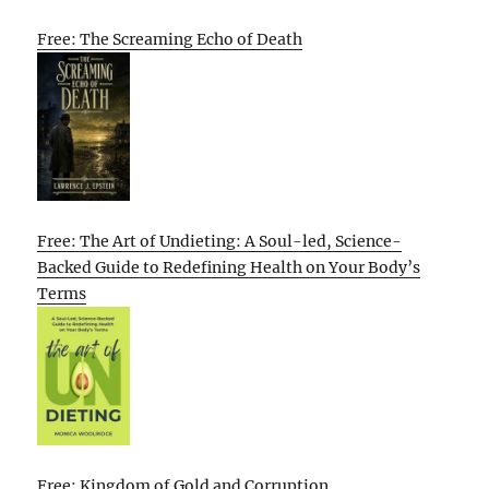
Free: The Screaming Echo of Death
Free: The Art of Undieting: A Soul-led, Science-
Backed Guide to Redefining Health on Your Body’s
Terms
Free: Kingdom of Gold and Corruption