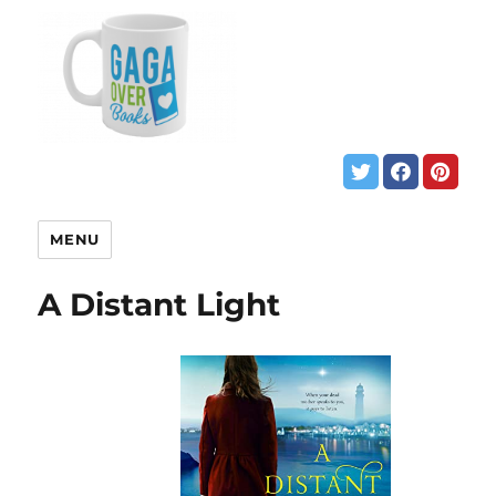
MENU
A Distant Light