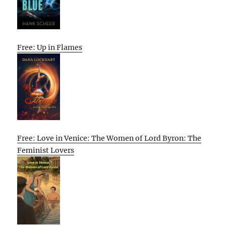
Free: Up in Flames
Free: Love in Venice: The Women of Lord Byron: The
Feminist Lovers