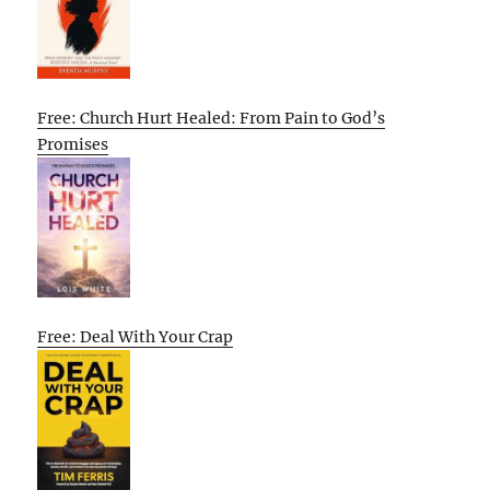
Free: Church Hurt Healed: From Pain to God’s
Promises
Free: Deal With Your Crap