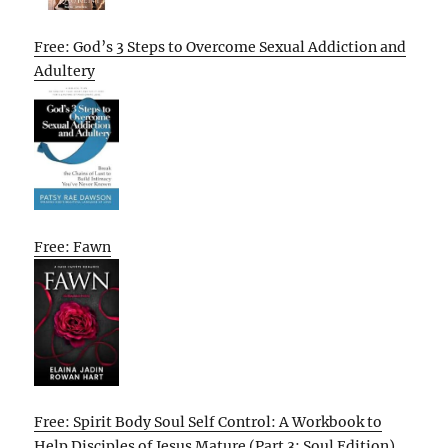
Free: God’s 3 Steps to Overcome Sexual Addiction and
Adultery
Free: Fawn
Free: Spirit Body Soul Self Control: A Workbook to
Help Disciples of Jesus Mature (Part 3: Soul Edition)