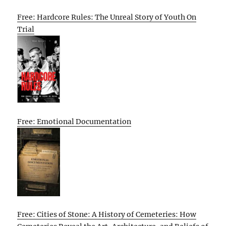
Free: Hardcore Rules: The Unreal Story of Youth On
Trial
Free: Emotional Documentation
Free: Cities of Stone: A History of Cemeteries: How