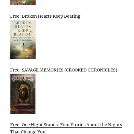
Free: Broken Hearts Keep Beating
Free: SAVAGE MEMORIES (CROOKED CHRONICLES)
Free: One Night Stands: Four Stories About the Nights
That Change You