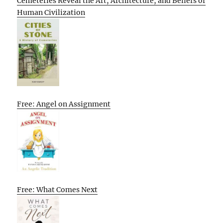
Cemeteries Reveal the Art, Architecture, and Beliefs of
Human Civilization
Free: Angel on Assignment
Free: What Comes Next