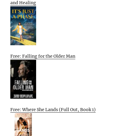
and Healing
Free: Falling for the Older Man
Free: Where She Lands (Full Out, Book 1)