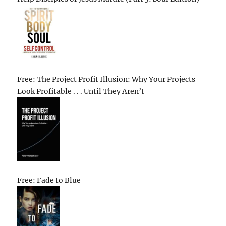
Free: The Project Profit Illusion: Why Your Projects
Look Profitable . . . Until They Aren’t
Free: Fade to Blue