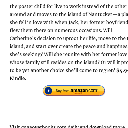
the poster child for live to work instead of the othe
around and moves to the island of Nantucket—a pl
she fell in love with when Jack, her former boyfriend
flew them there on numerous occasions. Will
Catherine’s decision to uproot her life, move to the 
island, and start over create the peace and happines
she’s seeking? Will she reunite with her former love
whose family still resides on the island? Or will it pr
to be yet another choice she’ll come to regret?
$4.9
Kindle.
Visit gagaoverbooks.com daily and download more