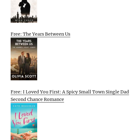
Free: The Years Between Us
Free: I Loved You First: A Spicy Small Town Single Dad
Second Chance Romance