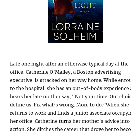
Late one night after an otherwise typical day at the
office, Catherine O’Malley, a Boston advertising
executive, is attacked on her way home. While enro
to the hospital, she has an out-of-body experience
hears her late mother say, “Not your time. Our choi
define us. Fix what’s wrong. More to do.”When she
returns to work and finds a junior associate occupy
her office, Catherine turns her mother’s advice into
action. She ditches the career that drove her to be