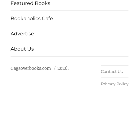
Featured Books
Bookaholics Cafe
Advertise
About Us
Gagaoverbooks.com
2026.
Contact Us
Privacy Policy