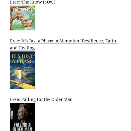
Free: The Know It Owl
Free: It’s Just a Phase: A Memoir of Resilience, Faith,
and Healing
Free: Falling for the Older Man