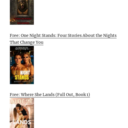
Free: One Night Stands: Four Stories About the Nights
That Change You
Free: Where She Lands (Full Out, Book 1)