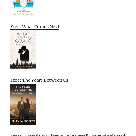
Free: What Comes Next
Free: The Years Between Us