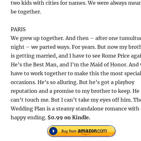
two kids with cities for names. We were always mea
be together.
PARIS
We grew up together. And then – after one tumultu
night – we parted ways. For years. But now my brot
is getting married, and I have to see Rome Price aga
He’s the Best Man, and I’m the Maid of Honor. And
have to work together to make this the most special
occasions. He’s so alluring. But he’s got a playboy
reputation and a promise to my brother to keep. He
can’t touch me. But I can’t take my eyes off him. Th
Wedding Plan is a steamy standalone romance with
happy ending.
$0.99 on Kindle.