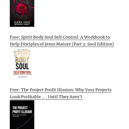
Free: Spirit Body Soul Self Control: A Workbook to
Help Disciples of Jesus Mature (Part 3: Soul Edition)
Free: The Project Profit Illusion: Why Your Projects
Look Profitable . . . Until They Aren’t