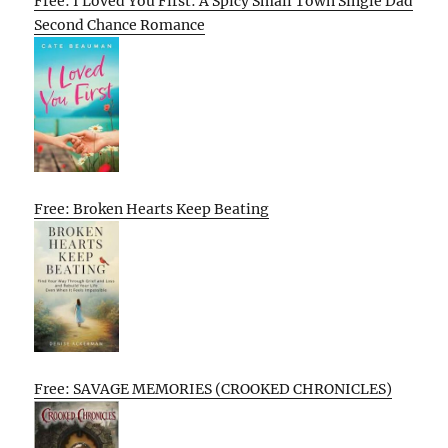
Free: I Loved You First: A Spicy Small Town Single Dad
Second Chance Romance
Free: Broken Hearts Keep Beating
Free: SAVAGE MEMORIES (CROOKED CHRONICLES)