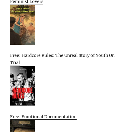
Feminist Lovers
Free: Hardcore Rules: The Unreal Story of Youth On
Trial
Free: Emotional Documentation