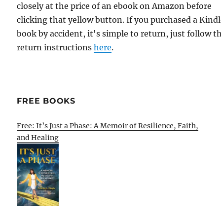
closely at the price of an ebook on Amazon before
clicking that yellow button. If you purchased a Kind
book by accident, it's simple to return, just follow t
return instructions
here
.
FREE BOOKS
Free: It’s Just a Phase: A Memoir of Resilience, Faith,
and Healing