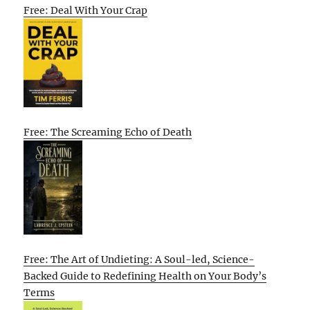
Free: Deal With Your Crap
Free: The Screaming Echo of Death
Free: The Art of Undieting: A Soul-led, Science-
Backed Guide to Redefining Health on Your Body’s
Terms