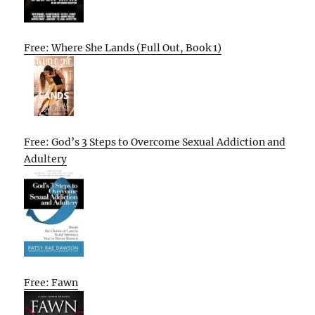
Free: Where She Lands (Full Out, Book 1)
Free: God’s 3 Steps to Overcome Sexual Addiction and
Adultery
Free: Fawn