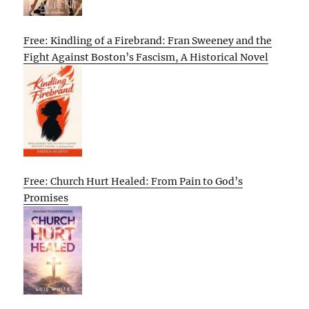
Free: Kindling of a Firebrand: Fran Sweeney and the
Fight Against Boston’s Fascism, A Historical Novel
Free: Church Hurt Healed: From Pain to God’s
Promises