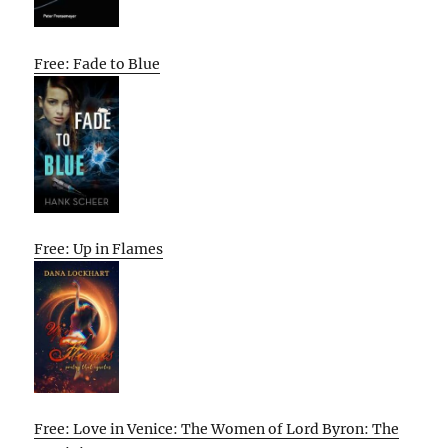
Free: Fade to Blue
Free: Up in Flames
Free: Love in Venice: The Women of Lord Byron: The