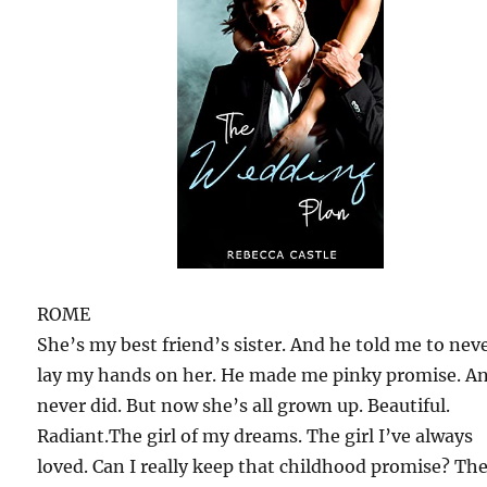
ROME
She’s my best friend’s sister. And he told me to nev
lay my hands on her. He made me pinky promise. An
never did. But now she’s all grown up. Beautiful.
Radiant.The girl of my dreams. The girl I’ve always
loved. Can I really keep that childhood promise? Th