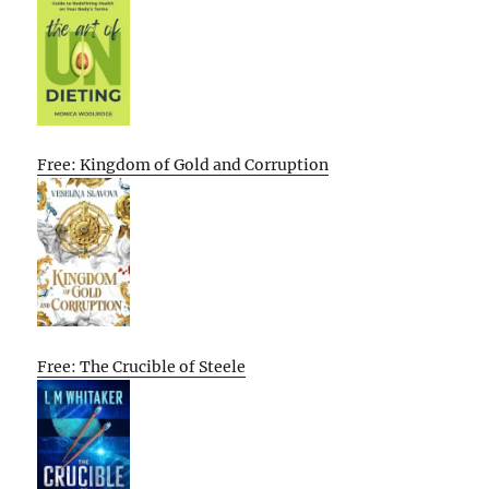
Free: Kingdom of Gold and Corruption
Free: The Crucible of Steele