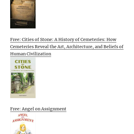
Free: Cities of Stone: A History of Cemeteries: How
Cemeteries Reveal the Art, Architecture, and Beliefs of
Human Civilization
Free: Angel on Assignment