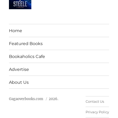
Home
Featured Books
Bookaholics Cafe
Advertise
About Us
Gagaoverbooks.com
2026.
Contact Us
Privacy Policy