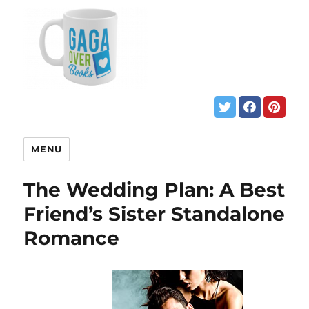
MENU
The Wedding Plan: A Best
Friend’s Sister Standalone
Romance