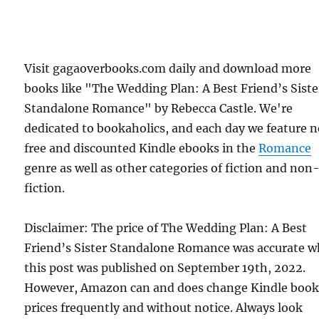
Visit gagaoverbooks.com daily and download more
books like "The Wedding Plan: A Best Friend’s Siste
Standalone Romance" by Rebecca Castle. We're
dedicated to bookaholics, and each day we feature 
free and discounted Kindle ebooks in the
Romance
genre as well as other categories of fiction and non
fiction.
Disclaimer: The price of The Wedding Plan: A Best
Friend’s Sister Standalone Romance was accurate 
this post was published on September 19th, 2022.
However, Amazon can and does change Kindle boo
prices frequently and without notice. Always look