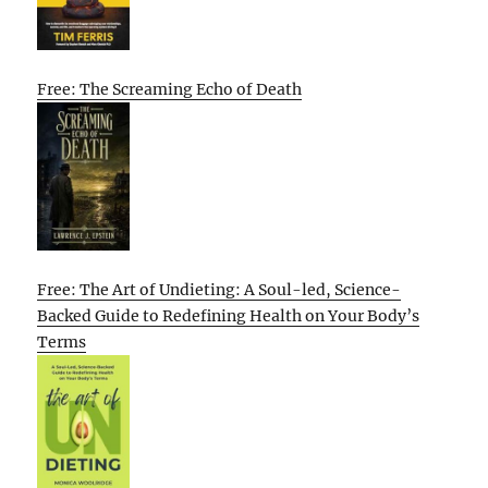
Free: The Screaming Echo of Death
Free: The Art of Undieting: A Soul-led, Science-
Backed Guide to Redefining Health on Your Body’s
Terms