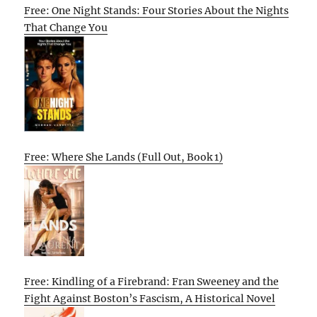
Free: One Night Stands: Four Stories About the Nights
That Change You
Free: Where She Lands (Full Out, Book 1)
Free: Kindling of a Firebrand: Fran Sweeney and the
Fight Against Boston’s Fascism, A Historical Novel