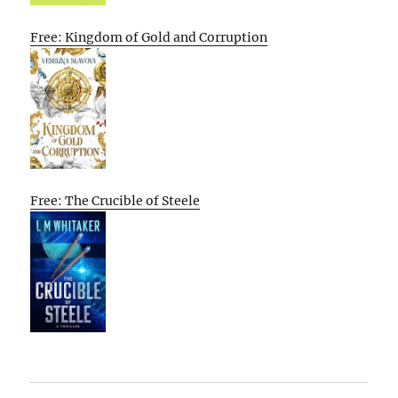
Free: Kingdom of Gold and Corruption
Free: The Crucible of Steele