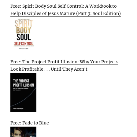
Free: Spirit Body Soul Self Control: A Workbook to
Help Disciples of Jesus Mature (Part 3: Soul Edition)
Free: The Project Profit Illusion: Why Your Projects
Look Profitable . . . Until They Aren’t
Free: Fade to Blue