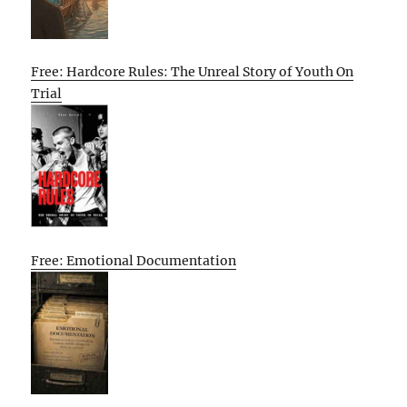
Free: Hardcore Rules: The Unreal Story of Youth On
Trial
Free: Emotional Documentation