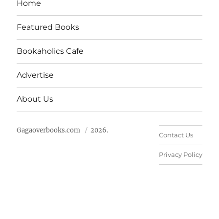
Home
Featured Books
Bookaholics Cafe
Advertise
About Us
Gagaoverbooks.com
2026.
Contact Us
Privacy Policy