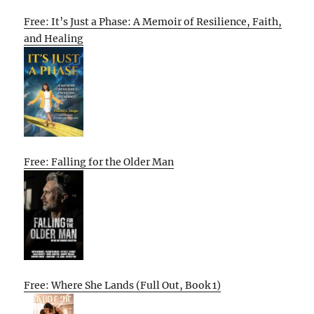
Free: It’s Just a Phase: A Memoir of Resilience, Faith,
and Healing
Free: Falling for the Older Man
Free: Where She Lands (Full Out, Book 1)