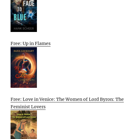
Free: Up in Flames
Free: Love in Venice: The Women of Lord Byron: The
Feminist Lovers