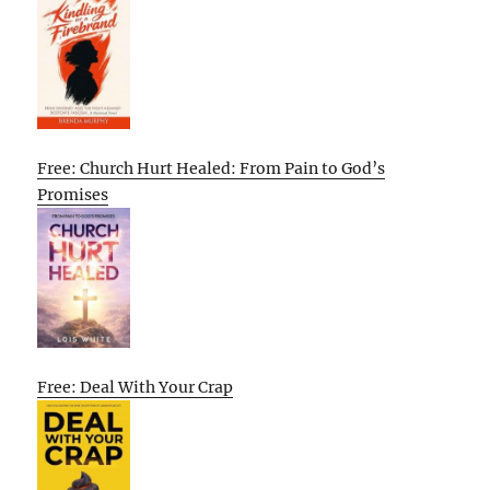
Free: Church Hurt Healed: From Pain to God’s
Promises
Free: Deal With Your Crap