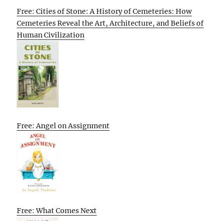
Free: Cities of Stone: A History of Cemeteries: How
Cemeteries Reveal the Art, Architecture, and Beliefs of
Human Civilization
Free: Angel on Assignment
Free: What Comes Next