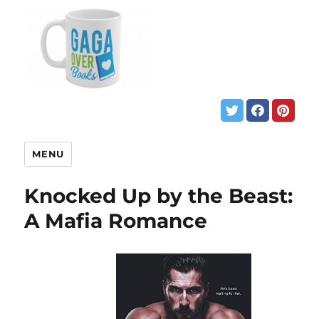
MENU
Knocked Up by the Beast:
A Mafia Romance