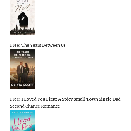
Free: The Years Between Us
Free: I Loved You First: A Spicy Small Town Single Dad
Second Chance Romance