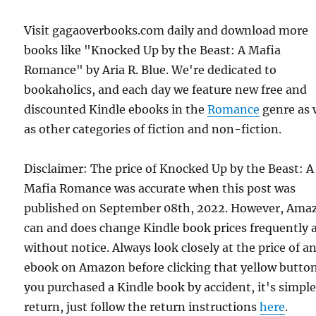
Visit gagaoverbooks.com daily and download more
books like "Knocked Up by the Beast: A Mafia
Romance" by Aria R. Blue. We're dedicated to
bookaholics, and each day we feature new free and
discounted Kindle ebooks in the
Romance
genre as 
as other categories of fiction and non-fiction.
Disclaimer: The price of Knocked Up by the Beast: A
Mafia Romance was accurate when this post was
published on September 08th, 2022. However, Ama
can and does change Kindle book prices frequently 
without notice. Always look closely at the price of a
ebook on Amazon before clicking that yellow button.
you purchased a Kindle book by accident, it's simple
return, just follow the return instructions
here
.