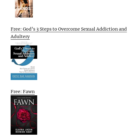
Free: God’s 3 Steps to Overcome Sexual Addiction and
Adultery
Free: Fawn