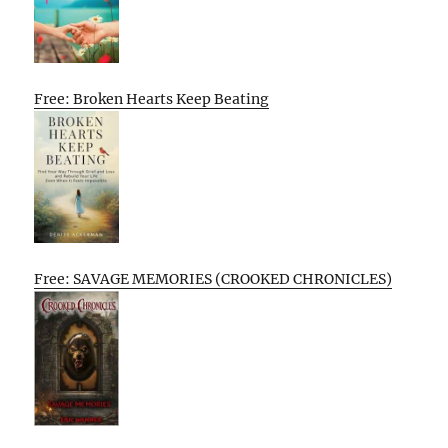
Free: Broken Hearts Keep Beating
Free: SAVAGE MEMORIES (CROOKED CHRONICLES)