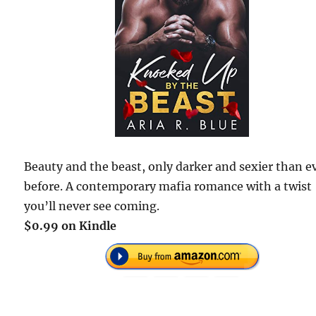
Beauty and the beast, only darker and sexier than e
before. A contemporary mafia romance with a twist
you’ll never see coming.
$0.99 on Kindle