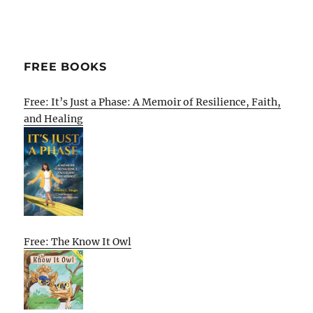
FREE BOOKS
Free: It’s Just a Phase: A Memoir of Resilience, Faith,
and Healing
Free: The Know It Owl