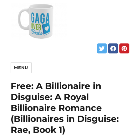
MENU
Free: A Billionaire in
Disguise: A Royal
Billionaire Romance
(Billionaires in Disguise:
Rae, Book 1)