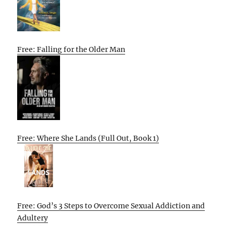
Free: Falling for the Older Man
Free: Where She Lands (Full Out, Book 1)
Free: God’s 3 Steps to Overcome Sexual Addiction and
Adultery