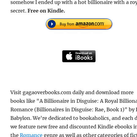
somehow I ended up with a hot billionaire with a ro
secret.
Free on Kindle.
Visit gagaoverbooks.com daily and download more
books like "A Billionaire in Disguise: A Royal Billion
Romance (Billionaires in Disguise: Rae, Book 1)" by 
Babylon. We're dedicated to bookaholics, and each 
we feature new free and discounted Kindle ebooks i
the
Romance
genre as well as other categories of fic