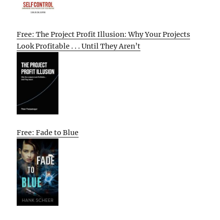
Free: The Project Profit Illusion: Why Your Projects
Look Profitable . . . Until They Aren’t
Free: Fade to Blue