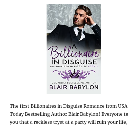
The first Billionaires in Disguise Romance from USA
Today Bestselling Author Blair Babylon! Everyone te
you that a reckless tryst at a party will ruin your life