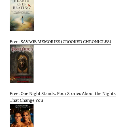
Free: SAVAGE MEMORIES (CROOKED CHRONICLES)
Free: One Night Stands: Four Stories About the Nights
That Change You