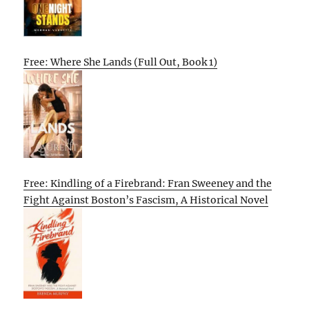
Free: Where She Lands (Full Out, Book 1)
Free: Kindling of a Firebrand: Fran Sweeney and the
Fight Against Boston’s Fascism, A Historical Novel