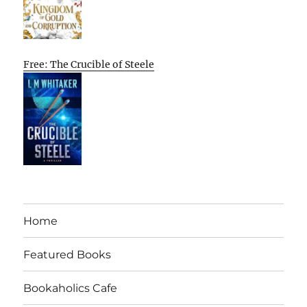
Free: The Crucible of Steele
Home
Featured Books
Bookaholics Cafe