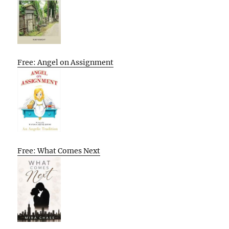
Free: Angel on Assignment
Free: What Comes Next