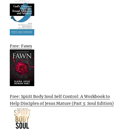
Free: Fawn
Free: Spirit Body Soul Self Control: A Workbook to
Help Disciples of Jesus Mature (Part 3: Soul Edition)