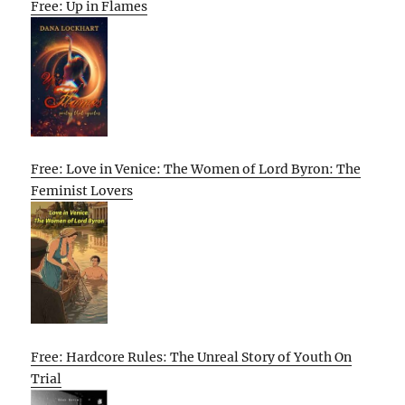
Free: Up in Flames
Free: Love in Venice: The Women of Lord Byron: The
Feminist Lovers
Free: Hardcore Rules: The Unreal Story of Youth On
Trial