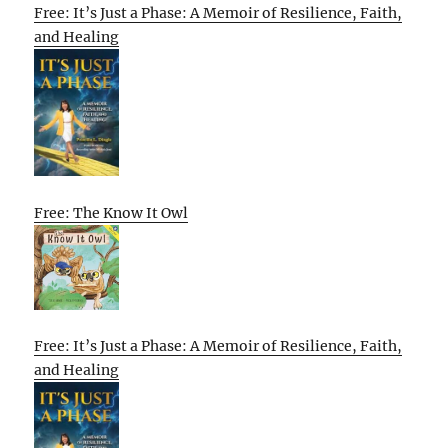
Free: It’s Just a Phase: A Memoir of Resilience, Faith,
and Healing
Free: The Know It Owl
Free: It’s Just a Phase: A Memoir of Resilience, Faith,
and Healing