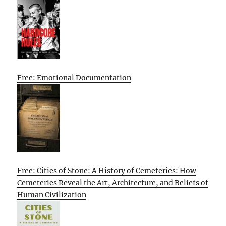
Free: Emotional Documentation
Free: Cities of Stone: A History of Cemeteries: How
Cemeteries Reveal the Art, Architecture, and Beliefs of
Human Civilization