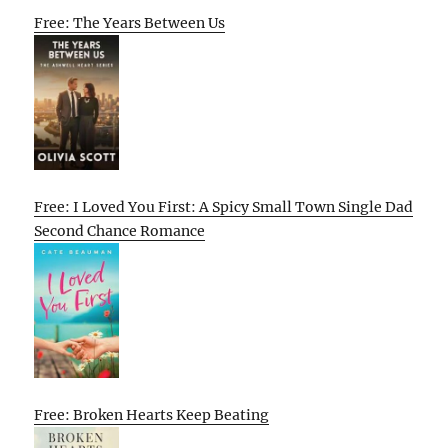
Free: The Years Between Us
Free: I Loved You First: A Spicy Small Town Single Dad
Second Chance Romance
Free: Broken Hearts Keep Beating