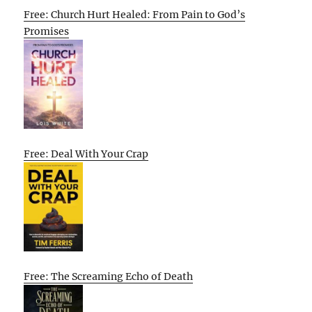
Free: Church Hurt Healed: From Pain to God’s
Promises
Free: Deal With Your Crap
Free: The Screaming Echo of Death