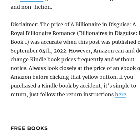
and non-fiction.
Disclaimer: The price of A Billionaire in Disguise: A
Royal Billionaire Romance (Billionaires in Disguise: 
Book 1) was accurate when this post was published 
September 04th, 2022. However, Amazon can and d
change Kindle book prices frequently and without
notice. Always look closely at the price of an ebook 
Amazon before clicking that yellow button. If you
purchased a Kindle book by accident, it's simple to
return, just follow the return instructions
here
.
FREE BOOKS