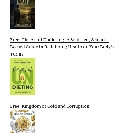
Free: The Art of Undieting: A Soul-led, Science-
Backed Guide to Redefining Health on Your Body’s
Terms
Free: Kingdom of Gold and Corruption