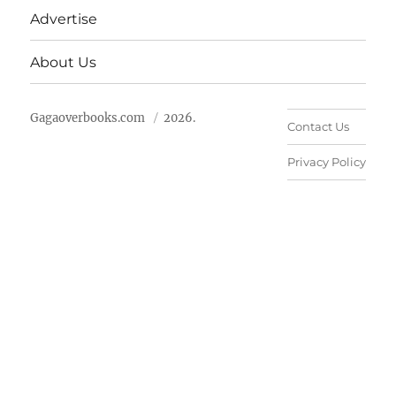
Advertise
About Us
Gagaoverbooks.com
2026.
Contact Us
Privacy Policy