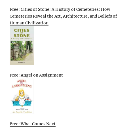
Free: Cities of Stone: A History of Cemeteries: How
Cemeteries Reveal the Art, Architecture, and Beliefs of
Human Civilization
Free: Angel on Assignment
Free: What Comes Next