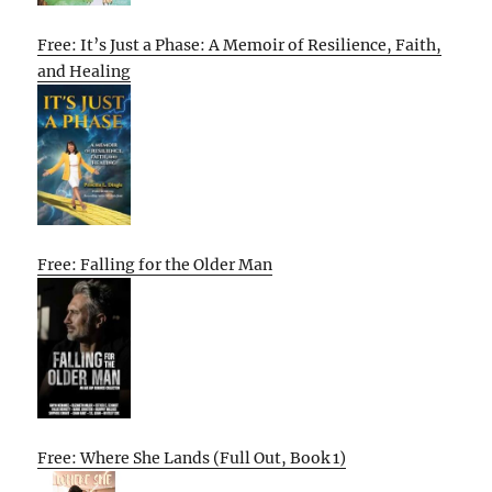
Free: It’s Just a Phase: A Memoir of Resilience, Faith,
and Healing
Free: Falling for the Older Man
Free: Where She Lands (Full Out, Book 1)