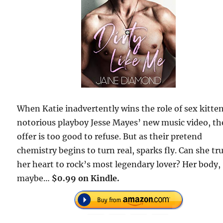
When Katie inadvertently wins the role of sex kitten
notorious playboy Jesse Mayes’ new music video, th
offer is too good to refuse. But as their pretend
chemistry begins to turn real, sparks fly. Can she tr
her heart to rock’s most legendary lover? Her body,
maybe…
$0.99 on Kindle.