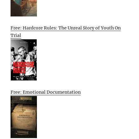
Free: Hardcore Rules: The Unreal Story of Youth On
Trial
Free: Emotional Documentation