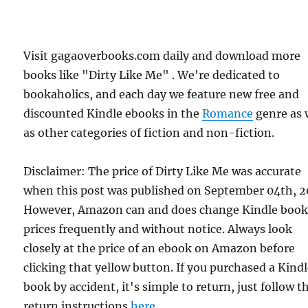
Visit gagaoverbooks.com daily and download more
books like "Dirty Like Me" . We're dedicated to
bookaholics, and each day we feature new free and
discounted Kindle ebooks in the
Romance
genre as 
as other categories of fiction and non-fiction.
Disclaimer: The price of Dirty Like Me was accurate
when this post was published on September 04th, 2
However, Amazon can and does change Kindle boo
prices frequently and without notice. Always look
closely at the price of an ebook on Amazon before
clicking that yellow button. If you purchased a Kind
book by accident, it's simple to return, just follow t
return instructions
here
.