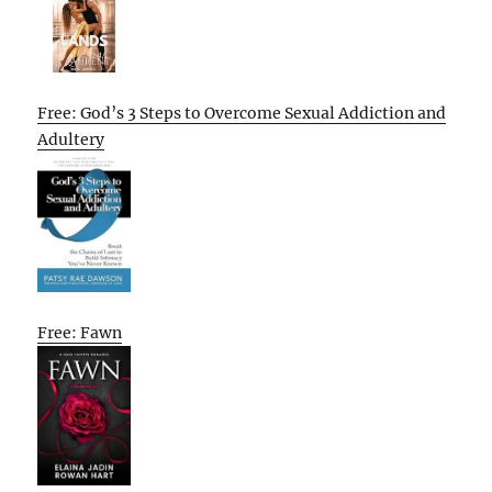
Free: God’s 3 Steps to Overcome Sexual Addiction and
Adultery
Free: Fawn