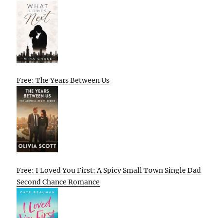
Free: The Years Between Us
Free: I Loved You First: A Spicy Small Town Single Dad
Second Chance Romance