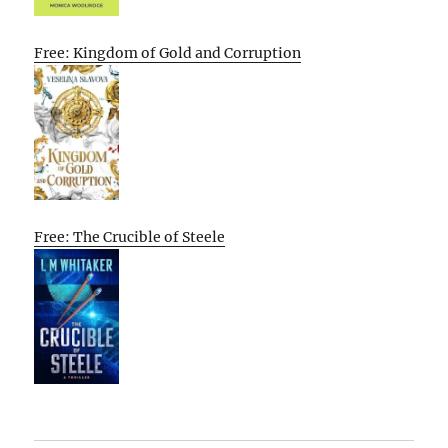
Free: Kingdom of Gold and Corruption
Free: The Crucible of Steele