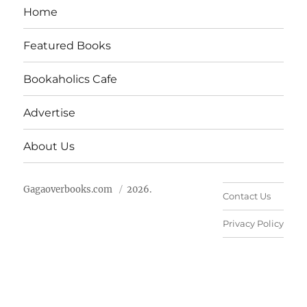
Home
Featured Books
Bookaholics Cafe
Advertise
About Us
Gagaoverbooks.com
2026.
Contact Us
Privacy Policy