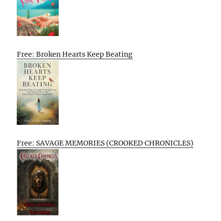
Free: Broken Hearts Keep Beating
Free: SAVAGE MEMORIES (CROOKED CHRONICLES)