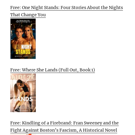
Free: One Night Stands: Four Stories About the Nights
That Change You
Free: Where She Lands (Full Out, Book 1)
Free: Kindling of a Firebrand: Fran Sweeney and the
Fight Against Boston’s Fascism, A Historical Novel