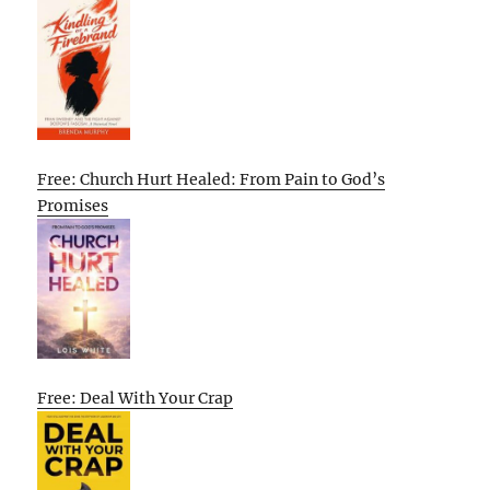
Free: Church Hurt Healed: From Pain to God’s
Promises
Free: Deal With Your Crap