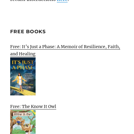
FREE BOOKS
Free: It’s Just a Phase: A Memoir of Resilience, Faith,
and Healing
Free: The Know It Owl