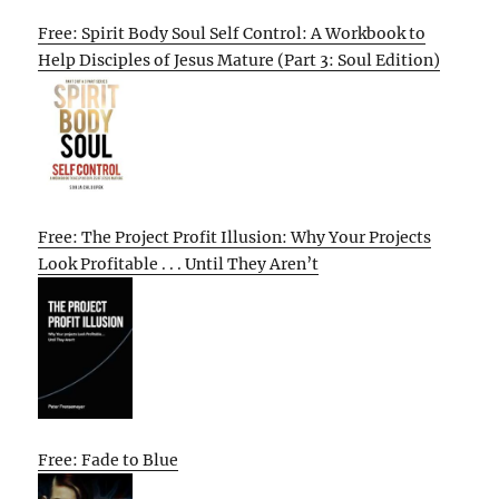
Free: Spirit Body Soul Self Control: A Workbook to
Help Disciples of Jesus Mature (Part 3: Soul Edition)
Free: The Project Profit Illusion: Why Your Projects
Look Profitable . . . Until They Aren’t
Free: Fade to Blue