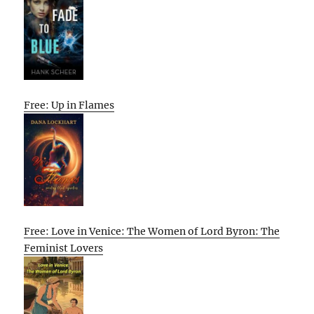
Free: Up in Flames
Free: Love in Venice: The Women of Lord Byron: The
Feminist Lovers