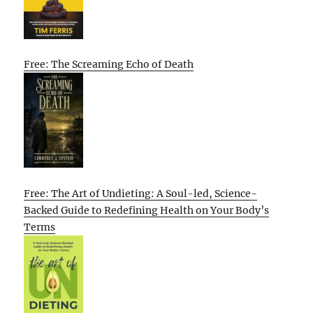
Free: The Screaming Echo of Death
Free: The Art of Undieting: A Soul-led, Science-
Backed Guide to Redefining Health on Your Body’s
Terms