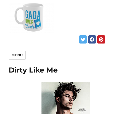
MENU
Dirty Like Me