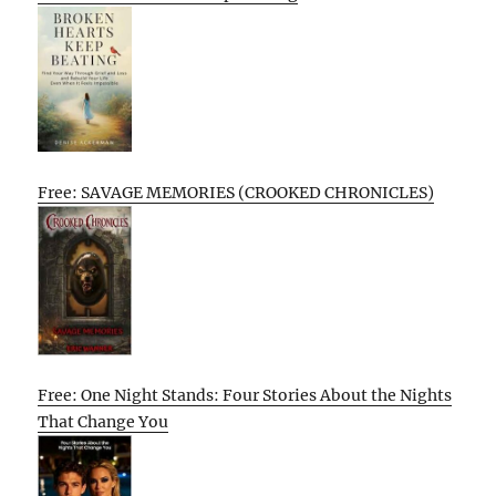
Free: SAVAGE MEMORIES (CROOKED CHRONICLES)
Free: One Night Stands: Four Stories About the Nights
That Change You