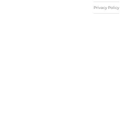
Privacy Policy