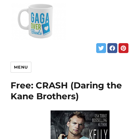
MENU
Free: CRASH (Daring the
Kane Brothers)