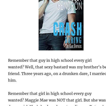
Remember that guy in high school every girl
wanted? Well, that sexy bastard was my brother’s b
friend. Three years ago, on a drunken dare, I marrie
him.
Remember that girl in high school every guy
wanted? Maggie Mae was NOT that girl. But she wa