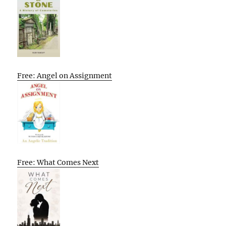
Free: Angel on Assignment
Free: What Comes Next