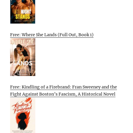
Free: Where She Lands (Full Out, Book 1)
Free: Kindling of a Firebrand: Fran Sweeney and the
Fight Against Boston’s Fascism, A Historical Novel