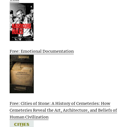
Free: Emotional Documentation
Free: Cities of Stone: A History of Cemeteries: How
Cemeteries Reveal the Art, Architecture, and Beliefs of
Human Civilization