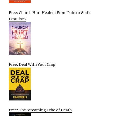
Free: Church Hurt Healed: From Pain to God’s
Promises
Free: Deal With Your Crap
Free: The Screaming Echo of Death