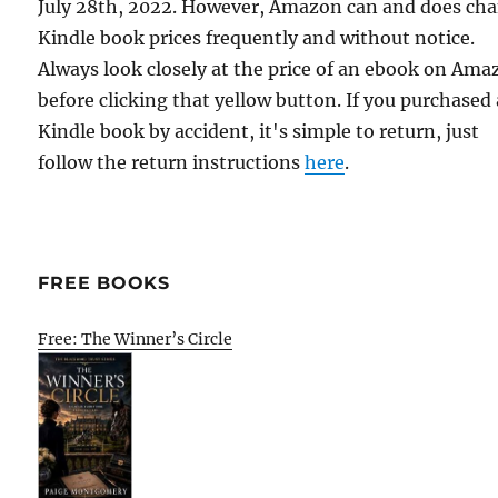
July 28th, 2022. However, Amazon can and does ch
Kindle book prices frequently and without notice.
Always look closely at the price of an ebook on Am
before clicking that yellow button. If you purchased 
Kindle book by accident, it's simple to return, just
follow the return instructions
here
.
FREE BOOKS
Free: The Winner’s Circle