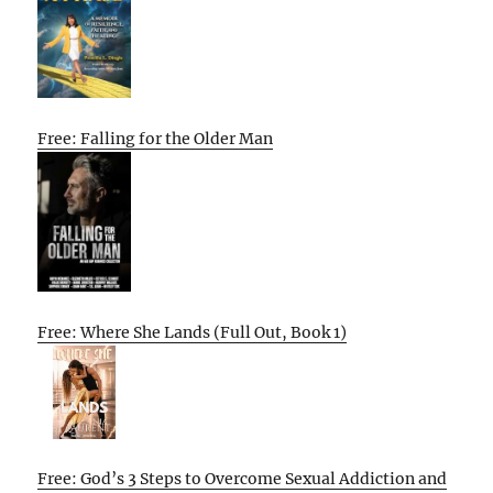
Free: Falling for the Older Man
Free: Where She Lands (Full Out, Book 1)
Free: God’s 3 Steps to Overcome Sexual Addiction and