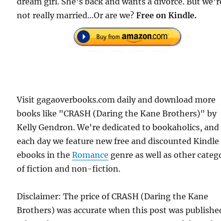
dream girl. She’s back and wants a divorce. But we’r
not really married…Or are we?
Free
on Kindle.
Visit gagaoverbooks.com daily and download more
books like "CRASH (Daring the Kane Brothers)" by
Kelly Gendron. We're dedicated to bookaholics, and
each day we feature new free and discounted Kindle
ebooks in the
Romance
genre as well as other categ
of fiction and non-fiction.
Disclaimer: The price of CRASH (Daring the Kane
Brothers) was accurate when this post was publishe