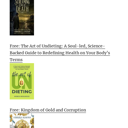
Free: The Art of Undieting: A Soul-led, Science-
Backed Guide to Redefining Health on Your Body’s
Terms
Free: Kingdom of Gold and Corruption