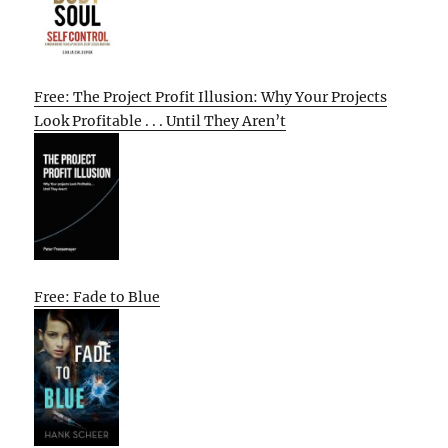
Free: The Project Profit Illusion: Why Your Projects
Look Profitable . . . Until They Aren’t
Free: Fade to Blue