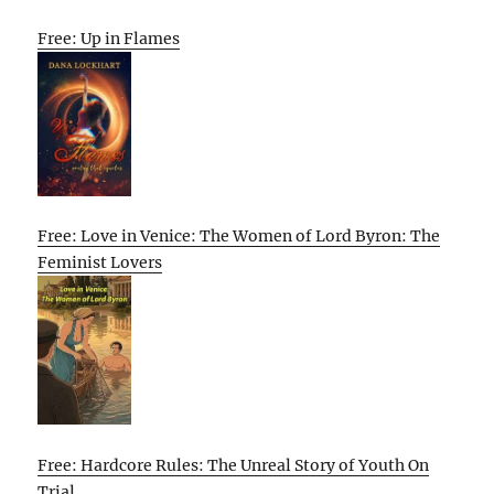
Free: Up in Flames
Free: Love in Venice: The Women of Lord Byron: The
Feminist Lovers
Free: Hardcore Rules: The Unreal Story of Youth On
Trial