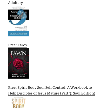
Adultery
Free: Fawn
Free: Spirit Body Soul Self Control: A Workbook to
Help Disciples of Jesus Mature (Part 3: Soul Edition)