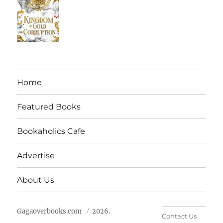
Home
Featured Books
Bookaholics Cafe
Advertise
About Us
Gagaoverbooks.com
2026.
Contact Us