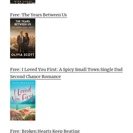
Free: The Years Between Us
Free: I Loved You First: A Spicy Small Town Single Dad
Second Chance Romance
Free: Broken Hearts Keep Beating