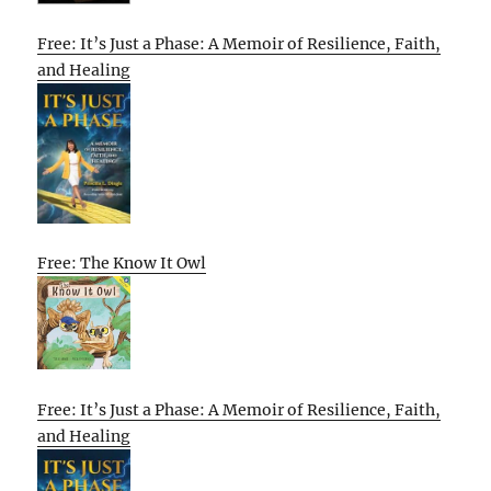
Free: It’s Just a Phase: A Memoir of Resilience, Faith,
and Healing
Free: The Know It Owl
Free: It’s Just a Phase: A Memoir of Resilience, Faith,
and Healing