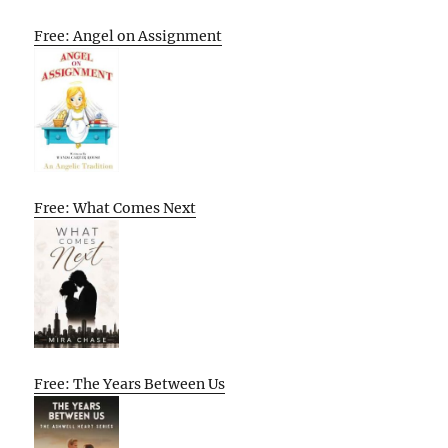
Free: Angel on Assignment
Free: What Comes Next
Free: The Years Between Us