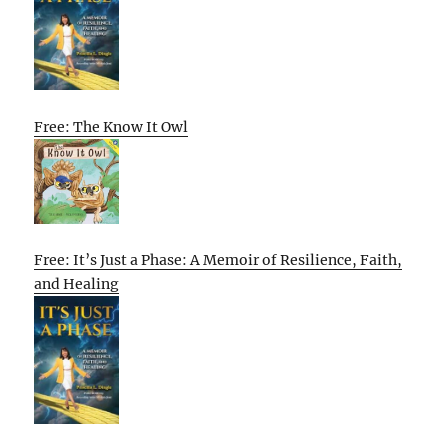
Free: The Know It Owl
Free: It’s Just a Phase: A Memoir of Resilience, Faith,
and Healing