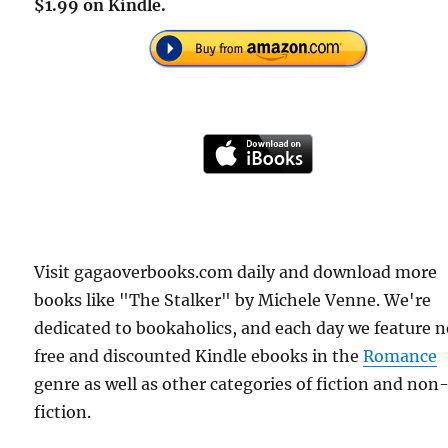
$1.99 on Kindle.
Visit gagaoverbooks.com daily and download more
books like "The Stalker" by Michele Venne. We're
dedicated to bookaholics, and each day we feature 
free and discounted Kindle ebooks in the
Romance
genre as well as other categories of fiction and non
fiction.