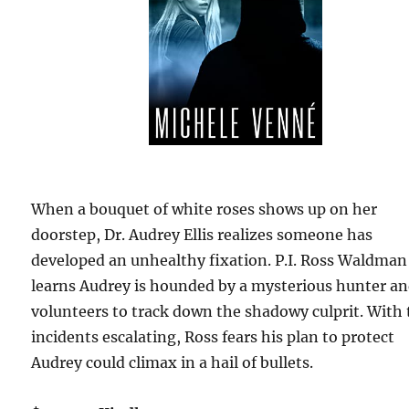
When a bouquet of white roses shows up on her
doorstep, Dr. Audrey Ellis realizes someone has
developed an unhealthy fixation. P.I. Ross Waldman
learns Audrey is hounded by a mysterious hunter a
volunteers to track down the shadowy culprit. With
incidents escalating, Ross fears his plan to protect
Audrey could climax in a hail of bullets.