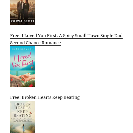
Free: I Loved You First: A Spicy Small Town Single Dad
Second Chance Romance
Free: Broken Hearts Keep Beating