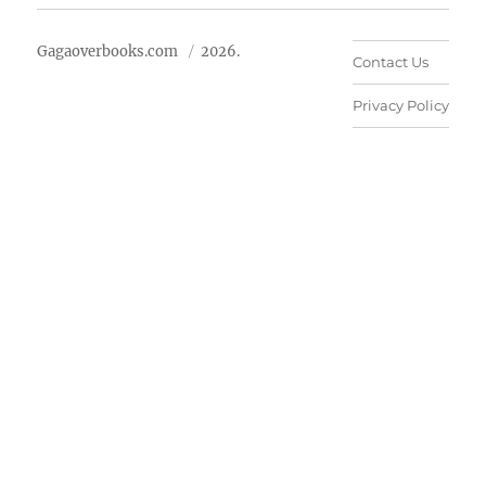
Gagaoverbooks.com
2026.
Contact Us
Privacy Policy