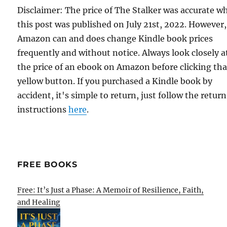
Disclaimer: The price of The Stalker was accurate w
this post was published on July 21st, 2022. However,
Amazon can and does change Kindle book prices
frequently and without notice. Always look closely a
the price of an ebook on Amazon before clicking tha
yellow button. If you purchased a Kindle book by
accident, it's simple to return, just follow the return
instructions
here
.
FREE BOOKS
Free: It’s Just a Phase: A Memoir of Resilience, Faith,
and Healing