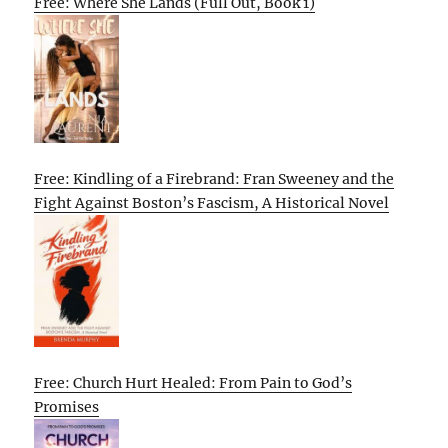
Free: Where She Lands (Full Out, Book 1)
Free: Kindling of a Firebrand: Fran Sweeney and the
Fight Against Boston’s Fascism, A Historical Novel
Free: Church Hurt Healed: From Pain to God’s
Promises