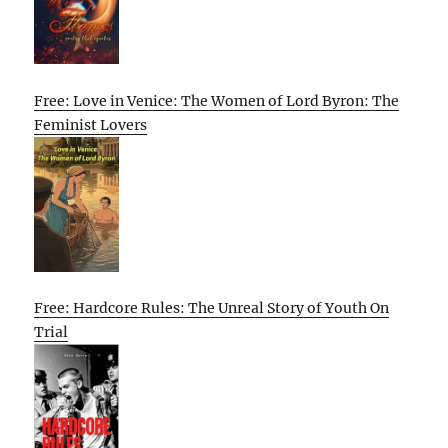
Free: Love in Venice: The Women of Lord Byron: The
Feminist Lovers
Free: Hardcore Rules: The Unreal Story of Youth On
Trial