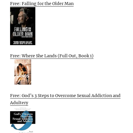
Free: Falling for the Older Man
Free: Where She Lands (Full Out, Book 1)
Free: God’s 3 Steps to Overcome Sexual Addiction and
Adultery