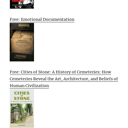
Free: Emotional Documentation
Free: Cities of Stone: A History of Cemeteries: How
Cemeteries Reveal the Art, Architecture, and Beliefs of
Human Civilization