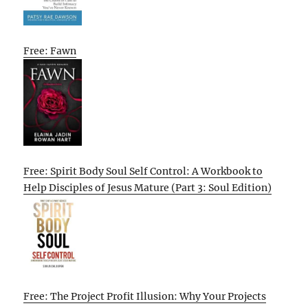
Free: Fawn
Free: Spirit Body Soul Self Control: A Workbook to
Help Disciples of Jesus Mature (Part 3: Soul Edition)
Free: The Project Profit Illusion: Why Your Projects