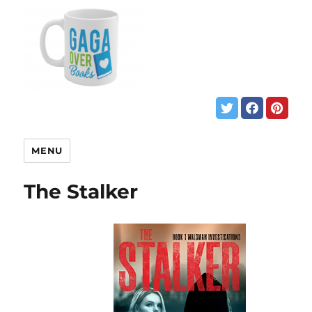
MENU
The Stalker