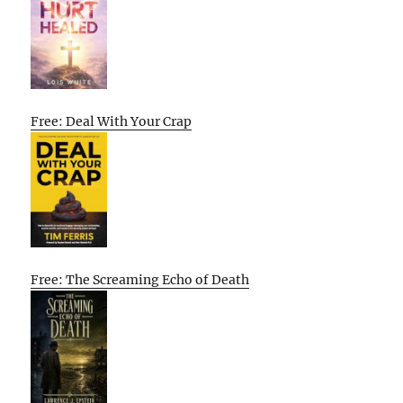
Free: Deal With Your Crap
Free: The Screaming Echo of Death