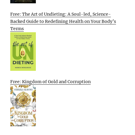
Free: The Art of Undieting: A Soul-led, Science-
Backed Guide to Redefining Health on Your Body’s
Terms
Free: Kingdom of Gold and Corruption