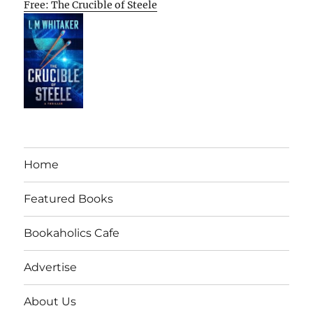
Free: The Crucible of Steele
Home
Featured Books
Bookaholics Cafe
Advertise
About Us