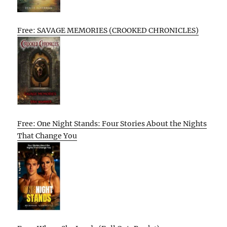
Free: SAVAGE MEMORIES (CROOKED CHRONICLES)
Free: One Night Stands: Four Stories About the Nights
That Change You