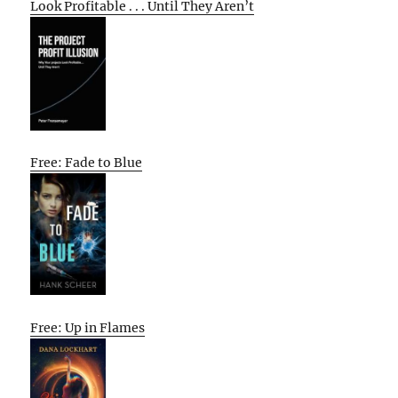
Look Profitable . . . Until They Aren’t
Free: Fade to Blue
Free: Up in Flames