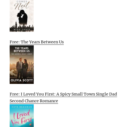
Free: The Years Between Us
Free: I Loved You First: A Spicy Small Town Single Dad
Second Chance Romance