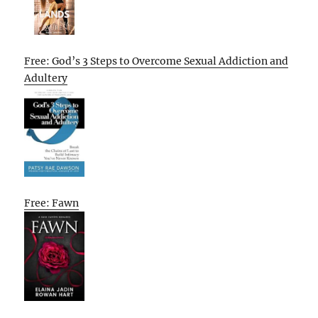
Free: God’s 3 Steps to Overcome Sexual Addiction and
Adultery
Free: Fawn