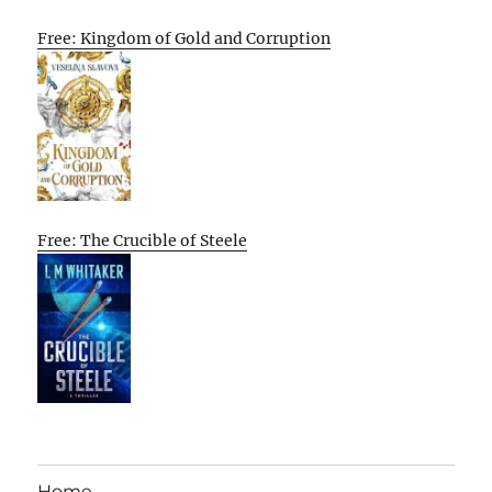
Free: Kingdom of Gold and Corruption
Free: The Crucible of Steele
Home