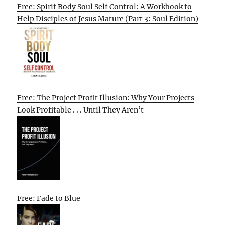
Free: Spirit Body Soul Self Control: A Workbook to
Help Disciples of Jesus Mature (Part 3: Soul Edition)
Free: The Project Profit Illusion: Why Your Projects
Look Profitable . . . Until They Aren’t
Free: Fade to Blue