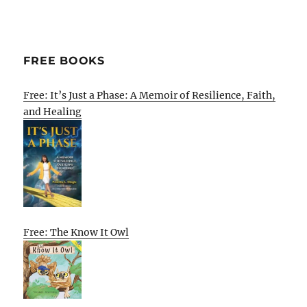
FREE BOOKS
Free: It’s Just a Phase: A Memoir of Resilience, Faith,
and Healing
Free: The Know It Owl