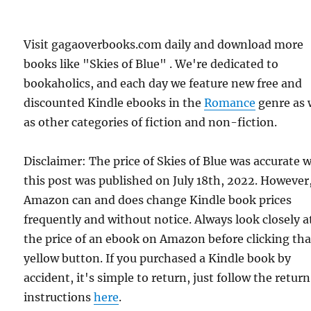
Visit gagaoverbooks.com daily and download more
books like "Skies of Blue" . We're dedicated to
bookaholics, and each day we feature new free and
discounted Kindle ebooks in the
Romance
genre as 
as other categories of fiction and non-fiction.
Disclaimer: The price of Skies of Blue was accurate
this post was published on July 18th, 2022. However
Amazon can and does change Kindle book prices
frequently and without notice. Always look closely a
the price of an ebook on Amazon before clicking tha
yellow button. If you purchased a Kindle book by
accident, it's simple to return, just follow the return
instructions
here
.