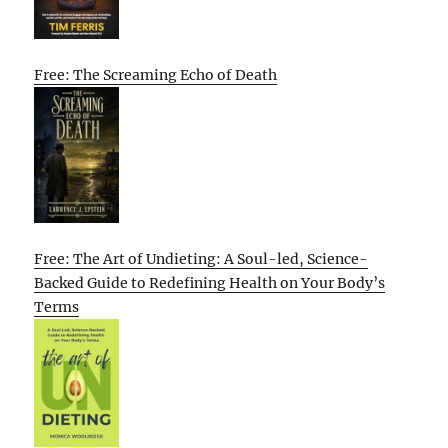
Free: The Screaming Echo of Death
Free: The Art of Undieting: A Soul-led, Science-
Backed Guide to Redefining Health on Your Body’s
Terms