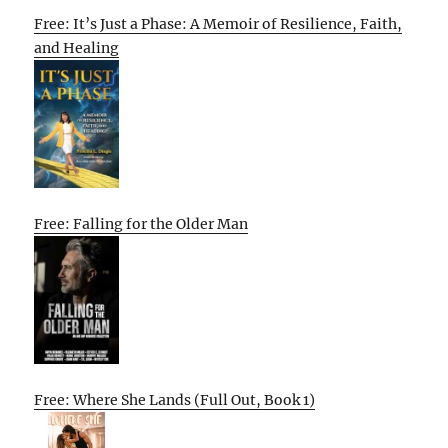
Free: It’s Just a Phase: A Memoir of Resilience, Faith,
and Healing
Free: Falling for the Older Man
Free: Where She Lands (Full Out, Book 1)