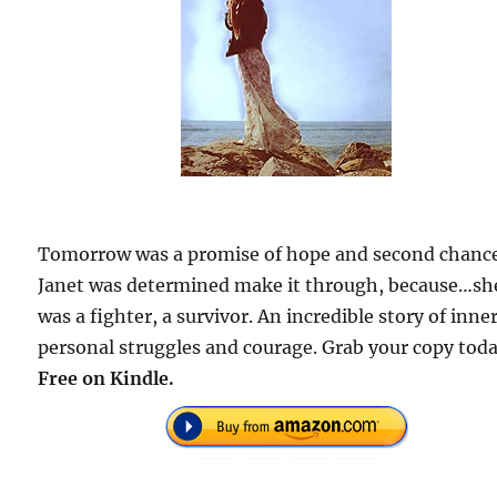
Tomorrow was a promise of hope and second chanc
Janet was determined make it through, because…sh
was a fighter, a survivor. An incredible story of inner
personal struggles and courage. Grab your copy toda
Free on Kindle.