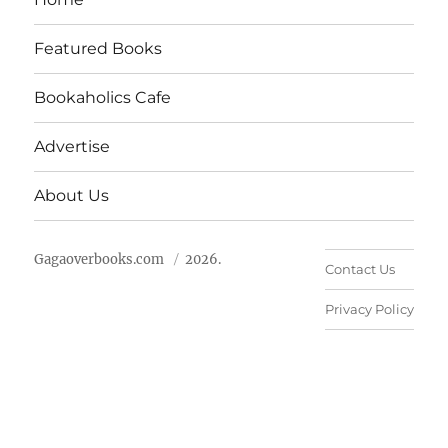
Featured Books
Bookaholics Cafe
Advertise
About Us
Gagaoverbooks.com
2026.
Contact Us
Privacy Policy