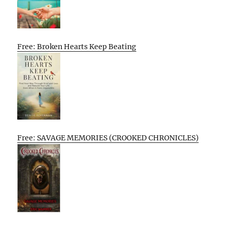
Free: Broken Hearts Keep Beating
Free: SAVAGE MEMORIES (CROOKED CHRONICLES)