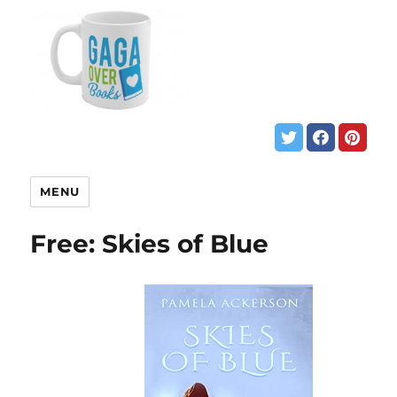
MENU
Free: Skies of Blue