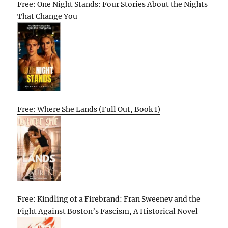
Free: One Night Stands: Four Stories About the Nights
That Change You
Free: Where She Lands (Full Out, Book 1)
Free: Kindling of a Firebrand: Fran Sweeney and the
Fight Against Boston’s Fascism, A Historical Novel