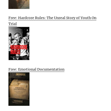
Free: Hardcore Rules: The Unreal Story of Youth On
Trial
Free: Emotional Documentation