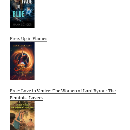
Free: Up in Flames
Free: Love in Venice: The Women of Lord Byron: The
Feminist Lovers