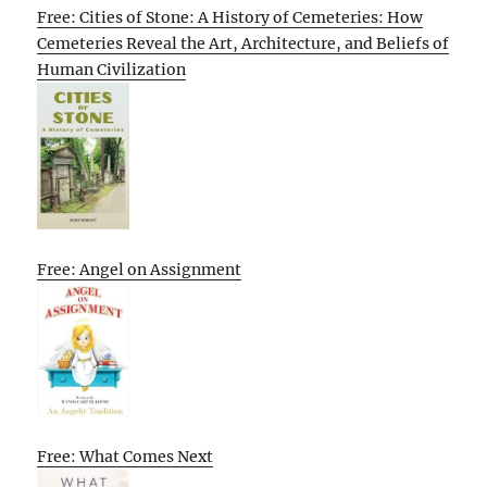
Free: Cities of Stone: A History of Cemeteries: How
Cemeteries Reveal the Art, Architecture, and Beliefs of
Human Civilization
Free: Angel on Assignment
Free: What Comes Next