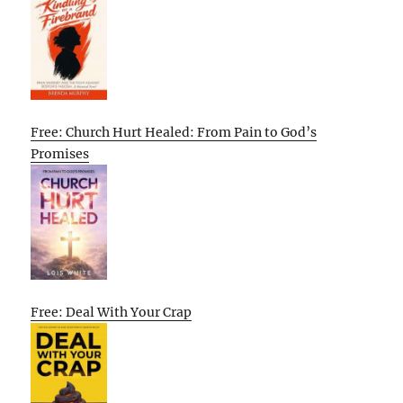
Free: Church Hurt Healed: From Pain to God’s
Promises
Free: Deal With Your Crap