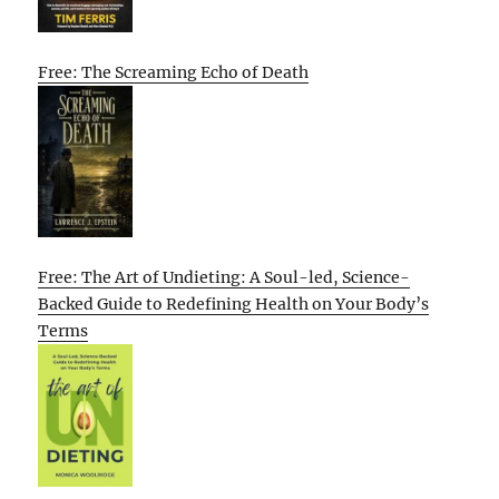
Free: The Screaming Echo of Death
Free: The Art of Undieting: A Soul-led, Science-
Backed Guide to Redefining Health on Your Body’s
Terms