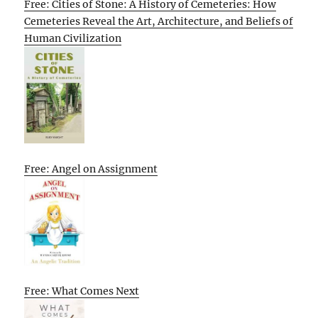
Free: Cities of Stone: A History of Cemeteries: How
Cemeteries Reveal the Art, Architecture, and Beliefs of
Human Civilization
Free: Angel on Assignment
Free: What Comes Next