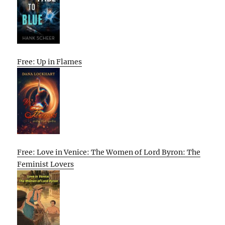
Free: Up in Flames
Free: Love in Venice: The Women of Lord Byron: The
Feminist Lovers