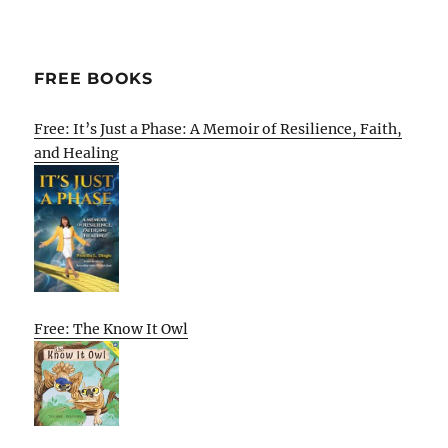
FREE BOOKS
Free: It’s Just a Phase: A Memoir of Resilience, Faith,
and Healing
Free: The Know It Owl