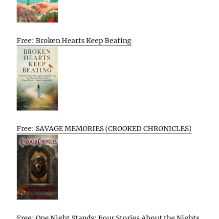
Free: Broken Hearts Keep Beating
Free: SAVAGE MEMORIES (CROOKED CHRONICLES)
Free: One Night Stands: Four Stories About the Nights