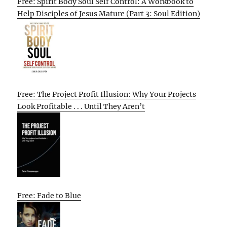
Free: Spirit Body Soul Self Control: A Workbook to
Help Disciples of Jesus Mature (Part 3: Soul Edition)
Free: The Project Profit Illusion: Why Your Projects
Look Profitable . . . Until They Aren’t
Free: Fade to Blue