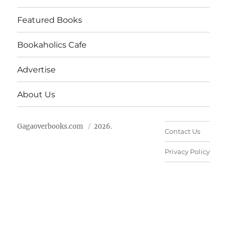
Featured Books
Bookaholics Cafe
Advertise
About Us
Gagaoverbooks.com
2026.
Contact Us
Privacy Policy