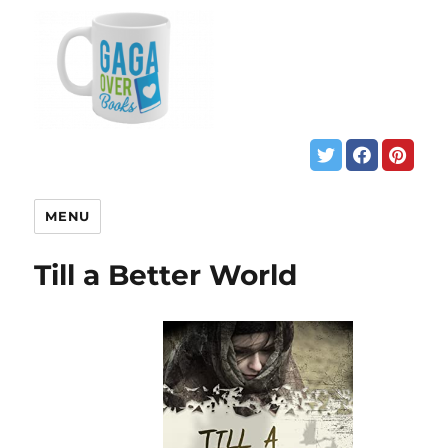
MENU
Till a Better World