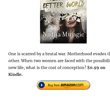
One is scarred by a brutal war. Motherhood evades 
other. When two women are faced with the possibili
new life, what is the cost of conception?
$0.99 on
Kindle.