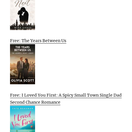
Free: The Years Between Us
Free: I Loved You First: A Spicy Small Town Single Dad
Second Chance Romance