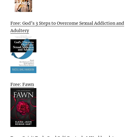
Free: God’s 3 Steps to Overcome Sexual Addiction and
Adultery
Free: Fawn