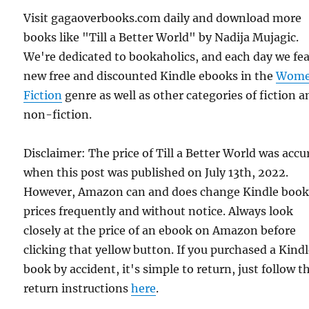
Visit gagaoverbooks.com daily and download more
books like "Till a Better World" by Nadija Mujagic.
We're dedicated to bookaholics, and each day we fe
new free and discounted Kindle ebooks in the
Wome
Fiction
genre as well as other categories of fiction a
non-fiction.
Disclaimer: The price of Till a Better World was accu
when this post was published on July 13th, 2022.
However, Amazon can and does change Kindle boo
prices frequently and without notice. Always look
closely at the price of an ebook on Amazon before
clicking that yellow button. If you purchased a Kind
book by accident, it's simple to return, just follow t
return instructions
here
.