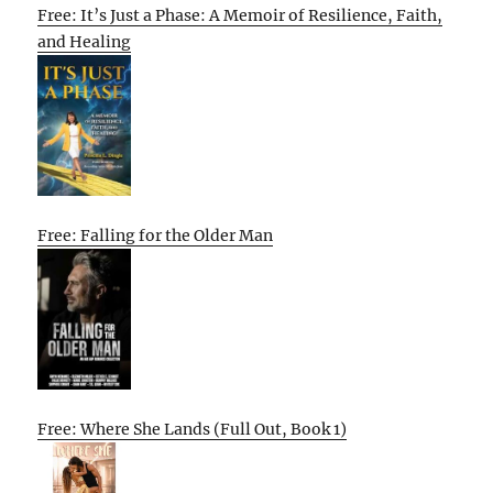
Free: It’s Just a Phase: A Memoir of Resilience, Faith,
and Healing
Free: Falling for the Older Man
Free: Where She Lands (Full Out, Book 1)