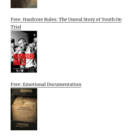
Free: Hardcore Rules: The Unreal Story of Youth On
Trial
Free: Emotional Documentation