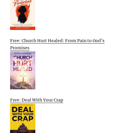
Free: Church Hurt Healed: From Pain to God’s
Promises
Free: Deal With Your Crap