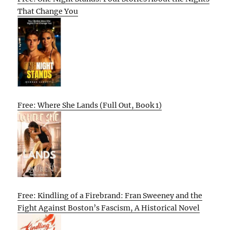
That Change You
Free: Where She Lands (Full Out, Book 1)
Free: Kindling of a Firebrand: Fran Sweeney and the
Fight Against Boston’s Fascism, A Historical Novel