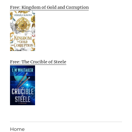
Free: Kingdom of Gold and Corruption
Free: The Crucible of Steele
Home