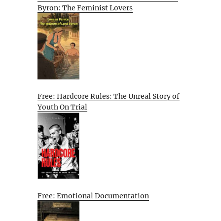
Byron: The Feminist Lovers
Free: Hardcore Rules: The Unreal Story of
Youth On Trial
Free: Emotional Documentation