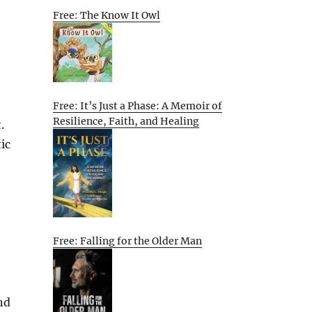
Free: The Know It Owl
Free: It’s Just a Phase: A Memoir of
Resilience, Faith, and Healing
.
ic
Free: Falling for the Older Man
nd