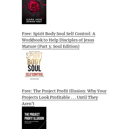
Free: Spirit Body Soul Self Control: A
Workbook to Help Disciples of Jesus
Mature (Part 3: Soul Edition)
Free: The Project Profit Illusion: Why Your
Projects Look Profitable . . . Until They
Aren’t