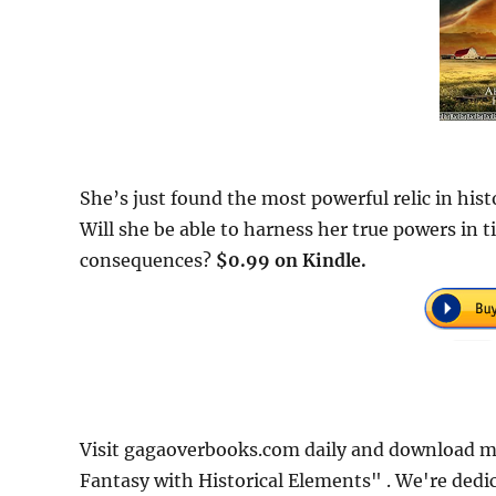
She’s just found the most powerful relic in histo
Will she be able to harness her true powers in t
consequences?
$0.99 on Kindle.
Visit gagaoverbooks.com daily and download m
Fantasy with Historical Elements" . We're dedi