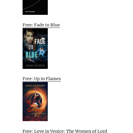
Free: Fade to Blue
Free: Up in Flames
Free: Love in Venice: The Women of Lord