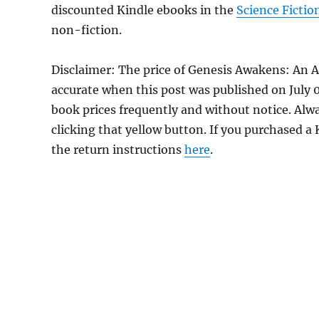
discounted Kindle ebooks in the
Science Fictio
non-fiction.
Disclaimer: The price of Genesis Awakens: An 
accurate when this post was published on July
book prices frequently and without notice. Alw
clicking that yellow button. If you purchased a K
the return instructions
here
.