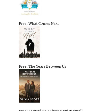
Free: What Comes Next
Free: The Years Between Us
Free: I Loved You First: A Spicy Small