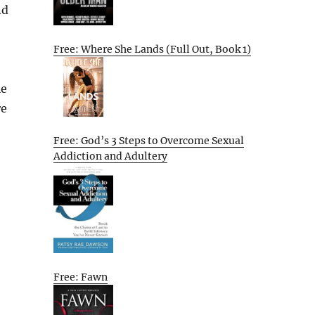
nd
Free: Where She Lands (Full Out, Book 1)
le
re
Free: God’s 3 Steps to Overcome Sexual
Addiction and Adultery
Free: Fawn