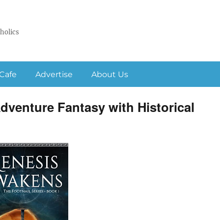
holics
Cafe
Advertise
About Us
venture Fantasy with Historical