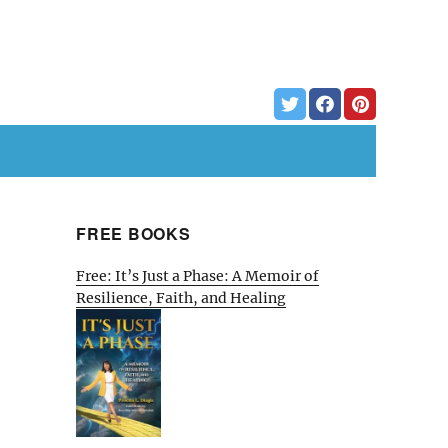
FREE BOOKS
Free: It’s Just a Phase: A Memoir of
Resilience, Faith, and Healing