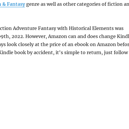
n & Fantasy
genre as well as other categories of fiction a
Action Adventure Fantasy with Historical Elements was
 09th, 2022. However, Amazon can and does change Kind
ays look closely at the price of an ebook on Amazon befo
indle book by accident, it's simple to return, just follow