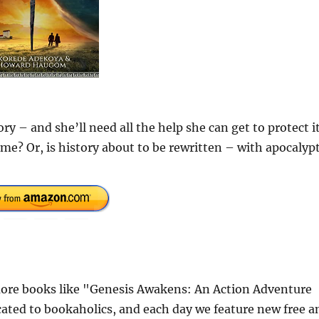
ry – and she’ll need all the help she can get to protect it
ime? Or, is history about to be rewritten – with apocalypt
ore books like "Genesis Awakens: An Action Adventure
cated to bookaholics, and each day we feature new free a