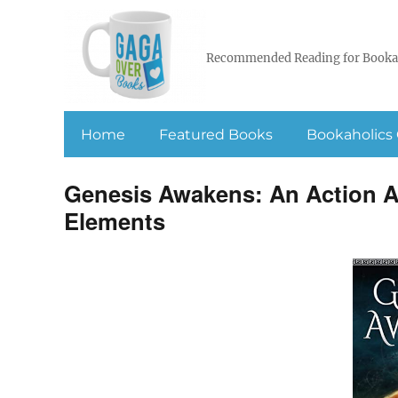
Recommended Reading for Booka
Home
Featured Books
Bookaholics 
Genesis Awakens: An Action Ad
Elements