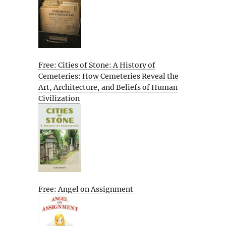
Free: Cities of Stone: A History of
Cemeteries: How Cemeteries Reveal the
Art, Architecture, and Beliefs of Human
Civilization
Free: Angel on Assignment