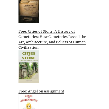
Free: Cities of Stone: A History of
Cemeteries: How Cemeteries Reveal the
Art, Architecture, and Beliefs of Human
Civilization
Free: Angel on Assignment