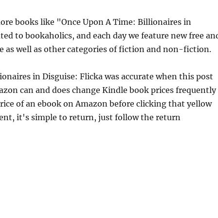
re books like "Once Upon A Time: Billionaires in
ated to bookaholics, and each day we feature new free an
 as well as other categories of fiction and non-fiction.
ionaires in Disguise: Flicka was accurate when this post
azon can and does change Kindle book prices frequently
price of an ebook on Amazon before clicking that yellow
nt, it's simple to return, just follow the return