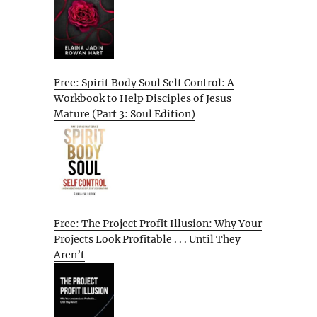
Free: Spirit Body Soul Self Control: A
Workbook to Help Disciples of Jesus
Mature (Part 3: Soul Edition)
Free: The Project Profit Illusion: Why Your
Projects Look Profitable . . . Until They
Aren’t