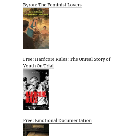
Byron: The Feminist Lovers
Free: Hardcore Rules: The Unreal Story of
Youth On Trial
Free: Emotional Documentation