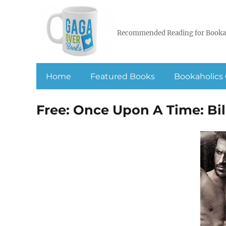
Recommended Reading for Booka
Home
Featured Books
Bookaholics 
Free: Once Upon A Time: Bill