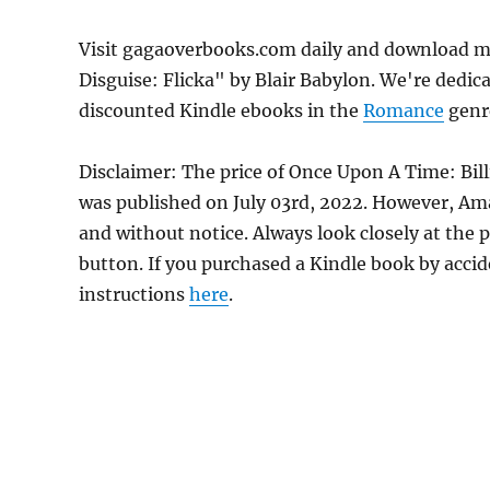
Visit gagaoverbooks.com daily and download mo
Disguise: Flicka" by Blair Babylon. We're dedic
discounted Kindle ebooks in the
Romance
genre
Disclaimer: The price of Once Upon A Time: Bill
was published on July 03rd, 2022. However, Am
and without notice. Always look closely at the 
button. If you purchased a Kindle book by accide
instructions
here
.