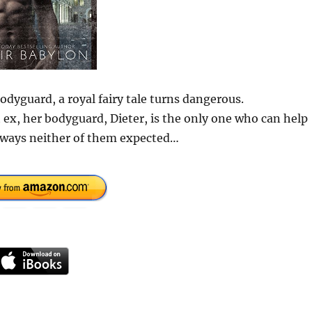
odyguard, a royal fairy tale turns dangerous.
t ex, her bodyguard, Dieter, is the only one who can help
in ways neither of them expected…