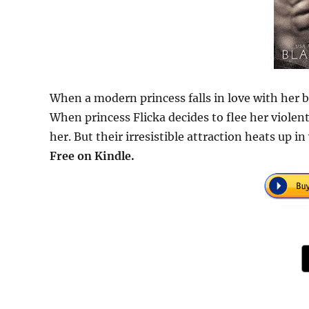
When a modern princess falls in love with her b
When princess Flicka decides to flee her violen
her. But their irresistible attraction heats up 
Free on Kindle.