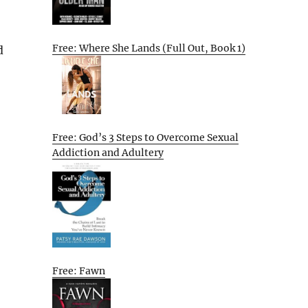
Free: Where She Lands (Full Out, Book 1)
d
Free: God’s 3 Steps to Overcome Sexual
Addiction and Adultery
Free: Fawn