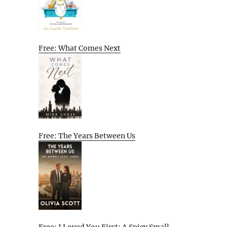
Free: What Comes Next
Free: The Years Between Us
Free: I Loved You First: A Spicy Small