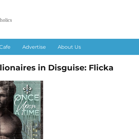
holics
Cafe
Advertise
About Us
ionaires in Disguise: Flicka