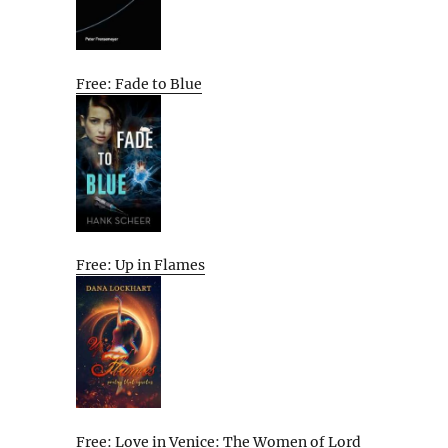
Free: Fade to Blue
Free: Up in Flames
Free: Love in Venice: The Women of Lord