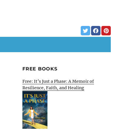
FREE BOOKS
Free: It’s Just a Phase: A Memoir of
Resilience, Faith, and Healing