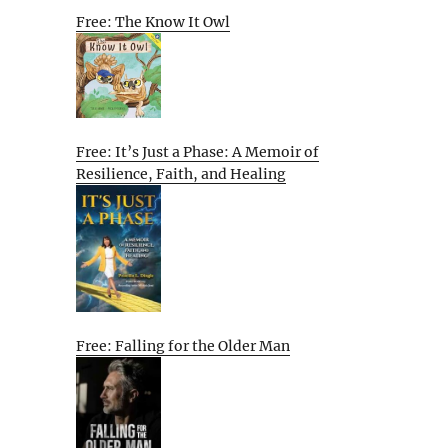
Free: The Know It Owl
Free: It’s Just a Phase: A Memoir of
Resilience, Faith, and Healing
Free: Falling for the Older Man