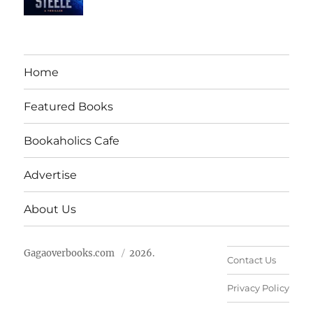
Home
Featured Books
Bookaholics Cafe
Advertise
About Us
Gagaoverbooks.com
2026.
Contact Us
Privacy Policy