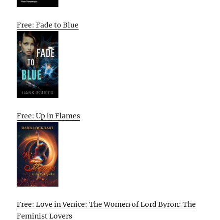
Free: Fade to Blue
Free: Up in Flames
Free: Love in Venice: The Women of Lord Byron: The
Feminist Lovers