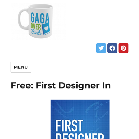
MENU
Free: First Designer In