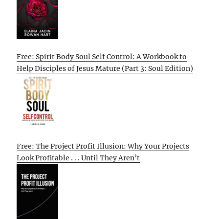
Free: Spirit Body Soul Self Control: A Workbook to
Help Disciples of Jesus Mature (Part 3: Soul Edition)
Free: The Project Profit Illusion: Why Your Projects
Look Profitable . . . Until They Aren’t