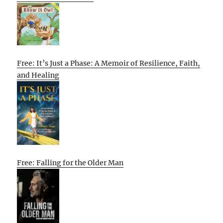
Free: It’s Just a Phase: A Memoir of Resilience, Faith,
and Healing
Free: Falling for the Older Man