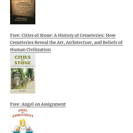
Free: Cities of Stone: A History of Cemeteries: How
Cemeteries Reveal the Art, Architecture, and Beliefs of
Human Civilization
Free: Angel on Assignment