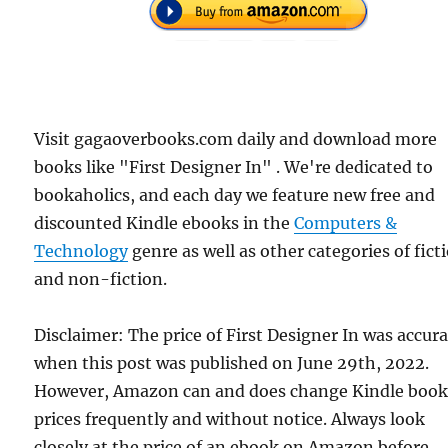
Visit gagaoverbooks.com daily and download more
books like "First Designer In" . We're dedicated to
bookaholics, and each day we feature new free and
discounted Kindle ebooks in the
Computers &
Technology
genre as well as other categories of fict
and non-fiction.
Disclaimer: The price of First Designer In was accur
when this post was published on June 29th, 2022.
However, Amazon can and does change Kindle boo
prices frequently and without notice. Always look
closely at the price of an ebook on Amazon before