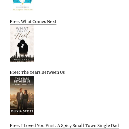
Free: What Comes Next
Free: The Years Between Us
Free: I Loved You First: A Spicy Small Town Single Dad