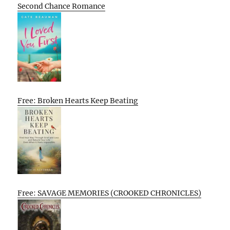
Second Chance Romance
Free: Broken Hearts Keep Beating
Free: SAVAGE MEMORIES (CROOKED CHRONICLES)