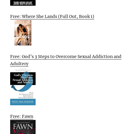
Free: Where She Lands (Full Out, Book 1)
Free: God’s 3 Steps to Overcome Sexual Addiction and
Adultery
Free: Fawn