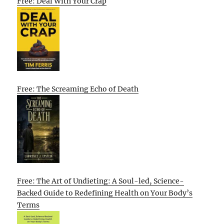
Free: Deal With Your Crap
Free: The Screaming Echo of Death
Free: The Art of Undieting: A Soul-led, Science-
Backed Guide to Redefining Health on Your Body’s
Terms