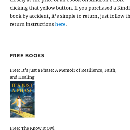
clicking that yellow button. If you purchased a Kind
book by accident, it's simple to return, just follow t
return instructions
here
.
FREE BOOKS
Free: It’s Just a Phase: A Memoir of Resilience, Faith,
and Healing
Free: The Know It Owl