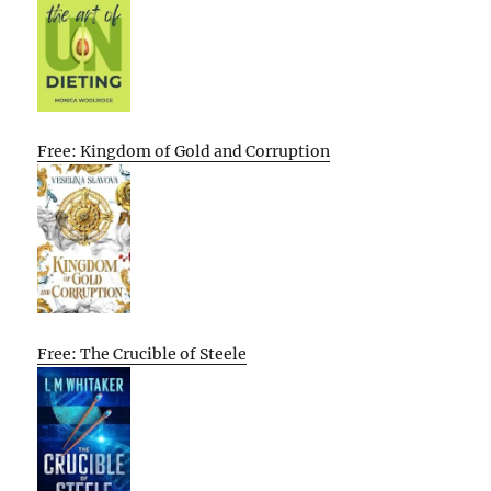
Free: Kingdom of Gold and Corruption
Free: The Crucible of Steele