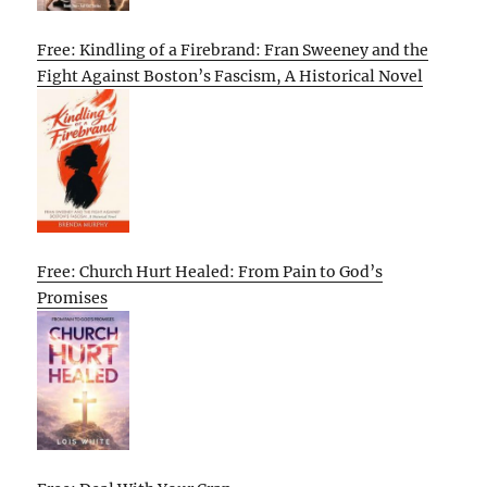
Free: Kindling of a Firebrand: Fran Sweeney and the
Fight Against Boston’s Fascism, A Historical Novel
Free: Church Hurt Healed: From Pain to God’s
Promises