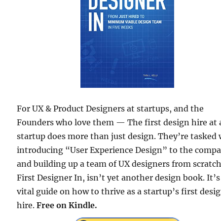
For UX & Product Designers at startups, and the
Founders who love them — The first design hire at 
startup does more than just design. They’re tasked 
introducing “User Experience Design” to the comp
and building up a team of UX designers from scratch
First Designer In, isn’t yet another design book. It’s
vital guide on how to thrive as a startup’s first desi
hire.
Free on Kindle.