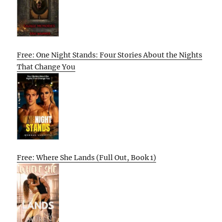
Free: One Night Stands: Four Stories About the Nights
That Change You
Free: Where She Lands (Full Out, Book 1)