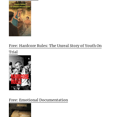
Free: Hardcore Rules: The Unreal Story of Youth On
Trial
Free: Emotional Documentation