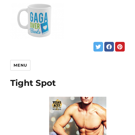
MENU
Tight Spot