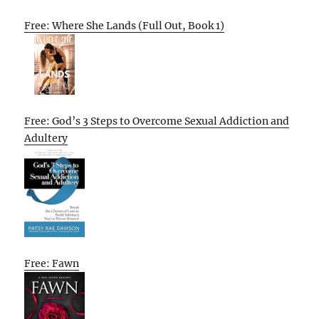
Free: Where She Lands (Full Out, Book 1)
Free: God’s 3 Steps to Overcome Sexual Addiction and
Adultery
Free: Fawn