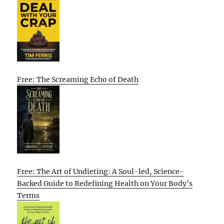
Free: The Screaming Echo of Death
Free: The Art of Undieting: A Soul-led, Science-
Backed Guide to Redefining Health on Your Body’s
Terms