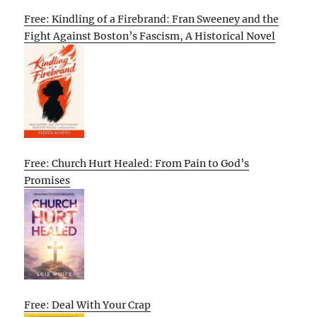
Free: Kindling of a Firebrand: Fran Sweeney and the
Fight Against Boston’s Fascism, A Historical Novel
Free: Church Hurt Healed: From Pain to God’s
Promises
Free: Deal With Your Crap