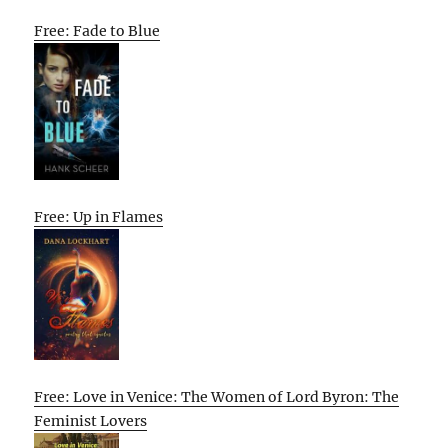
Free: Fade to Blue
Free: Up in Flames
Free: Love in Venice: The Women of Lord Byron: The
Feminist Lovers