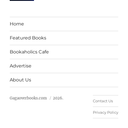
Home
Featured Books
Bookaholics Cafe
Advertise
About Us
Gagaoverbooks.com
2026.
Contact Us
Privacy Policy