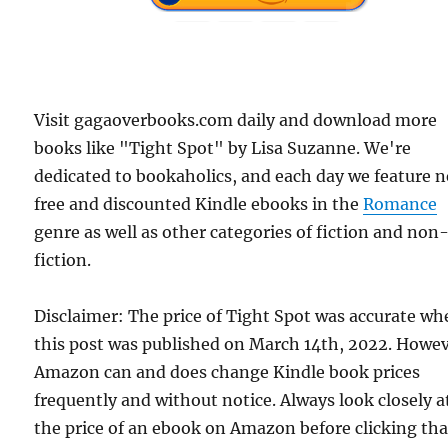
Visit gagaoverbooks.com daily and download more
books like "Tight Spot" by Lisa Suzanne. We're
dedicated to bookaholics, and each day we feature 
free and discounted Kindle ebooks in the
Romance
genre as well as other categories of fiction and non
fiction.
Disclaimer: The price of Tight Spot was accurate w
this post was published on March 14th, 2022. Howev
Amazon can and does change Kindle book prices
frequently and without notice. Always look closely a
the price of an ebook on Amazon before clicking tha