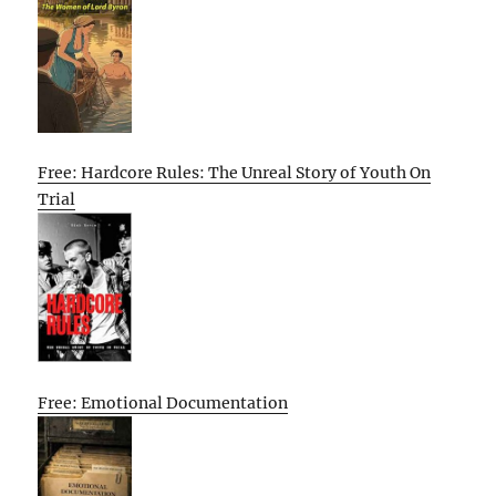
Free: Hardcore Rules: The Unreal Story of Youth On
Trial
Free: Emotional Documentation