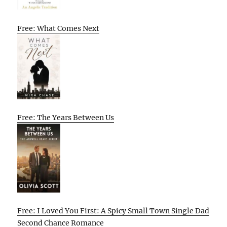
Free: What Comes Next
Free: The Years Between Us
Free: I Loved You First: A Spicy Small Town Single Dad
Second Chance Romance