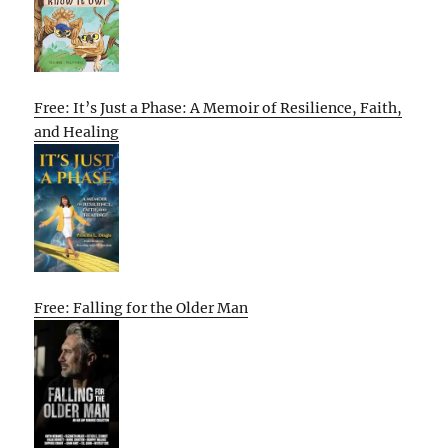
Free: It’s Just a Phase: A Memoir of Resilience, Faith,
and Healing
Free: Falling for the Older Man