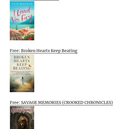
Free: Broken Hearts Keep Beating
Free: SAVAGE MEMORIES (CROOKED CHRONICLES)