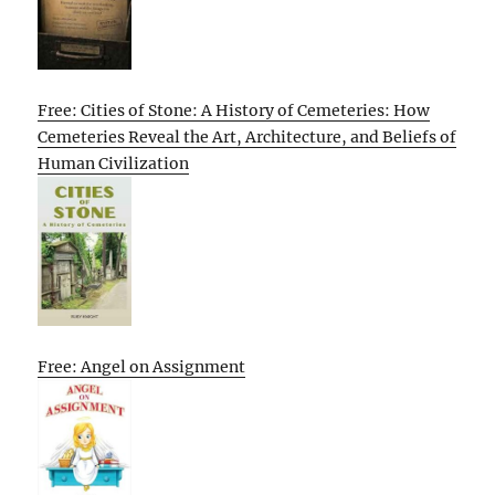
Free: Cities of Stone: A History of Cemeteries: How
Cemeteries Reveal the Art, Architecture, and Beliefs of
Human Civilization
Free: Angel on Assignment