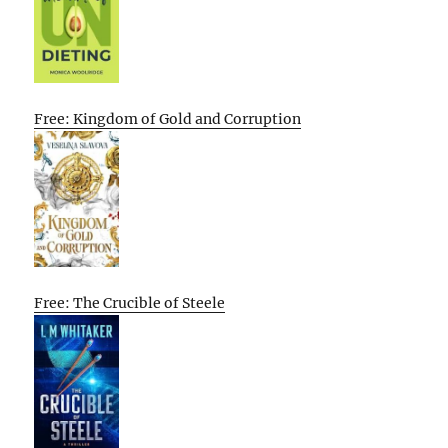
Free: Kingdom of Gold and Corruption
Free: The Crucible of Steele