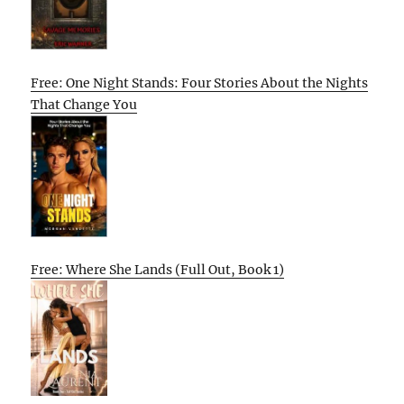
Free: One Night Stands: Four Stories About the Nights
That Change You
Free: Where She Lands (Full Out, Book 1)