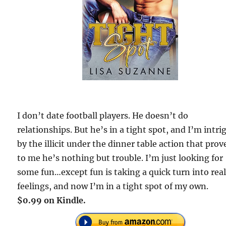
I don’t date football players. He doesn’t do
relationships. But he’s in a tight spot, and I’m intri
by the illicit under the dinner table action that prov
to me he’s nothing but trouble. I’m just looking for
some fun…except fun is taking a quick turn into rea
feelings, and now I’m in a tight spot of my own.
$0.99 on Kindle.