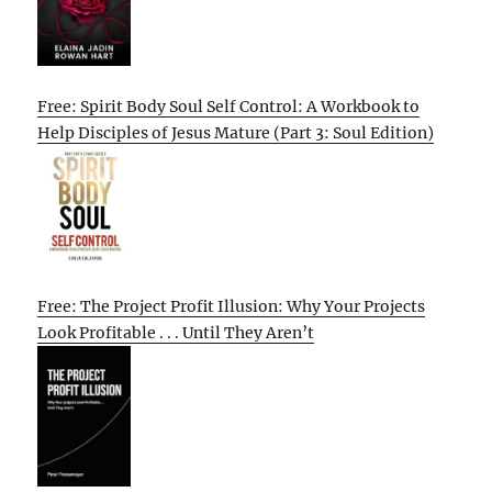
Free: Spirit Body Soul Self Control: A Workbook to
Help Disciples of Jesus Mature (Part 3: Soul Edition)
Free: The Project Profit Illusion: Why Your Projects
Look Profitable . . . Until They Aren’t