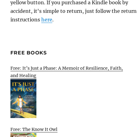
yellow button. If you purchased a Kindle book by
accident, it's simple to return, just follow the return
instructions
here
.
FREE BOOKS
Free: It’s Just a Phase: A Memoir of Resilience, Faith,
and Healing
Free: The Know It Owl