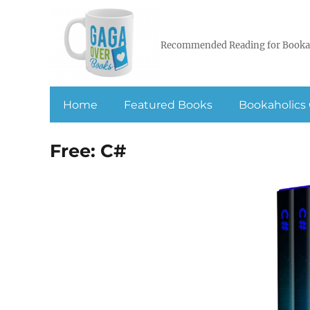
Recommended Reading for Booka
Home
Featured Books
Bookaholics 
Free: C#