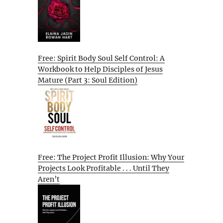
Free: Spirit Body Soul Self Control: A
Workbook to Help Disciples of Jesus
Mature (Part 3: Soul Edition)
Free: The Project Profit Illusion: Why Your
Projects Look Profitable . . . Until They
Aren’t