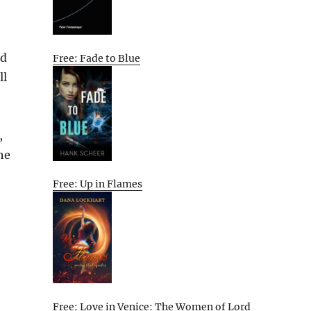
nd
Free: Fade to Blue
ll
,
he
Free: Up in Flames
Free: Love in Venice: The Women of Lord