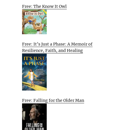
Free: The Know It Owl
Free: It’s Just a Phase: A Memoir of
Resilience, Faith, and Healing
Free: Falling for the Older Man