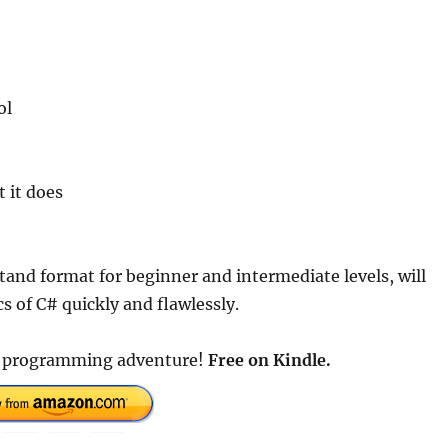
ol
 it does
tand format for beginner and intermediate levels, will
s of C# quickly and flawlessly.
ur programming adventure!
Free on Kindle.