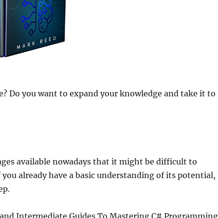
? Do you want to expand your knowledge and take it to
 available nowadays that it might be difficult to
f you already have a basic understanding of its potential,
ep.
r and Intermediate Guides To Mastering C# Programming