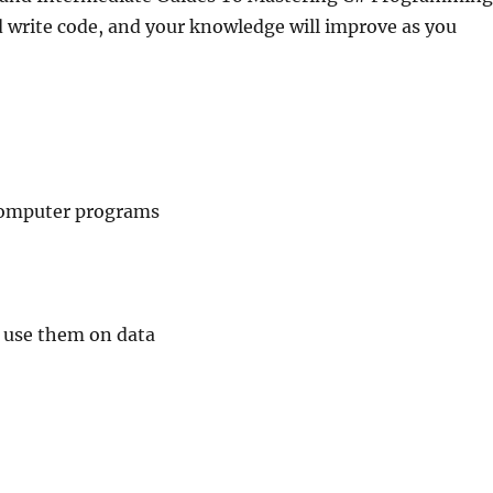
d write code, and your knowledge will improve as you
 computer programs
 use them on data