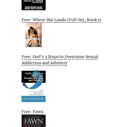
Free: Where She Lands (Full Out, Book 1)
Free: God’s 3 Steps to Overcome Sexual
Addiction and Adultery
Free: Fawn