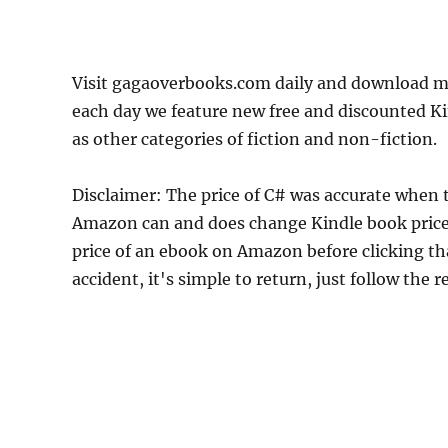
Visit gagaoverbooks.com daily and download mo
each day we feature new free and discounted K
as other categories of fiction and non-fiction.
Disclaimer: The price of C# was accurate when 
Amazon can and does change Kindle book prices 
price of an ebook on Amazon before clicking th
accident, it's simple to return, just follow the 