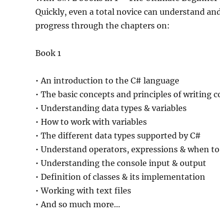
Quickly, even a total novice can understand an
progress through the chapters on:
Book 1
• An introduction to the C# language
• The basic concepts and principles of writing
• Understanding data types & variables
• How to work with variables
• The different data types supported by C#
• Understand operators, expressions & when to
• Understanding the console input & output
• Definition of classes & its implementation
• Working with text files
• And so much more…