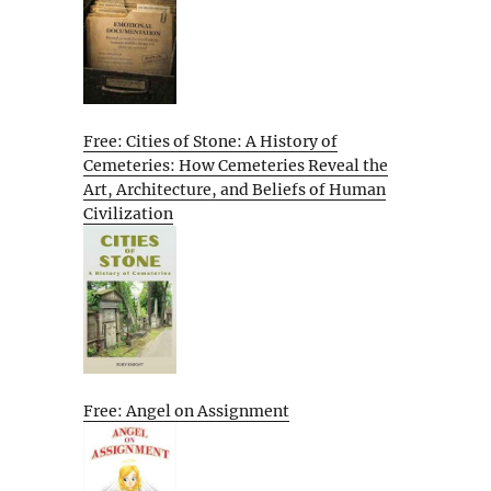
Free: Cities of Stone: A History of
Cemeteries: How Cemeteries Reveal the
Art, Architecture, and Beliefs of Human
Civilization
Free: Angel on Assignment