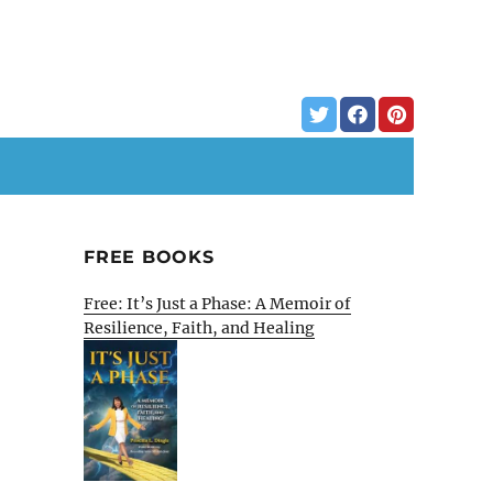
FREE BOOKS
Free: It’s Just a Phase: A Memoir of
Resilience, Faith, and Healing