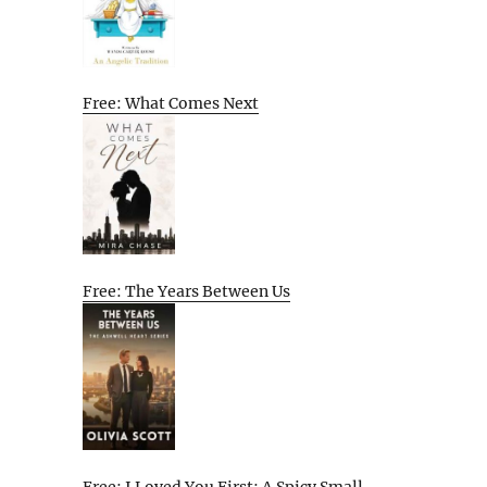
Free: What Comes Next
Free: The Years Between Us
Free: I Loved You First: A Spicy Small