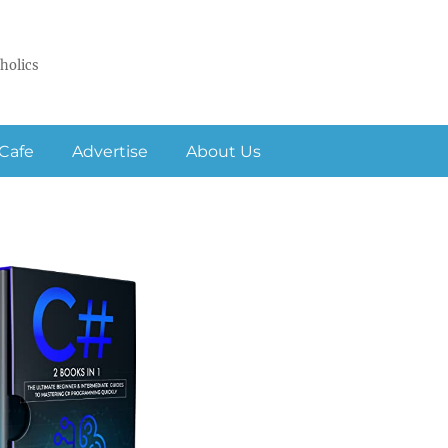
holics
Cafe
Advertise
About Us