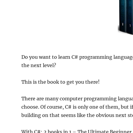
Do you want to learn C# programming language
the next level?
This is the book to get you there!
There are many computer programming languages
choose. Of course, C# is only one of them, but i
building on that seems like the obvious next st
With C#: 2 books in 1 – The Ultimate Beginne