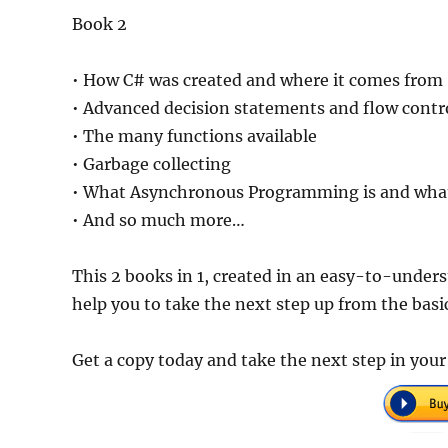
Book 2
• How C# was created and where it comes from
• Advanced decision statements and flow contr
• The many functions available
• Garbage collecting
• What Asynchronous Programming is and what
• And so much more…
This 2 books in 1, created in an easy-to-unders
help you to take the next step up from the basic
Get a copy today and take the next step in yo