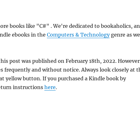
re books like "C#" . We're dedicated to bookaholics, a
indle ebooks in the
Computers & Technology
genre as we
this post was published on February 18th, 2022. However
frequently and without notice. Always look closely at t
at yellow button. If you purchased a Kindle book by
return instructions
here
.