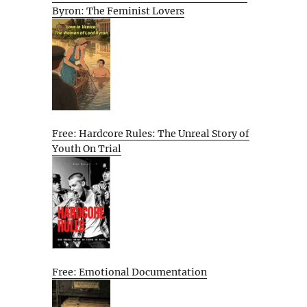
Byron: The Feminist Lovers
Free: Hardcore Rules: The Unreal Story of
Youth On Trial
Free: Emotional Documentation