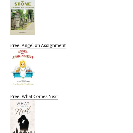
Free: Angel on Assignment
Free: What Comes Next