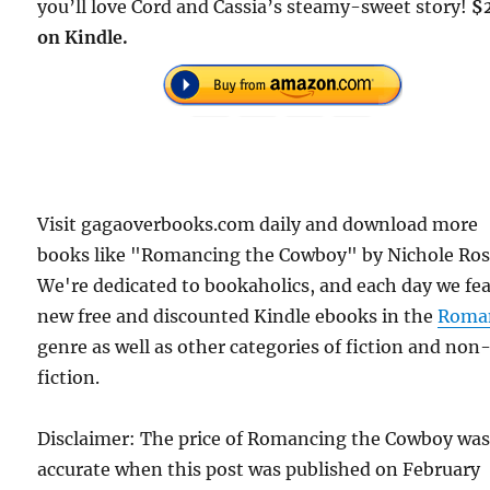
you’ll love Cord and Cassia’s steamy-sweet story!
$
on Kindle.
Visit gagaoverbooks.com daily and download more
books like "Romancing the Cowboy" by Nichole Ros
We're dedicated to bookaholics, and each day we fe
new free and discounted Kindle ebooks in the
Roma
genre as well as other categories of fiction and non
fiction.
Disclaimer: The price of Romancing the Cowboy wa
accurate when this post was published on February