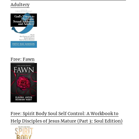
Adultery
Free: Fawn
Free: Spirit Body Soul Self Control: A Workbook to
Help Disciples of Jesus Mature (Part 3: Soul Edition)