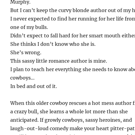
Murphy.
But I can’t keep the curvy blonde author out of my 
I never expected to find her running for her life fro
one of my bulls.
Didn’t expect to fall hard for her smart mouth eithe
She thinks I don’t know who she is.
She’s wrong.
This sassy little romance author is mine.
I plan to teach her everything she needs to know a
cowboys…
In bed and out of it.
When this older cowboy rescues a hot mess author 
a crazy bull, she learns a whole lot more than she
anticipated. If growly cowboys, sassy heroines, and
laugh-out-loud comedy make your heart pitter-pat