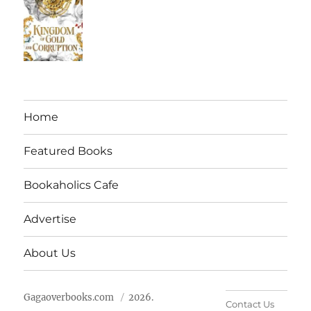
Home
Featured Books
Bookaholics Cafe
Advertise
About Us
Gagaoverbooks.com
2026.
Contact Us