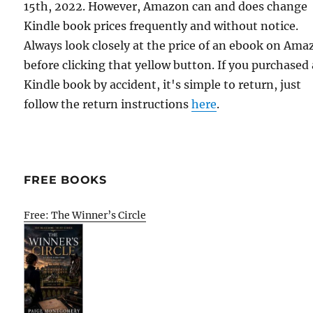
15th, 2022. However, Amazon can and does change
Kindle book prices frequently and without notice.
Always look closely at the price of an ebook on Am
before clicking that yellow button. If you purchased 
Kindle book by accident, it's simple to return, just
follow the return instructions
here
.
FREE BOOKS
Free: The Winner’s Circle