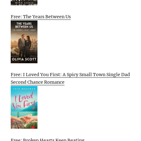
Free: The Years Between Us
Free: I Loved You First: A Spicy Small Town Single Dad
Second Chance Romance
Free: Broken Hearts Keep Beating