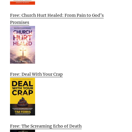
Free: Church Hurt Healed: From Pain to God’s
Promises
Free: Deal With Your Crap
Free: The Screaming Echo of Death