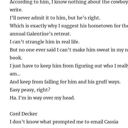
According to him, I know nothing about the cowboy
write.
I’ll never admit it to him, but he’s right.
Which is exactly why I suggest his hometown for th
annual Galentine’s retreat.
I can’t strangle him in real life.
But no one ever said I can’t make him sweat in my 
book.
I just have to keep him from figuring out who I reall
am…
And keep from falling for him and his gruff ways.
Easy peasy, right?
Ha. I’m in way over my head.
Cord Decker
I don’t know what prompted me to email Cassia