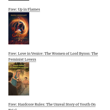
Free: Up in Flames
Free: Love in Venice: The Women of Lord Byron: The
Feminist Lovers
Free: Hardcore Rules: The Unreal Story of Youth On