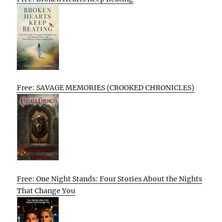
Free: SAVAGE MEMORIES (CROOKED CHRONICLES)
Free: One Night Stands: Four Stories About the Nights
That Change You