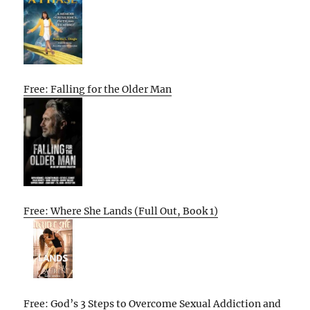
Free: Falling for the Older Man
Free: Where She Lands (Full Out, Book 1)
Free: God’s 3 Steps to Overcome Sexual Addiction and