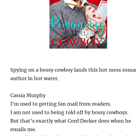
Spying on a bossy cowboy lands this hot mess rom
author in hot water.
Cassia Murphy
I’m used to getting fan mail from readers.
I am not used to being told off by bossy cowboys.
But that’s exactly what Cord Decker does when he
emails me.