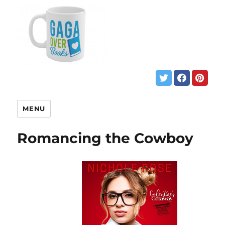
MENU
Romancing the Cowboy