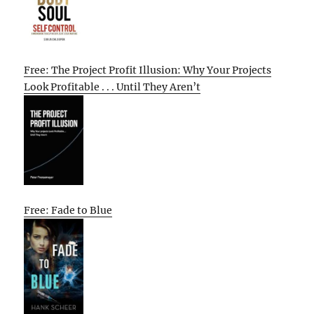
Free: The Project Profit Illusion: Why Your Projects
Look Profitable . . . Until They Aren’t
Free: Fade to Blue