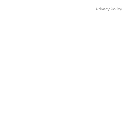
Privacy Policy