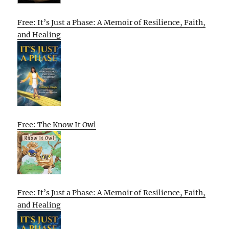
Free: It’s Just a Phase: A Memoir of Resilience, Faith,
and Healing
Free: The Know It Owl
Free: It’s Just a Phase: A Memoir of Resilience, Faith,
and Healing