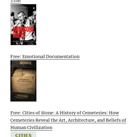
Trial
Free: Emotional Documentation
Free: Cities of Stone: A History of Cemeteries: How
Cemeteries Reveal the Art, Architecture, and Beliefs of
Human Civilization