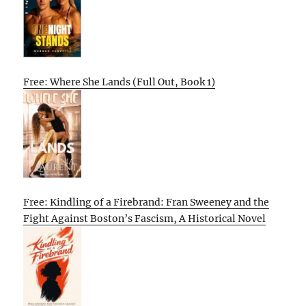
Free: Where She Lands (Full Out, Book 1)
Free: Kindling of a Firebrand: Fran Sweeney and the
Fight Against Boston’s Fascism, A Historical Novel