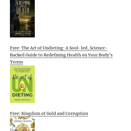
Free: The Art of Undieting: A Soul-led, Science-
Backed Guide to Redefining Health on Your Body’s
Terms
Free: Kingdom of Gold and Corruption