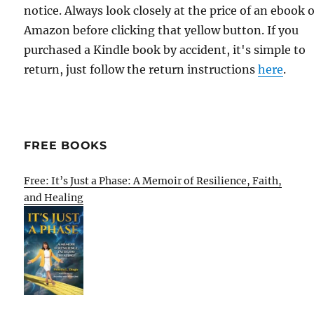
notice. Always look closely at the price of an ebook 
Amazon before clicking that yellow button. If you
purchased a Kindle book by accident, it's simple to
return, just follow the return instructions
here
.
FREE BOOKS
Free: It’s Just a Phase: A Memoir of Resilience, Faith,
and Healing