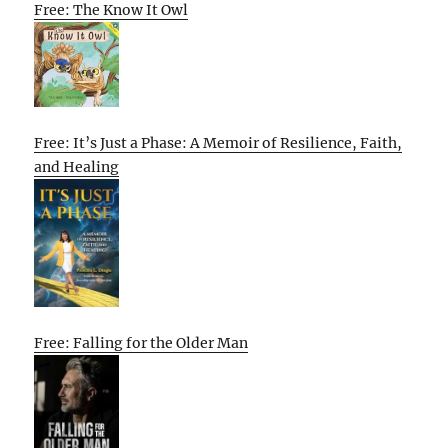
Free: The Know It Owl
Free: It’s Just a Phase: A Memoir of Resilience, Faith,
and Healing
Free: Falling for the Older Man