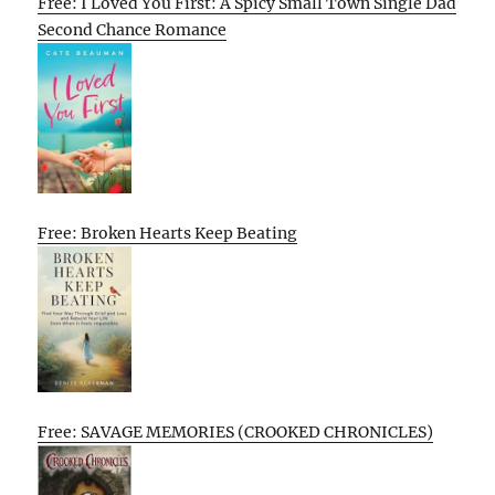
Free: I Loved You First: A Spicy Small Town Single Dad
Second Chance Romance
Free: Broken Hearts Keep Beating
Free: SAVAGE MEMORIES (CROOKED CHRONICLES)