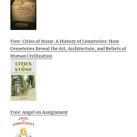
Free: Cities of Stone: A History of Cemeteries: How
Cemeteries Reveal the Art, Architecture, and Beliefs of
Human Civilization
Free: Angel on Assignment