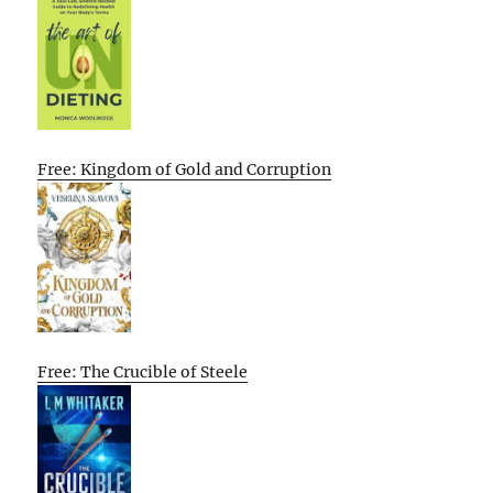
Free: Kingdom of Gold and Corruption
Free: The Crucible of Steele