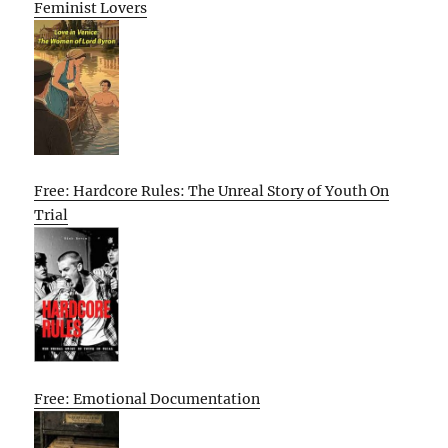
Feminist Lovers
Free: Hardcore Rules: The Unreal Story of Youth On
Trial
Free: Emotional Documentation