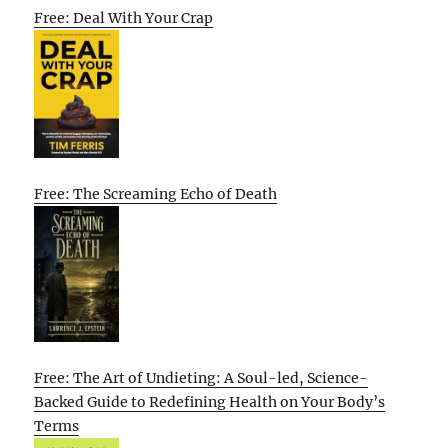
Free: Deal With Your Crap
Free: The Screaming Echo of Death
Free: The Art of Undieting: A Soul-led, Science-
Backed Guide to Redefining Health on Your Body’s
Terms