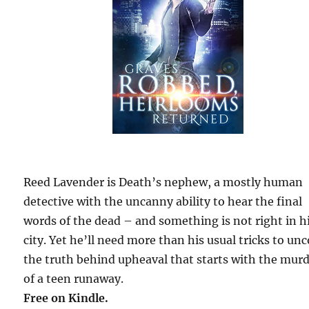
Reed Lavender is Death’s nephew, a mostly human
detective with the uncanny ability to hear the final
words of the dead – and something is not right in h
city. Yet he’ll need more than his usual tricks to un
the truth behind upheaval that starts with the mur
of a teen runaway.
Free on Kindle.