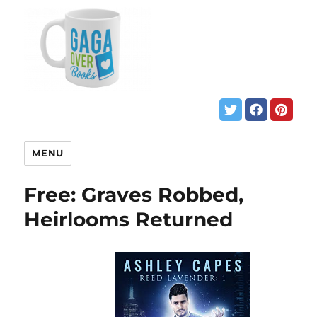
MENU
Free: Graves Robbed,
Heirlooms Returned