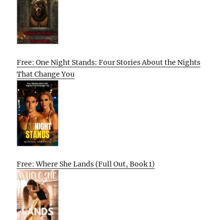
Free: One Night Stands: Four Stories About the Nights
That Change You
Free: Where She Lands (Full Out, Book 1)