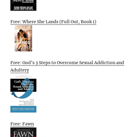
Free: Where She Lands (Full Out, Book 1)
Free: God’s 3 Steps to Overcome Sexual Addiction and
Adultery
Free: Fawn