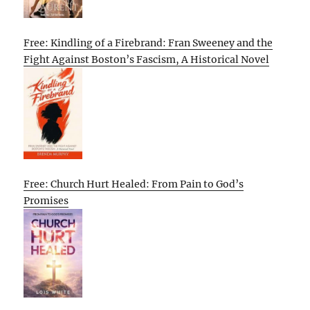
Free: Kindling of a Firebrand: Fran Sweeney and the
Fight Against Boston’s Fascism, A Historical Novel
Free: Church Hurt Healed: From Pain to God’s
Promises