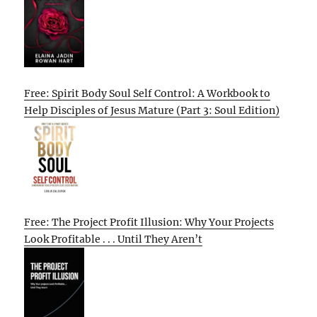
Free: Spirit Body Soul Self Control: A Workbook to
Help Disciples of Jesus Mature (Part 3: Soul Edition)
Free: The Project Profit Illusion: Why Your Projects
Look Profitable . . . Until They Aren’t