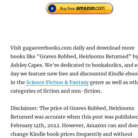
Visit gagaoverbooks.com daily and download more
books like "Graves Robbed, Heirlooms Returned" b
Ashley Capes. We're dedicated to bookaholics, and 
day we feature new free and discounted Kindle eboo
in the
Science Fiction & Fantasy
genre as well as ot
categories of fiction and non-fiction.
Disclaimer: The price of Graves Robbed, Heirlooms
Returned was accurate when this post was publishe
February 14th, 2022. However, Amazon can and doe
change Kindle book prices frequently and without