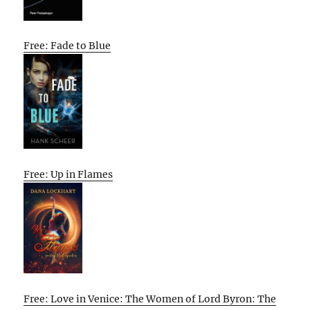
Free: Fade to Blue
Free: Up in Flames
Free: Love in Venice: The Women of Lord Byron: The