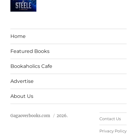
Home
Featured Books
Bookaholics Cafe
Advertise
About Us
Gagaoverbooks.com
2026.
Contact Us
Privacy Policy