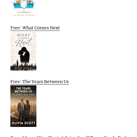
Free: What Comes Next
Free: The Years Between Us