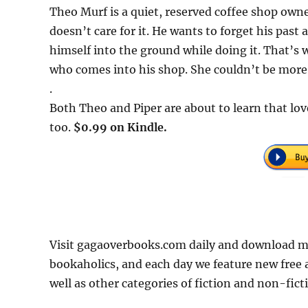
Theo Murf is a quiet, reserved coffee shop owner
doesn’t care for it. He wants to forget his past
himself into the ground while doing it. That’s
who comes into his shop. She couldn’t be more o
.
Both Theo and Piper are about to learn that lov
too.
$0.99 on Kindle.
Visit gagaoverbooks.com daily and download mo
bookaholics, and each day we feature new free
well as other categories of fiction and non-fict