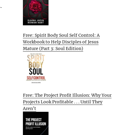
.
Free: Spirit Body Soul Self Control: A
Workbook to Help Disciples of Jesus
Mature (Part 3: Soul Edition)
Free: The Project Profit Illusion: Why Your
Projects Look Profitable . . . Until They
Aren’t