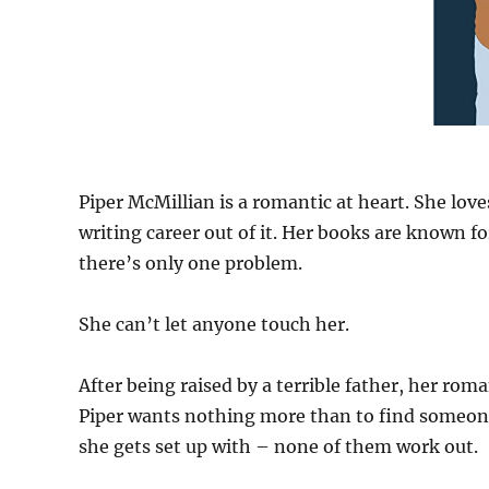
Piper McMillian is a romantic at heart. She love
writing career out of it. Her books are known f
there’s only one problem.
She can’t let anyone touch her.
After being raised by a terrible father, her roma
Piper wants nothing more than to find someone
she gets set up with – none of them work out.