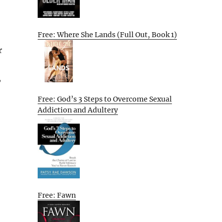
Free: Where She Lands (Full Out, Book 1)
r
,
Free: God’s 3 Steps to Overcome Sexual
Addiction and Adultery
Free: Fawn