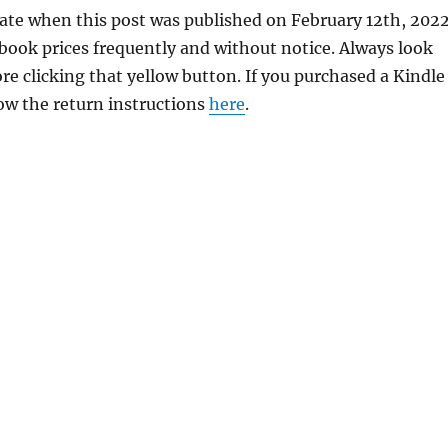
rate when this post was published on February 12th, 2022
ok prices frequently and without notice. Always look
re clicking that yellow button. If you purchased a Kindle
llow the return instructions
here
.