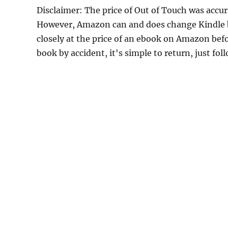
Disclaimer: The price of Out of Touch was accu
However, Amazon can and does change Kindle bo
closely at the price of an ebook on Amazon befo
book by accident, it's simple to return, just fo