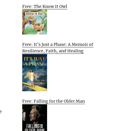
Free: The Know It Owl
Free: It’s Just a Phase: A Memoir of
Resilience, Faith, and Healing
Free: Falling for the Older Man
e