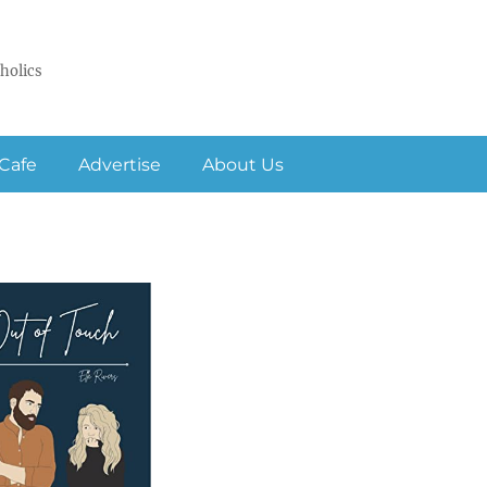
holics
Cafe
Advertise
About Us