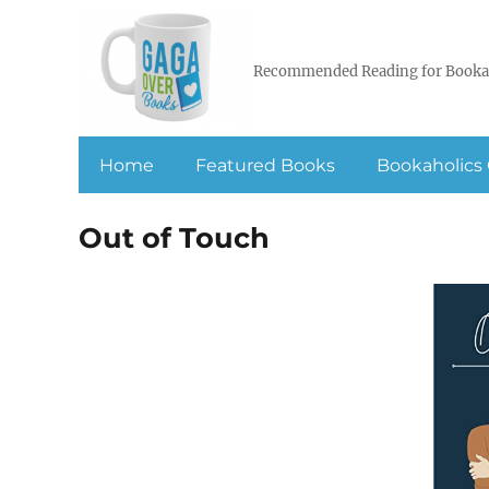
Recommended Reading for Booka
Home
Featured Books
Bookaholics 
Out of Touch