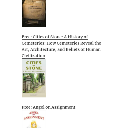
Free: Cities of Stone: A History of
Cemeteries: How Cemeteries Reveal the
Art, Architecture, and Beliefs of Human
Civilization
Free: Angel on Assignment