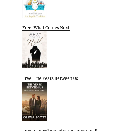
Free: What Comes Next
Free: The Years Between Us
Free: I Loved You First: A Spicy Small