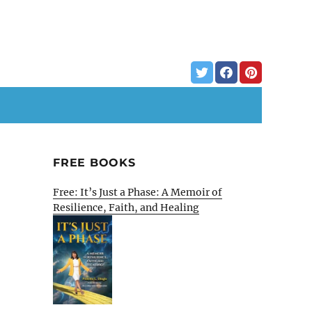
FREE BOOKS
Free: It’s Just a Phase: A Memoir of
Resilience, Faith, and Healing