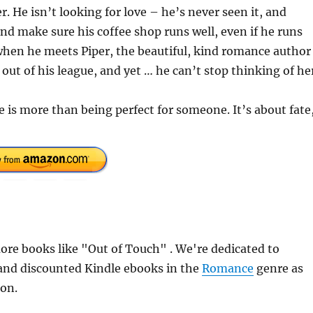
. He isn’t looking for love – he’s never seen it, and
 and make sure his coffee shop runs well, even if he runs
 when he meets Piper, the beautiful, kind romance author
ut of his league, and yet … he can’t stop thinking of he
e is more than being perfect for someone. It’s about fate
re books like "Out of Touch" . We're dedicated to
 and discounted Kindle ebooks in the
Romance
genre as
ion.