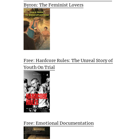
Byron: The Feminist Lovers
Free: Hardcore Rules: The Unreal Story of
Youth On Trial
Free: Emotional Documentation