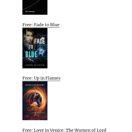
Free: Fade to Blue
Free: Up in Flames
Free: Love in Venice: The Women of Lord