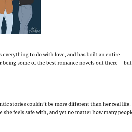
s everything to do with love, and has built an entire
or being some of the best romance novels out there – but
ntic stories couldn’t be more different than her real life.
 she feels safe with, and yet no matter how many peopl