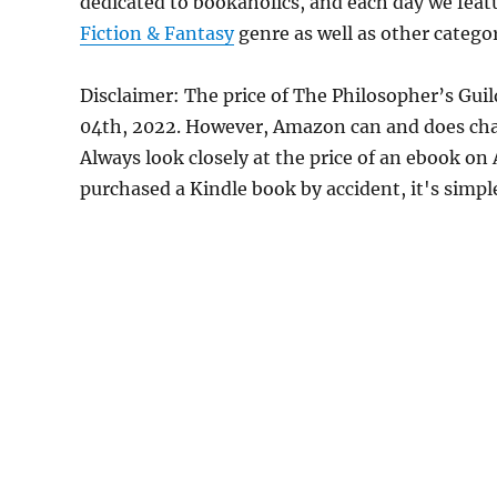
dedicated to bookaholics, and each day we feat
Fiction & Fantasy
genre as well as other categor
Disclaimer: The price of The Philosopher’s Gui
04th, 2022. However, Amazon can and does chan
Always look closely at the price of an ebook on
purchased a Kindle book by accident, it's simple