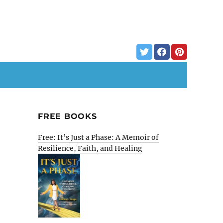
FREE BOOKS
Free: It’s Just a Phase: A Memoir of
Resilience, Faith, and Healing