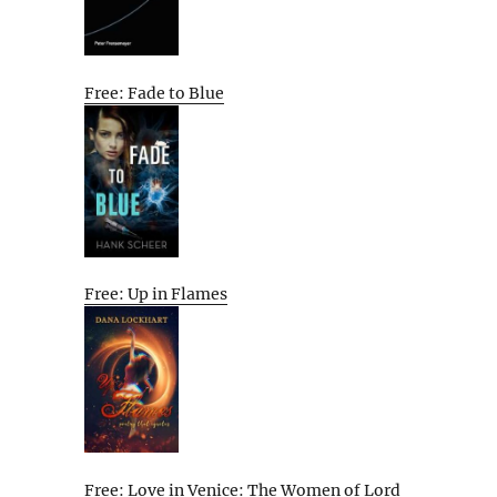
Free: Fade to Blue
Free: Up in Flames
Free: Love in Venice: The Women of Lord