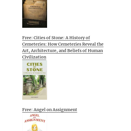
Free: Cities of Stone: A History of
Cemeteries: How Cemeteries Reveal the
Art, Architecture, and Beliefs of Human
Civilization
Free: Angel on Assignment