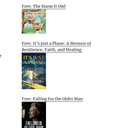
Free: The Know It Owl
Free: It’s Just a Phase: A Memoir of
Resilience, Faith, and Healing
e
Free: Falling for the Older Man