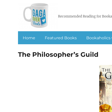
Recommended Reading for Booka
Home
Featured Books
Bookaholics 
The Philosopher’s Guild