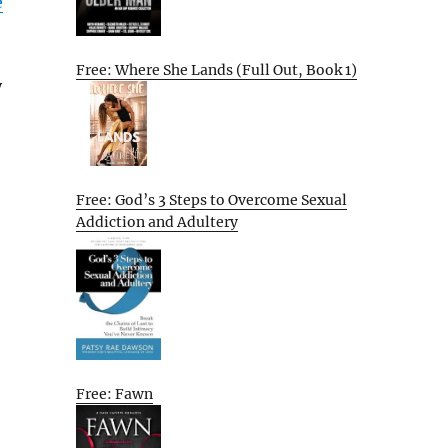
e
Free: Where She Lands (Full Out, Book 1)
y
Free: God’s 3 Steps to Overcome Sexual
Addiction and Adultery
Free: Fawn