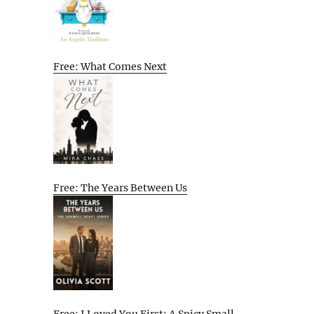
Free: What Comes Next
Free: The Years Between Us
Free: I Loved You First: A Spicy Small