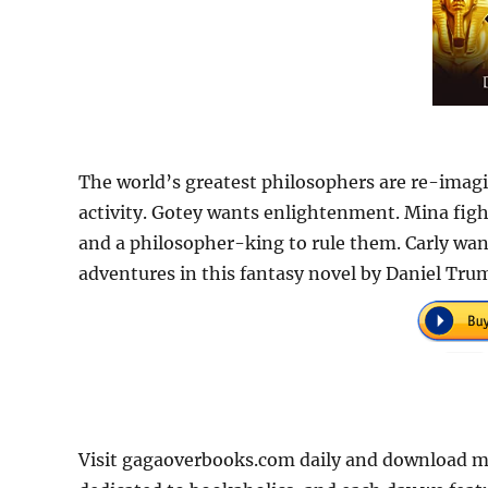
The world’s greatest philosophers are re-imagin
activity. Gotey wants enlightenment. Mina fig
and a philosopher-king to rule them. Carly want
adventures in this fantasy novel by Daniel Tru
Visit gagaoverbooks.com daily and download mo