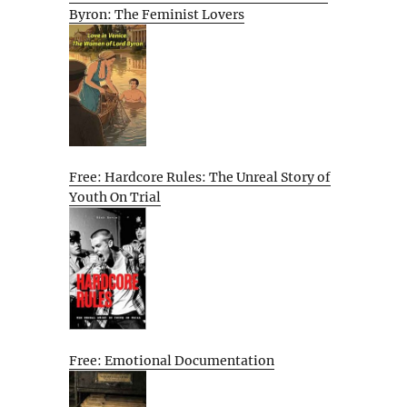
Byron: The Feminist Lovers
Free: Hardcore Rules: The Unreal Story of
Youth On Trial
Free: Emotional Documentation