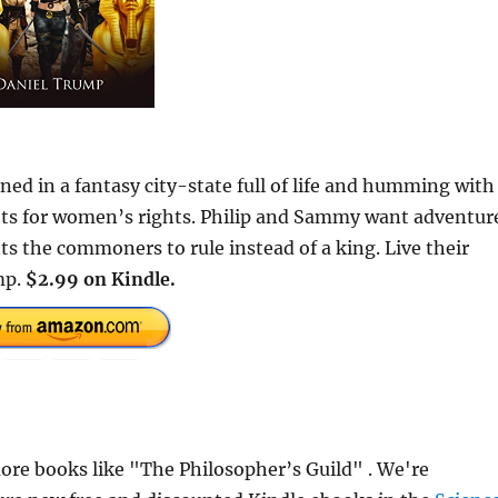
ed in a fantasy city-state full of life and humming with
hts for women’s rights. Philip and Sammy want adventur
s the commoners to rule instead of a king. Live their
mp.
$2.99 on Kindle.
re books like "The Philosopher’s Guild" . We're