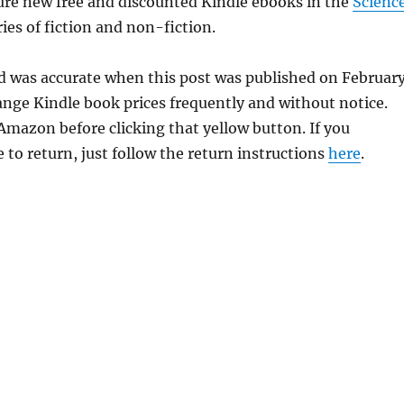
ure new free and discounted Kindle ebooks in the
Scienc
ies of fiction and non-fiction.
ld was accurate when this post was published on Februar
ge Kindle book prices frequently and without notice.
 Amazon before clicking that yellow button. If you
 to return, just follow the return instructions
here
.