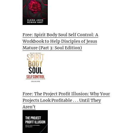
Free: Spirit Body Soul Self Control: A
Workbook to Help Disciples of Jesus
Mature (Part 3: Soul Edition)
Free: The Project Profit Illusion: Why Your
Projects Look Profitable . . . Until They
Aren’t