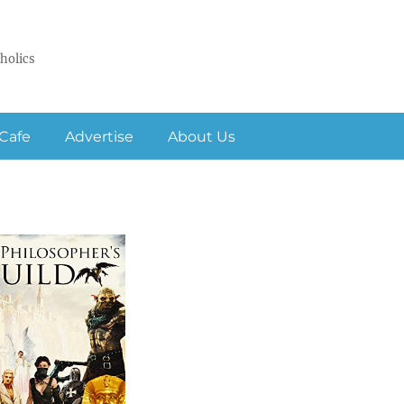
holics
Cafe
Advertise
About Us