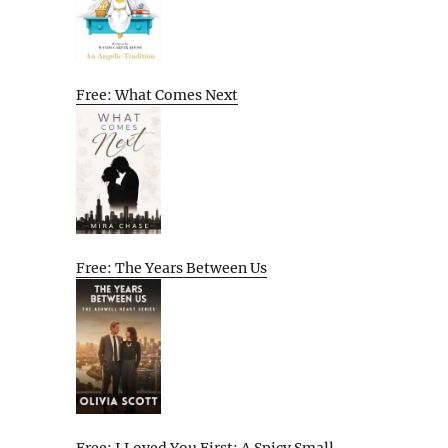
Free: What Comes Next
Free: The Years Between Us
Free: I Loved You First: A Spicy Small