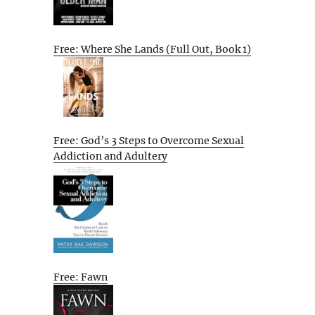
Free: Where She Lands (Full Out, Book 1)
Free: God’s 3 Steps to Overcome Sexual
Addiction and Adultery
Free: Fawn