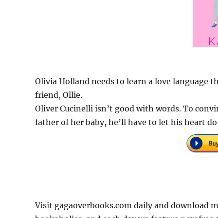
Olivia Holland needs to learn a love language th
friend, Ollie.
Oliver Cucinelli isn’t good with words. To convin
father of her baby, he’ll have to let his heart do
Visit gagaoverbooks.com daily and download mo