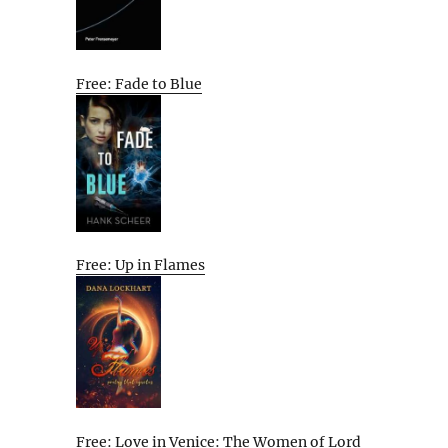
Free: Fade to Blue
Free: Up in Flames
Free: Love in Venice: The Women of Lord