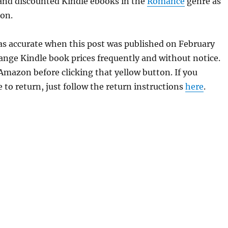
 and discounted Kindle ebooks in the
Romance
genre as
ion.
as accurate when this post was published on February
ge Kindle book prices frequently and without notice.
 Amazon before clicking that yellow button. If you
 to return, just follow the return instructions
here
.