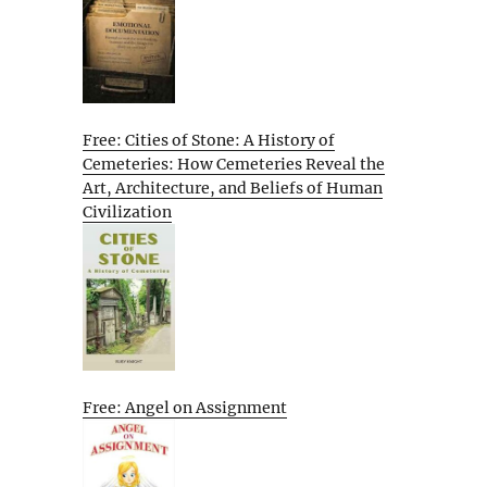
Free: Cities of Stone: A History of
Cemeteries: How Cemeteries Reveal the
Art, Architecture, and Beliefs of Human
Civilization
Free: Angel on Assignment