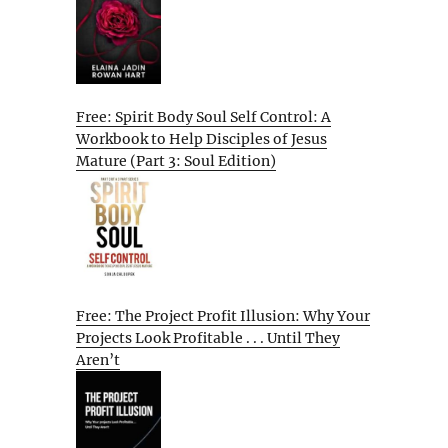
Free: Spirit Body Soul Self Control: A
Workbook to Help Disciples of Jesus
Mature (Part 3: Soul Edition)
Free: The Project Profit Illusion: Why Your
Projects Look Profitable . . . Until They
Aren’t