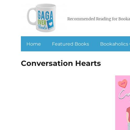
Recommended Reading for Booka
Home
Featured Books
Bookaholics 
Conversation Hearts