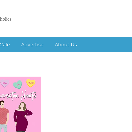
holics
Cafe
Advertise
About Us