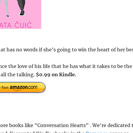
at has no words if she’s going to win the heart of her be
ce the love of his life that he has what it takes to be the
 all the talking.
$0.99 on Kindle.
re books like "Conversation Hearts" . We're dedicated 