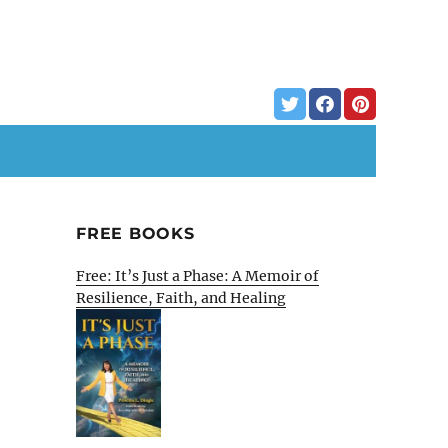
FREE BOOKS
Free: It’s Just a Phase: A Memoir of
Resilience, Faith, and Healing