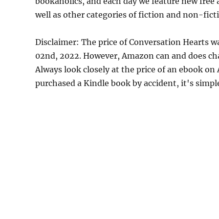
bookaholics, and each day we feature new free
well as other categories of fiction and non-fict
Disclaimer: The price of Conversation Hearts w
02nd, 2022. However, Amazon can and does chan
Always look closely at the price of an ebook on
purchased a Kindle book by accident, it's simple