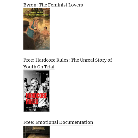
Byron: The Feminist Lovers
Free: Hardcore Rules: The Unreal Story of
Youth On Trial
Free: Emotional Documentation