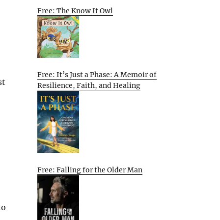
Free: The Know It Owl
Free: It’s Just a Phase: A Memoir of
st
Resilience, Faith, and Healing
Free: Falling for the Older Man
to