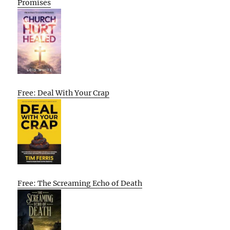
Promises
Free: Deal With Your Crap
Free: The Screaming Echo of Death