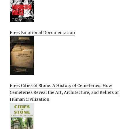
Free: Emotional Documentation
Free: Cities of Stone: A History of Cemeteries: How
Cemeteries Reveal the Art, Architecture, and Beliefs of
Human Civilization