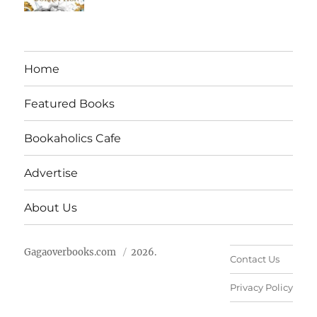
Home
Featured Books
Bookaholics Cafe
Advertise
About Us
Gagaoverbooks.com
2026.
Contact Us
Privacy Policy