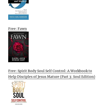
Free: Fawn
Free: Spirit Body Soul Self Control: A Workbook to
Help Disciples of Jesus Mature (Part 3: Soul Edition)