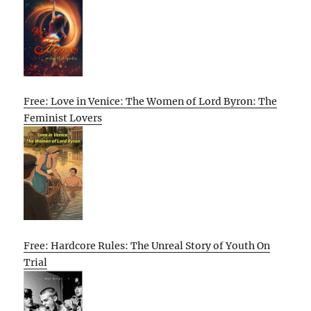
Free: Love in Venice: The Women of Lord Byron: The
Feminist Lovers
Free: Hardcore Rules: The Unreal Story of Youth On
Trial