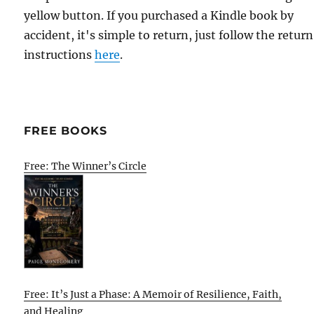
yellow button. If you purchased a Kindle book by
accident, it's simple to return, just follow the return
instructions
here
.
FREE BOOKS
Free: The Winner’s Circle
Free: It’s Just a Phase: A Memoir of Resilience, Faith,
and Healing