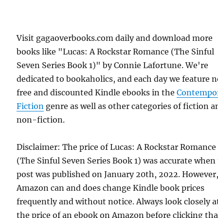
Visit gagaoverbooks.com daily and download more
books like "Lucas: A Rockstar Romance (The Sinful
Seven Series Book 1)" by Connie Lafortune. We're
dedicated to bookaholics, and each day we feature 
free and discounted Kindle ebooks in the
Contempo
Fiction
genre as well as other categories of fiction a
non-fiction.
Disclaimer: The price of Lucas: A Rockstar Romance
(The Sinful Seven Series Book 1) was accurate when 
post was published on January 20th, 2022. However
Amazon can and does change Kindle book prices
frequently and without notice. Always look closely a
the price of an ebook on Amazon before clicking tha