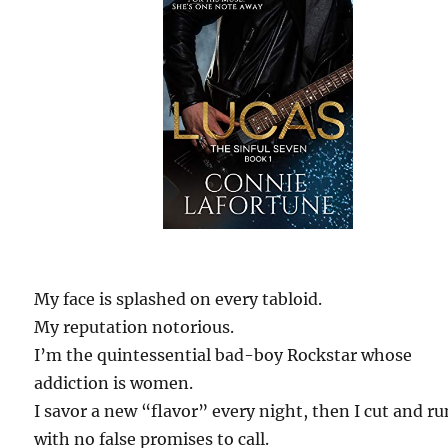
My face is splashed on every tabloid.
My reputation notorious.
I’m the quintessential bad-boy Rockstar whose
addiction is women.
I savor a new “flavor” every night, then I cut and ru
with no false promises to call.