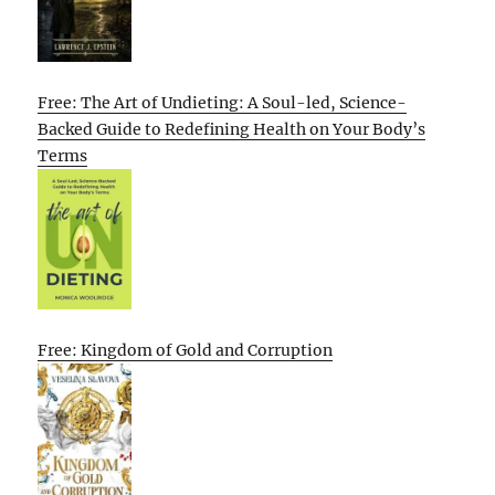
Free: The Art of Undieting: A Soul-led, Science-
Backed Guide to Redefining Health on Your Body’s
Terms
Free: Kingdom of Gold and Corruption