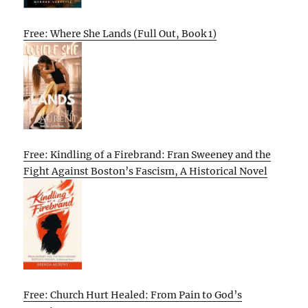
Free: Where She Lands (Full Out, Book 1)
Free: Kindling of a Firebrand: Fran Sweeney and the
Fight Against Boston’s Fascism, A Historical Novel
Free: Church Hurt Healed: From Pain to God’s