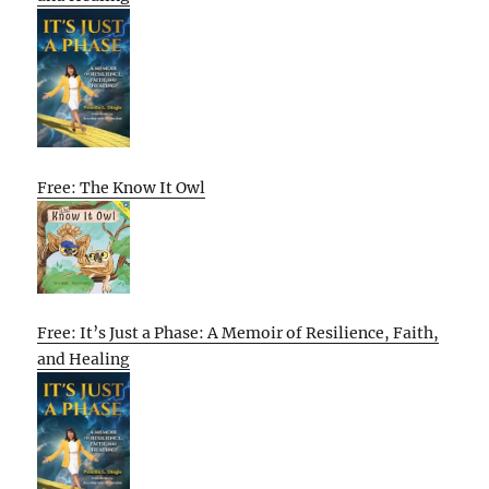
Free: The Know It Owl
Free: It’s Just a Phase: A Memoir of Resilience, Faith,
and Healing