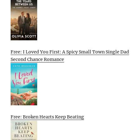
Free: I Loved You First: A Spicy Small Town Single Dad
Second Chance Romance
Free: Broken Hearts Keep Beating