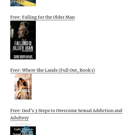
Free: Falling for the Older Man
Free: Where She Lands (Full Out, Book 1)
Free: God’s 3 Steps to Overcome Sexual Addiction and
Adultery