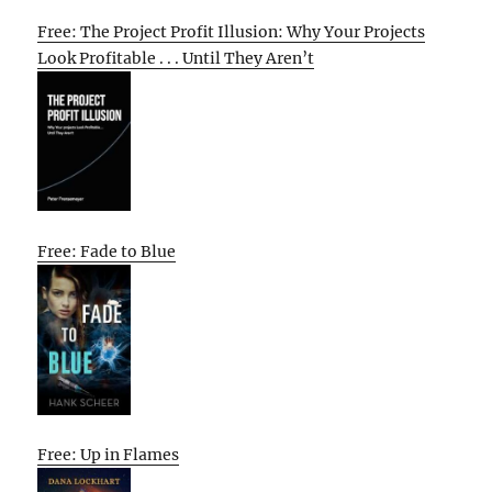
Free: The Project Profit Illusion: Why Your Projects
Look Profitable . . . Until They Aren’t
Free: Fade to Blue
Free: Up in Flames