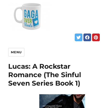
MENU
Lucas: A Rockstar
Romance (The Sinful
Seven Series Book 1)