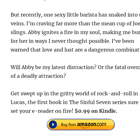
But recently, one sexy little barista has snaked into
veins. I’m craving far more than the mean cup of Jo
slings. Abby ignites a fire in my soul, making me bu
for her in ways I never thought possible. I’ve been
warned that love and lust are a dangerous combinat
Will Abby be my latest distraction? Or the fatal ove
of a deadly attraction?
Get swept up in the gritty world of rock-and-roll in
Lucas, the first book in The Sinful Seven series sure
set your e-reader on fire!
$0.99 on Kindle.