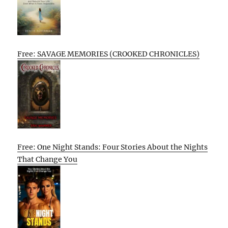
Free: SAVAGE MEMORIES (CROOKED CHRONICLES)
Free: One Night Stands: Four Stories About the Nights
That Change You