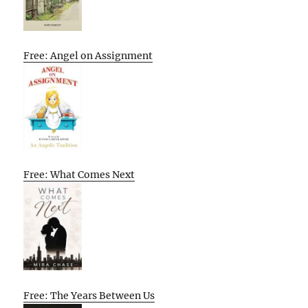
Free: Angel on Assignment
Free: What Comes Next
Free: The Years Between Us