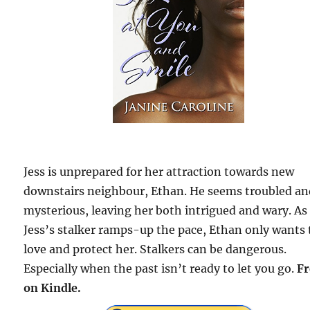
Jess is unprepared for her attraction towards new
downstairs neighbour, Ethan. He seems troubled a
mysterious, leaving her both intrigued and wary. As
Jess’s stalker ramps-up the pace, Ethan only wants 
love and protect her. Stalkers can be dangerous.
Especially when the past isn’t ready to let you go.
Fr
on Kindle.