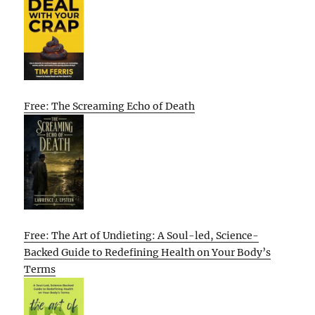
Free: The Screaming Echo of Death
Free: The Art of Undieting: A Soul-led, Science-
Backed Guide to Redefining Health on Your Body’s
Terms