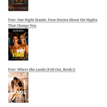
Free: One Night Stands: Four Stories About the Nights
That Change You
Free: Where She Lands (Full Out, Book 1)