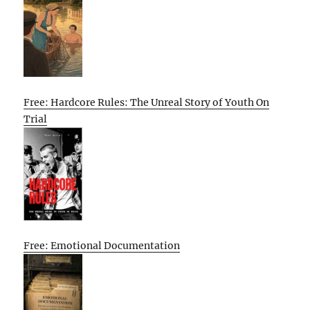
Free: Hardcore Rules: The Unreal Story of Youth On
Trial
Free: Emotional Documentation