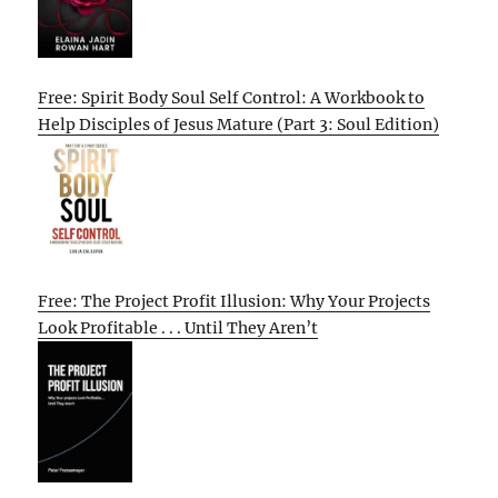
Free: Spirit Body Soul Self Control: A Workbook to
Help Disciples of Jesus Mature (Part 3: Soul Edition)
Free: The Project Profit Illusion: Why Your Projects
Look Profitable . . . Until They Aren’t