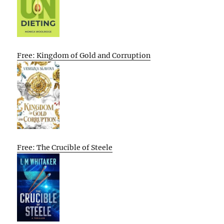
Free: Kingdom of Gold and Corruption
Free: The Crucible of Steele