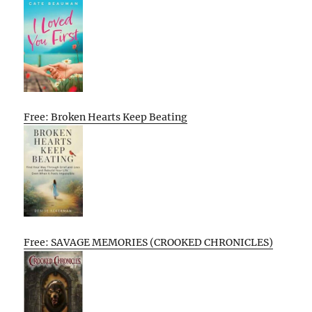
Free: Broken Hearts Keep Beating
Free: SAVAGE MEMORIES (CROOKED CHRONICLES)