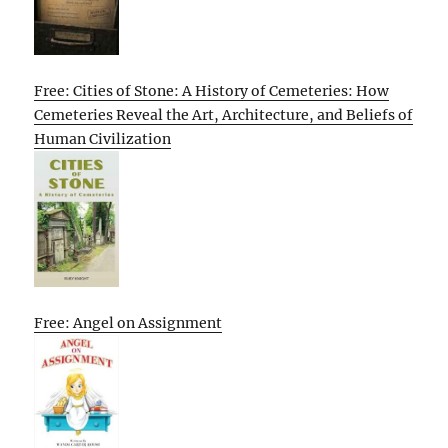
Free: Cities of Stone: A History of Cemeteries: How
Cemeteries Reveal the Art, Architecture, and Beliefs of
Human Civilization
Free: Angel on Assignment