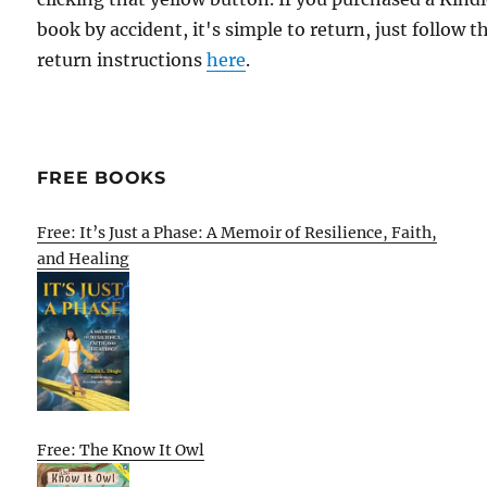
book by accident, it's simple to return, just follow t
return instructions
here
.
FREE BOOKS
Free: It’s Just a Phase: A Memoir of Resilience, Faith,
and Healing
Free: The Know It Owl