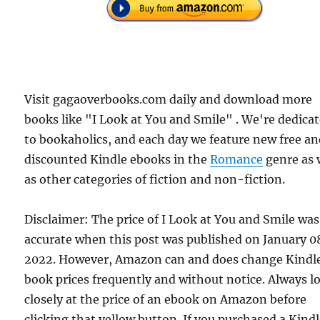
Visit gagaoverbooks.com daily and download more
books like "I Look at You and Smile" . We're dedica
to bookaholics, and each day we feature new free a
discounted Kindle ebooks in the
Romance
genre as 
as other categories of fiction and non-fiction.
Disclaimer: The price of I Look at You and Smile was
accurate when this post was published on January 0
2022. However, Amazon can and does change Kindl
book prices frequently and without notice. Always l
closely at the price of an ebook on Amazon before
clicking that yellow button. If you purchased a Kind