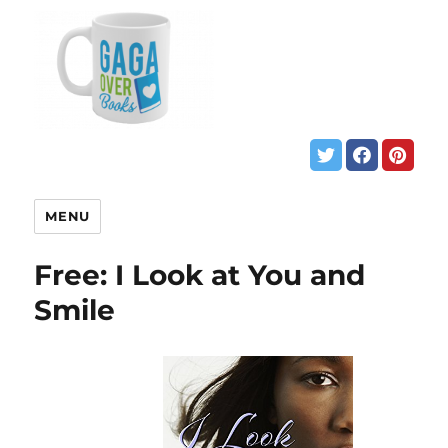
MENU
Free: I Look at You and
Smile