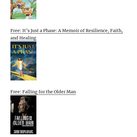
Free: It’s Just a Phase: A Memoir of Resilience, Faith,
and Healing
Free: Falling for the Older Man