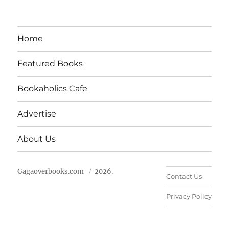
Home
Featured Books
Bookaholics Cafe
Advertise
About Us
Gagaoverbooks.com
2026.
Contact Us
Privacy Policy