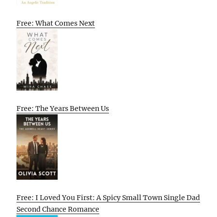
Free: What Comes Next
Free: The Years Between Us
Free: I Loved You First: A Spicy Small Town Single Dad
Second Chance Romance