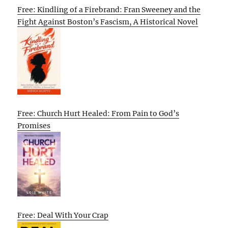
Free: Kindling of a Firebrand: Fran Sweeney and the
Fight Against Boston’s Fascism, A Historical Novel
Free: Church Hurt Healed: From Pain to God’s
Promises
Free: Deal With Your Crap