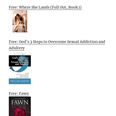
Free: Where She Lands (Full Out, Book 1)
Free: God’s 3 Steps to Overcome Sexual Addiction and
Adultery
Free: Fawn