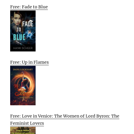
Free: Fade to Blue
Free: Up in Flames
Free: Love in Venice: The Women of Lord Byron: The
Feminist Lovers