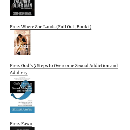
Free: Where She Lands (Full Out, Book 1)
Free: God’s 3 Steps to Overcome Sexual Addiction and
Adultery
Free: Fawn