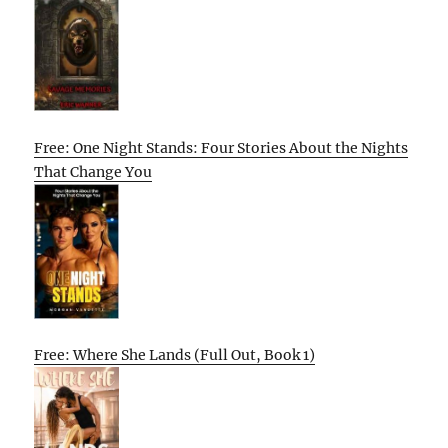
Free: One Night Stands: Four Stories About the Nights
That Change You
Free: Where She Lands (Full Out, Book 1)