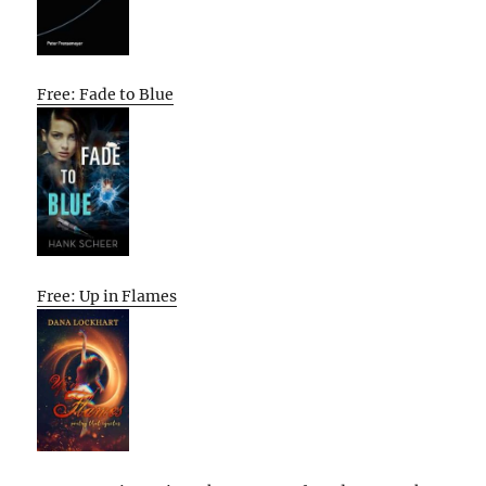
Free: Fade to Blue
Free: Up in Flames