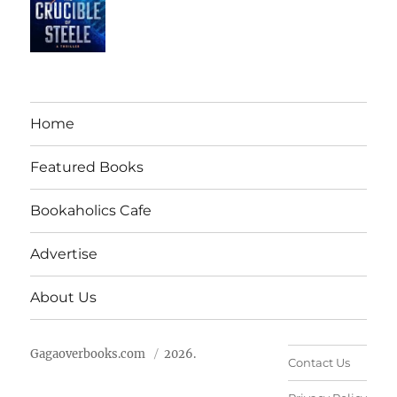
Home
Featured Books
Bookaholics Cafe
Advertise
About Us
Gagaoverbooks.com
2026.
Contact Us