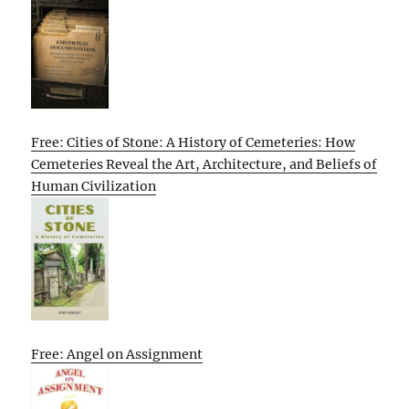
Free: Cities of Stone: A History of Cemeteries: How
Cemeteries Reveal the Art, Architecture, and Beliefs of
Human Civilization
Free: Angel on Assignment