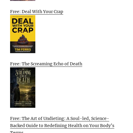
Free: Deal With Your Crap
Free: The Screaming Echo of Death
Free: The Art of Undieting: A Soul-led, Science-
Backed Guide to Redefining Health on Your Body’s
Terms