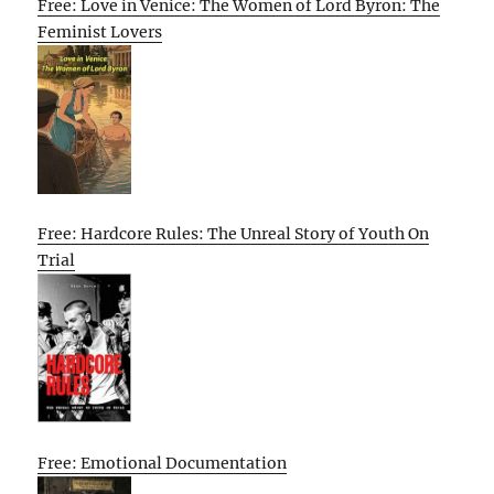
Free: Love in Venice: The Women of Lord Byron: The
Feminist Lovers
Free: Hardcore Rules: The Unreal Story of Youth On
Trial
Free: Emotional Documentation