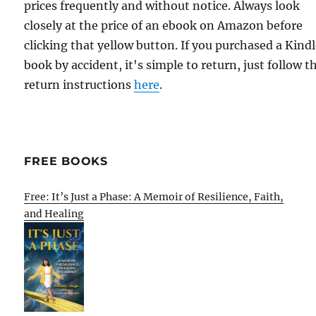
prices frequently and without notice. Always look
closely at the price of an ebook on Amazon before
clicking that yellow button. If you purchased a Kind
book by accident, it's simple to return, just follow t
return instructions
here
.
FREE BOOKS
Free: It’s Just a Phase: A Memoir of Resilience, Faith,
and Healing