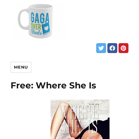
MENU
Free: Where She Is