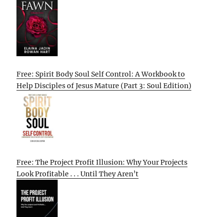
Free: Spirit Body Soul Self Control: A Workbook to
Help Disciples of Jesus Mature (Part 3: Soul Edition)
Free: The Project Profit Illusion: Why Your Projects
Look Profitable . . . Until They Aren’t