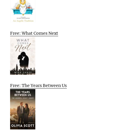
Free: What Comes Next
Free: The Years Between Us