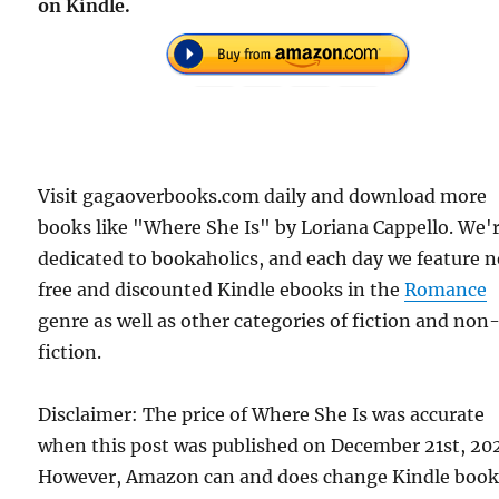
on Kindle.
Visit gagaoverbooks.com daily and download more
books like "Where She Is" by Loriana Cappello. We'
dedicated to bookaholics, and each day we feature 
free and discounted Kindle ebooks in the
Romance
genre as well as other categories of fiction and non
fiction.
Disclaimer: The price of Where She Is was accurate
when this post was published on December 21st, 202
However, Amazon can and does change Kindle boo