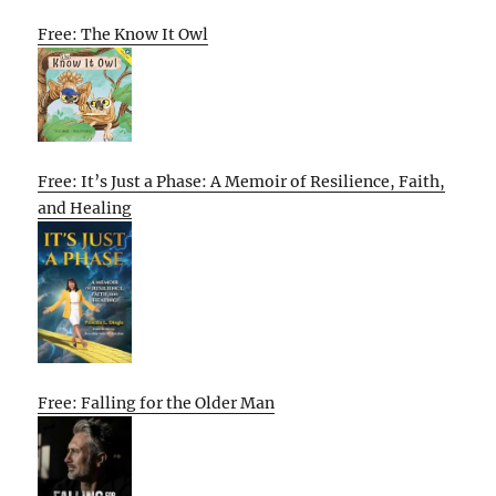
Free: The Know It Owl
Free: It’s Just a Phase: A Memoir of Resilience, Faith,
and Healing
Free: Falling for the Older Man