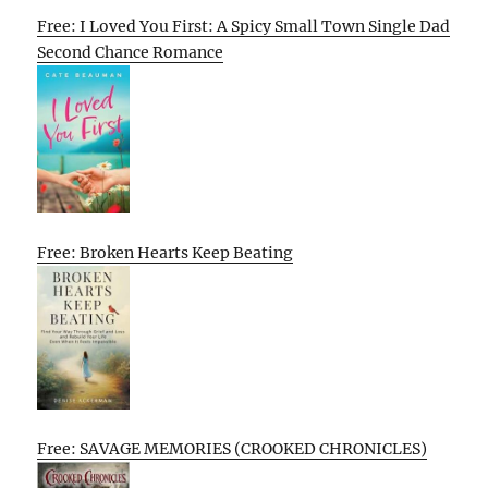
Free: I Loved You First: A Spicy Small Town Single Dad
Second Chance Romance
Free: Broken Hearts Keep Beating
Free: SAVAGE MEMORIES (CROOKED CHRONICLES)