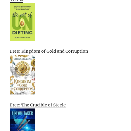
Free: Kingdom of Gold and Corruption
Free: The Crucible of Steele