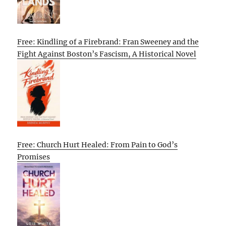
Free: Kindling of a Firebrand: Fran Sweeney and the
Fight Against Boston’s Fascism, A Historical Novel
Free: Church Hurt Healed: From Pain to God’s
Promises