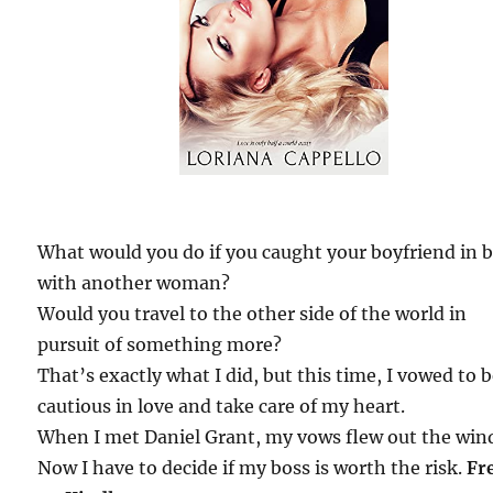
What would you do if you caught your boyfriend in 
with another woman?
Would you travel to the other side of the world in
pursuit of something more?
That’s exactly what I did, but this time, I vowed to 
cautious in love and take care of my heart.
When I met Daniel Grant, my vows flew out the win
Now I have to decide if my boss is worth the risk.
Fr