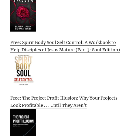
Free: Spirit Body Soul Self Control: A Workbook to
Help Disciples of Jesus Mature (Part 3: Soul Edition)
Free: The Project Profit Illusion: Why Your Projects
Look Profitable . . . Until They Aren’t