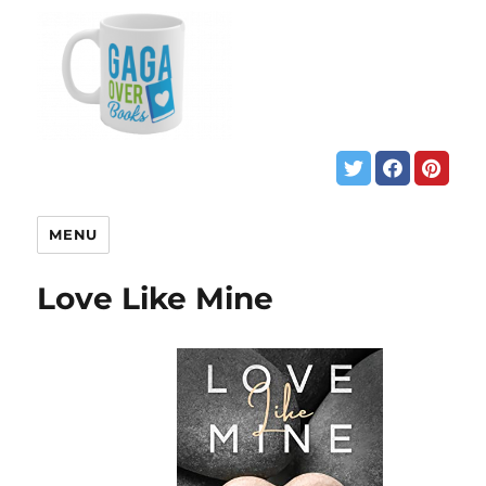
MENU
Love Like Mine