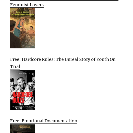
Feminist Lovers
Free: Hardcore Rules: The Unreal Story of Youth On
Trial
Free: Emotional Documentation