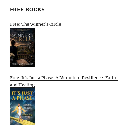
FREE BOOKS
Free: The Winner’s Circle
Free: It’s Just a Phase: A Memoir of Resilience, Faith,
and Healing