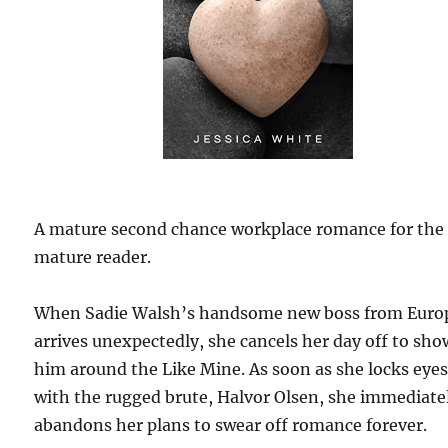
A mature second chance workplace romance for the
mature reader.
When Sadie Walsh’s handsome new boss from Euro
arrives unexpectedly, she cancels her day off to sho
him around the Like Mine. As soon as she locks eye
with the rugged brute, Halvor Olsen, she immediate
abandons her plans to swear off romance forever.