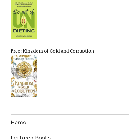
Free: Kingdom of Gold and Corruption
Home
Featured Books