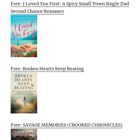
Free: I Loved You First: A Spicy Small Town Single Dad
Second Chance Romance
Free: Broken Hearts Keep Beating
Free: SAVAGE MEMORIES (CROOKED CHRONICLES)