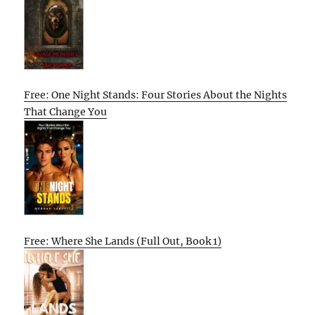
Free: One Night Stands: Four Stories About the Nights
That Change You
Free: Where She Lands (Full Out, Book 1)