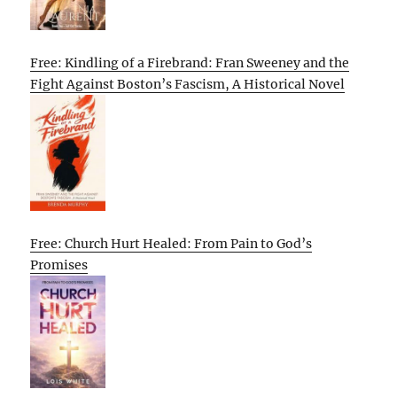
Free: Kindling of a Firebrand: Fran Sweeney and the
Fight Against Boston’s Fascism, A Historical Novel
Free: Church Hurt Healed: From Pain to God’s
Promises