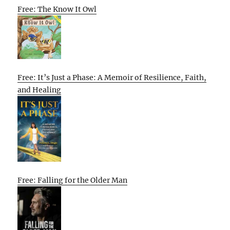
Free: The Know It Owl
Free: It’s Just a Phase: A Memoir of Resilience, Faith,
and Healing
Free: Falling for the Older Man