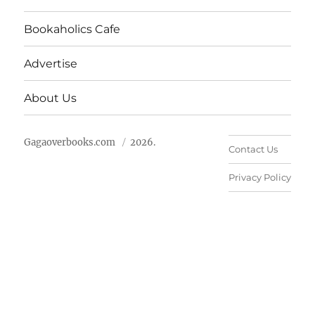
Bookaholics Cafe
Advertise
About Us
Gagaoverbooks.com
2026.
Contact Us
Privacy Policy