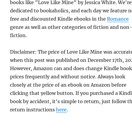
books like "Love Like Mine" by Jessica White. We're
dedicated to bookaholics, and each day we feature 
free and discounted Kindle ebooks in the
Romance
genre as well as other categories of fiction and non
fiction.
Disclaimer: The price of Love Like Mine was accurat
when this post was published on December 17th, 20
However, Amazon can and does change Kindle boo
prices frequently and without notice. Always look
closely at the price of an ebook on Amazon before
clicking that yellow button. If you purchased a Kind
book by accident, it's simple to return, just follow t
return instructions
here
.