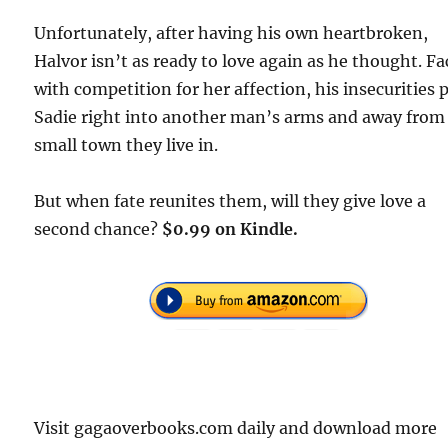
Unfortunately, after having his own heartbroken,
Halvor isn’t as ready to love again as he thought. F
with competition for her affection, his insecurities 
Sadie right into another man’s arms and away from
small town they live in.
But when fate reunites them, will they give love a
second chance?
$0.99 on Kindle.
Visit gagaoverbooks.com daily and download more