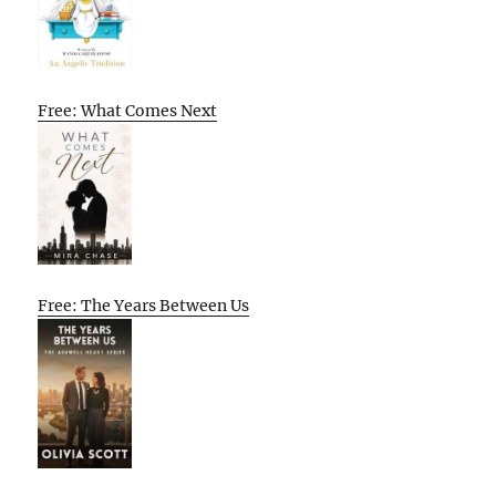
Free: What Comes Next
Free: The Years Between Us