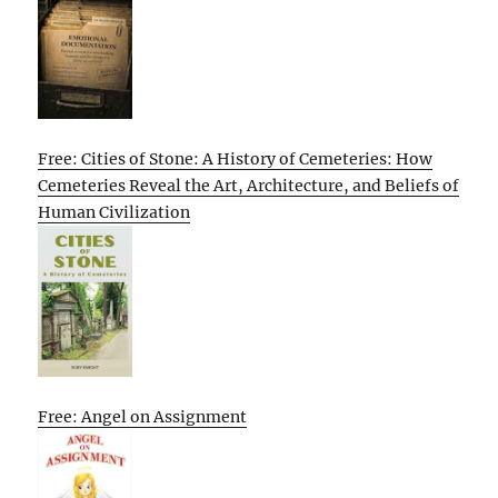
Free: Cities of Stone: A History of Cemeteries: How
Cemeteries Reveal the Art, Architecture, and Beliefs of
Human Civilization
Free: Angel on Assignment