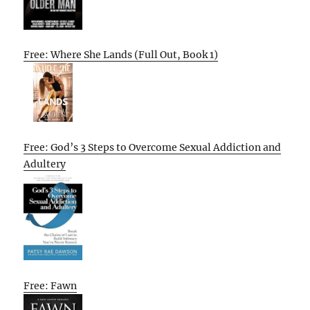
Free: Where She Lands (Full Out, Book 1)
Free: God’s 3 Steps to Overcome Sexual Addiction and
Adultery
Free: Fawn