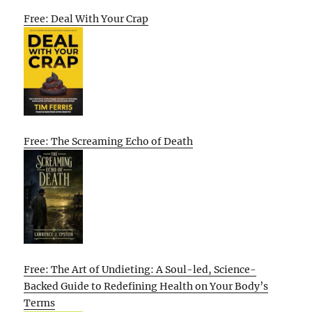
Free: Deal With Your Crap
Free: The Screaming Echo of Death
Free: The Art of Undieting: A Soul-led, Science-
Backed Guide to Redefining Health on Your Body’s
Terms