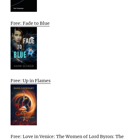
Free: Fade to Blue
Free: Up in Flames
Free: Love in Venice: The Women of Lord Byron: The