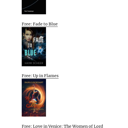
Free: Fade to Blue
Free: Up in Flames
Free: Love in Venice: The Women of Lord