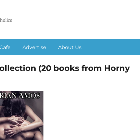
holics
Cafe
Advertise
About Us
lection (20 books from Horny