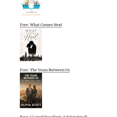
Free: What Comes Next
Free: The Years Between Us
Free: I Loved You First: A Spicy Small