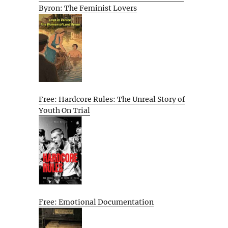
Byron: The Feminist Lovers
Free: Hardcore Rules: The Unreal Story of
Youth On Trial
Free: Emotional Documentation