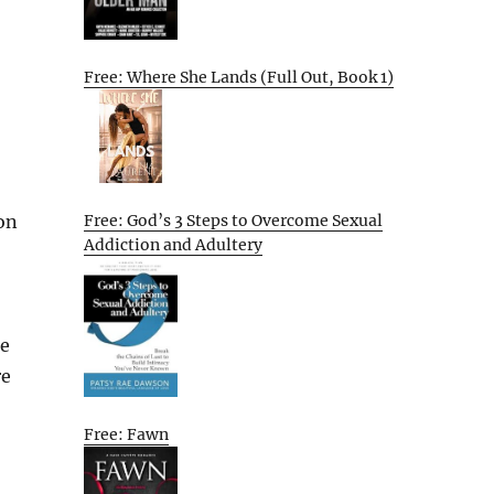
Free: Where She Lands (Full Out, Book 1)
Free: God’s 3 Steps to Overcome Sexual
ion
Addiction and Adultery
le
re
Free: Fawn