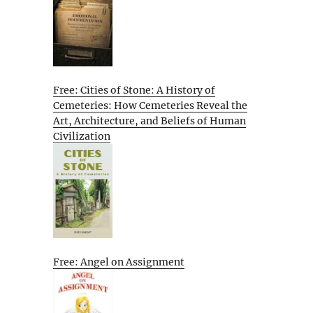
Free: Cities of Stone: A History of
Cemeteries: How Cemeteries Reveal the
Art, Architecture, and Beliefs of Human
Civilization
Free: Angel on Assignment