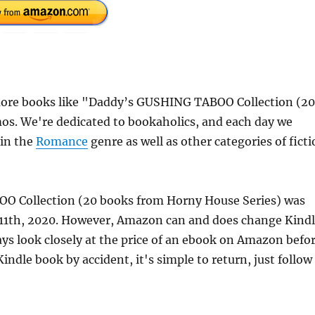
more books like "Daddy’s GUSHING TABOO Collection (20
s. We're dedicated to bookaholics, and each day we
 in the
Romance
genre as well as other categories of fict
OO Collection (20 books from Horny House Series) was
 11th, 2020. However, Amazon can and does change Kind
ays look closely at the price of an ebook on Amazon befo
indle book by accident, it's simple to return, just follow