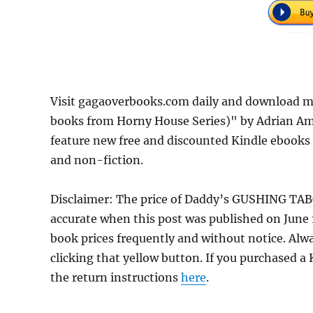
Visit gagaoverbooks.com daily and download 
books from Horny House Series)" by Adrian Amo
feature new free and discounted Kindle ebooks
and non-fiction.
Disclaimer: The price of Daddy’s GUSHING TAB
accurate when this post was published on June
book prices frequently and without notice. Alw
clicking that yellow button. If you purchased a K
the return instructions
here
.