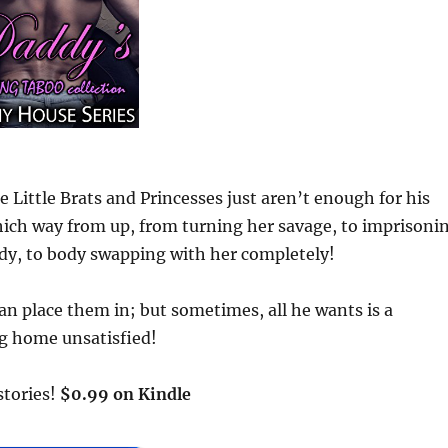
 Little Brats and Princesses just aren’t enough for his
hich way from up, from turning her savage, to imprisoni
ody, to body swapping with her completely!
can place them in; but sometimes, all he wants is a
g home unsatisfied!
 stories!
$0.99 on Kindle