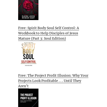
Free: Spirit Body Soul Self Control: A
Workbook to Help Disciples of Jesus
Mature (Part 3: Soul Edition)
Free: The Project Profit Illusion: Why Your
Projects Look Profitable . . . Until They
Aren’t