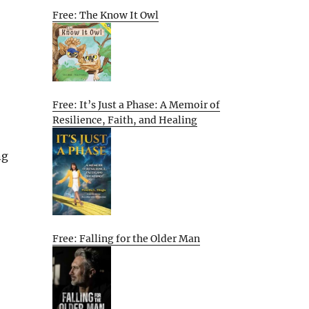
Free: The Know It Owl
Free: It’s Just a Phase: A Memoir of
Resilience, Faith, and Healing
ng
Free: Falling for the Older Man