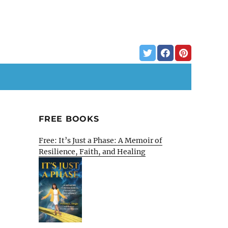
FREE BOOKS
Free: It’s Just a Phase: A Memoir of
Resilience, Faith, and Healing