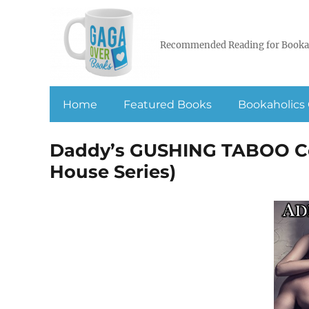
Recommended Reading for Booka
Home
Featured Books
Bookaholics 
Daddy’s GUSHING TABOO Col
House Series)