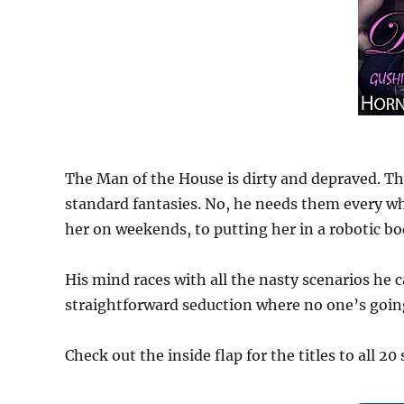
The Man of the House is dirty and depraved. The
standard fantasies. No, he needs them every w
her on weekends, to putting her in a robotic b
His mind races with all the nasty scenarios he 
straightforward seduction where no one’s goin
Check out the inside flap for the titles to all 20