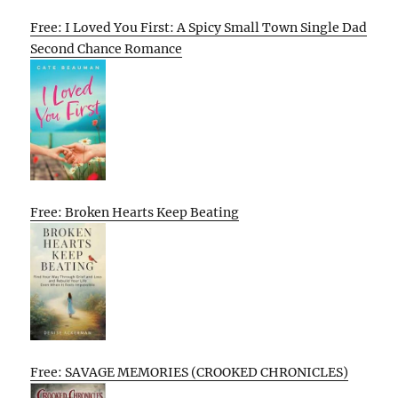
Free: I Loved You First: A Spicy Small Town Single Dad
Second Chance Romance
Free: Broken Hearts Keep Beating
Free: SAVAGE MEMORIES (CROOKED CHRONICLES)