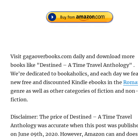
Visit gagaoverbooks.com daily and download more
books like "Destined – A Time Travel Anthology" .
We're dedicated to bookaholics, and each day we fe
new free and discounted Kindle ebooks in the
Roma
genre as well as other categories of fiction and non
fiction.
Disclaimer: The price of Destined – A Time Travel
Anthology was accurate when this post was publish
on June 09th, 2020. However, Amazon can and does