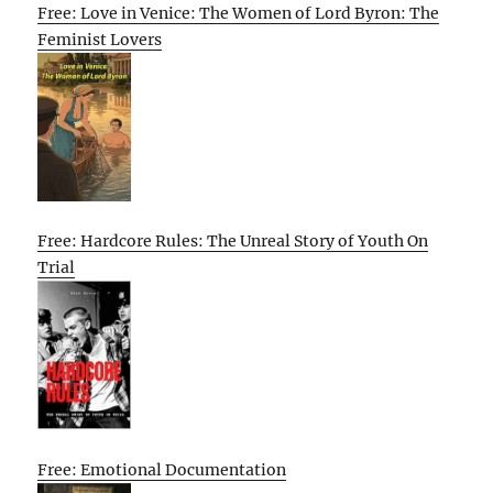
Free: Love in Venice: The Women of Lord Byron: The
Feminist Lovers
Free: Hardcore Rules: The Unreal Story of Youth On
Trial
Free: Emotional Documentation