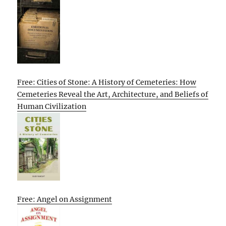
Free: Cities of Stone: A History of Cemeteries: How
Cemeteries Reveal the Art, Architecture, and Beliefs of
Human Civilization
Free: Angel on Assignment