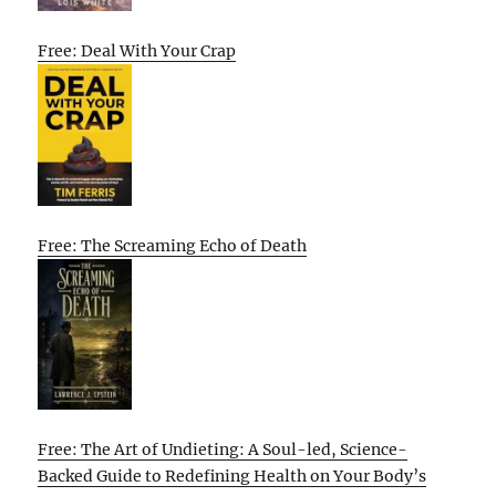
Free: Deal With Your Crap
Free: The Screaming Echo of Death
Free: The Art of Undieting: A Soul-led, Science-
Backed Guide to Redefining Health on Your Body’s