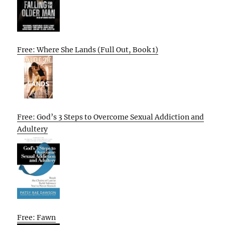
Free: Where She Lands (Full Out, Book 1)
Free: God’s 3 Steps to Overcome Sexual Addiction and
Adultery
Free: Fawn