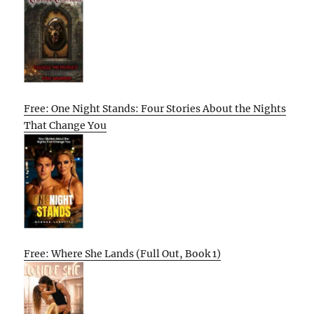
Free: One Night Stands: Four Stories About the Nights
That Change You
Free: Where She Lands (Full Out, Book 1)