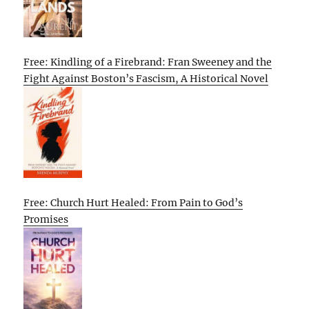
Free: Kindling of a Firebrand: Fran Sweeney and the
Fight Against Boston’s Fascism, A Historical Novel
Free: Church Hurt Healed: From Pain to God’s
Promises