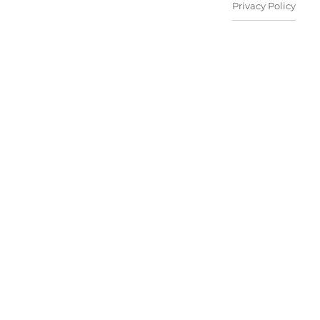
Privacy Policy