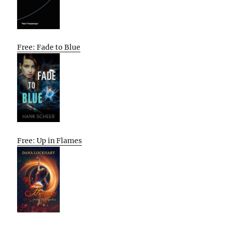
Free: Fade to Blue
Free: Up in Flames