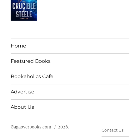
Home
Featured Books
Bookaholics Cafe
Advertise
About Us
Gagaoverbooks.com
2026.
Contact Us