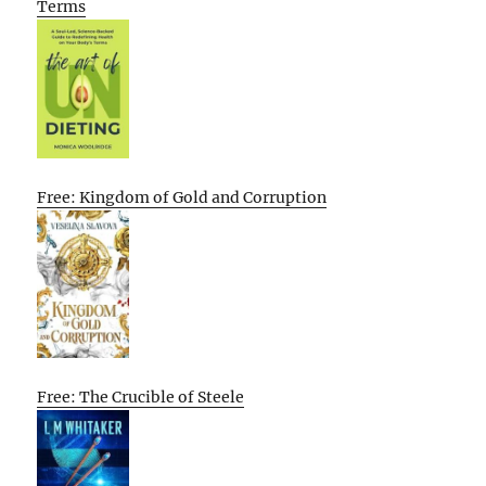
Terms
Free: Kingdom of Gold and Corruption
Free: The Crucible of Steele