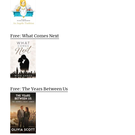
Free: What Comes Next
Free: The Years Between Us