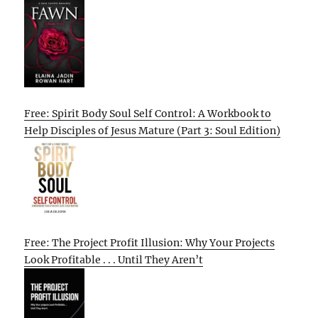
Free: Spirit Body Soul Self Control: A Workbook to
Help Disciples of Jesus Mature (Part 3: Soul Edition)
Free: The Project Profit Illusion: Why Your Projects
Look Profitable . . . Until They Aren’t