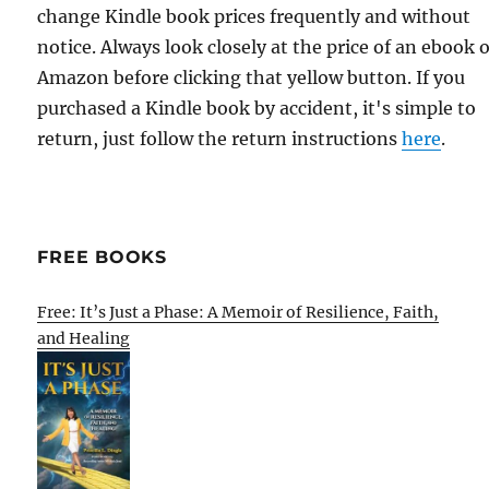
change Kindle book prices frequently and without
notice. Always look closely at the price of an ebook 
Amazon before clicking that yellow button. If you
purchased a Kindle book by accident, it's simple to
return, just follow the return instructions
here
.
FREE BOOKS
Free: It’s Just a Phase: A Memoir of Resilience, Faith,
and Healing