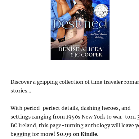
Discover a gripping collection of time traveler roma
stories…
With period-perfect details, dashing heroes, and
settings ranging from 1950s New York to war-torn 
BC Ireland, this page-turning anthology will leave 
begging for more!
$0.99 on Kindle.