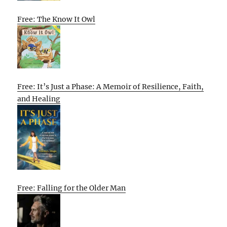
Free: The Know It Owl
Free: It’s Just a Phase: A Memoir of Resilience, Faith,
and Healing
Free: Falling for the Older Man