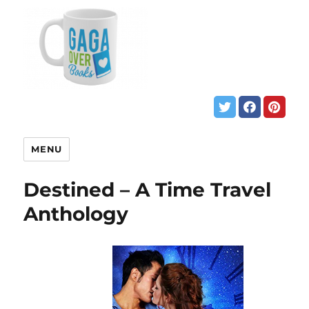
MENU
Destined – A Time Travel
Anthology