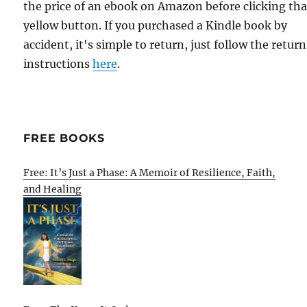
the price of an ebook on Amazon before clicking tha
yellow button. If you purchased a Kindle book by
accident, it's simple to return, just follow the return
instructions
here
.
FREE BOOKS
Free: It’s Just a Phase: A Memoir of Resilience, Faith,
and Healing