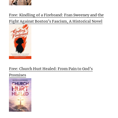
Free: Kindling of a Firebrand: Fran Sweeney and the
Fight Against Boston’s Fascism, A Historical Novel
Free: Church Hurt Healed: From Pain to God’s
Promises