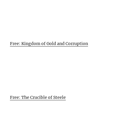
Free: Kingdom of Gold and Corruption
Free: The Crucible of Steele