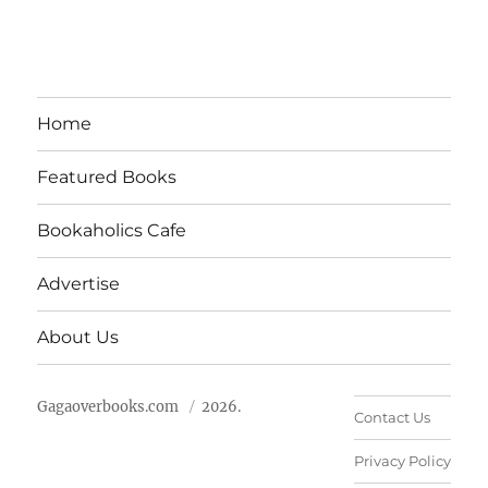
Home
Featured Books
Bookaholics Cafe
Advertise
About Us
Gagaoverbooks.com
2026.
Contact Us
Privacy Policy