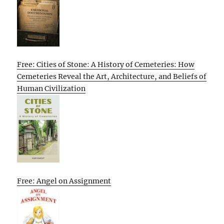
Free: Cities of Stone: A History of Cemeteries: How
Cemeteries Reveal the Art, Architecture, and Beliefs of
Human Civilization
Free: Angel on Assignment