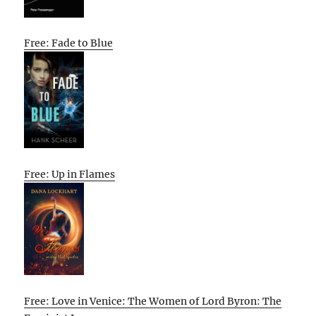
Free: Fade to Blue
Free: Up in Flames
Free: Love in Venice: The Women of Lord Byron: The