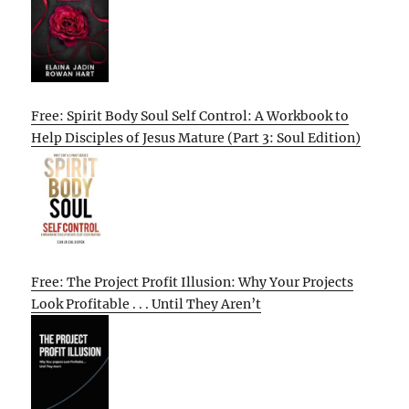
Free: Spirit Body Soul Self Control: A Workbook to
Help Disciples of Jesus Mature (Part 3: Soul Edition)
Free: The Project Profit Illusion: Why Your Projects
Look Profitable . . . Until They Aren’t