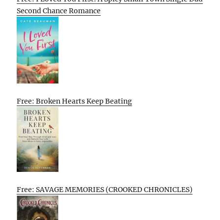
Second Chance Romance
Free: Broken Hearts Keep Beating
Free: SAVAGE MEMORIES (CROOKED CHRONICLES)