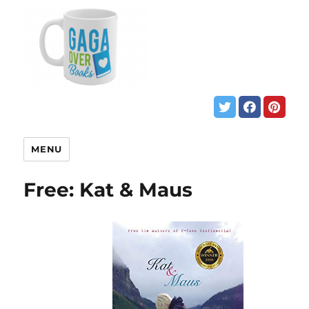
MENU
Free: Kat & Maus