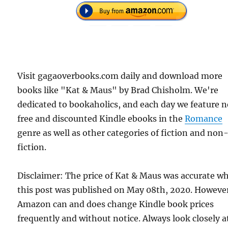
Visit gagaoverbooks.com daily and download more
books like "Kat & Maus" by Brad Chisholm. We're
dedicated to bookaholics, and each day we feature 
free and discounted Kindle ebooks in the
Romance
genre as well as other categories of fiction and non
fiction.
Disclaimer: The price of Kat & Maus was accurate w
this post was published on May 08th, 2020. Howeve
Amazon can and does change Kindle book prices
frequently and without notice. Always look closely a