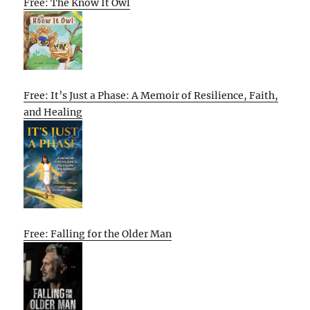
Free: The Know It Owl
Free: It’s Just a Phase: A Memoir of Resilience, Faith,
and Healing
Free: Falling for the Older Man