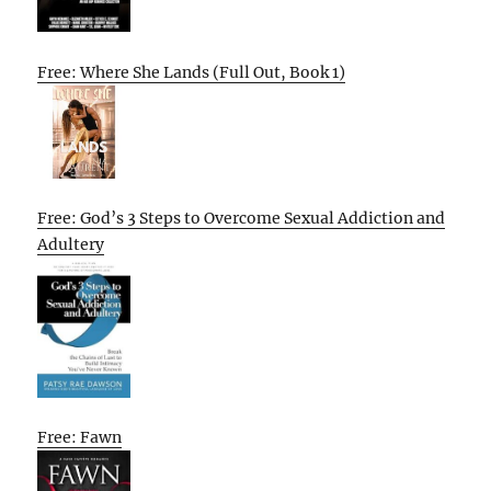
Free: Where She Lands (Full Out, Book 1)
Free: God’s 3 Steps to Overcome Sexual Addiction and
Adultery
Free: Fawn