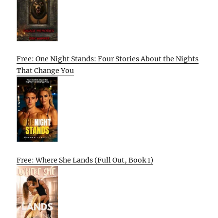
Free: One Night Stands: Four Stories About the Nights
That Change You
Free: Where She Lands (Full Out, Book 1)