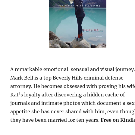
A remarkable emotional, sensual and visual journey
Mark Bell is a top Beverly Hills criminal defense
attorney. He becomes obsessed with proving his wif
Kat’s loyalty after discovering a hidden cache of
journals and intimate photos which document a sex
appetite she has never shared with him, even thou
they have been married for ten years.
Free
on Kindl