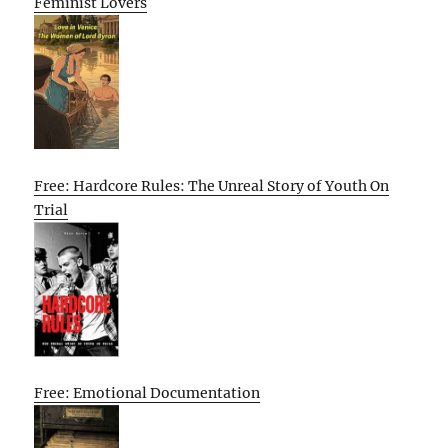
Feminist Lovers
Free: Hardcore Rules: The Unreal Story of Youth On
Trial
Free: Emotional Documentation