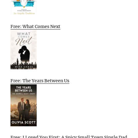
Free: What Comes Next
Free: The Years Between Us
Free: I Loved You First: A Spicy Small Town Single Dad