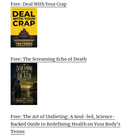
Free: Deal With Your Crap
Free: The Screaming Echo of Death
Free: The Art of Undieting: A Soul-led, Science-
Backed Guide to Redefining Health on Your Body’s
Terms