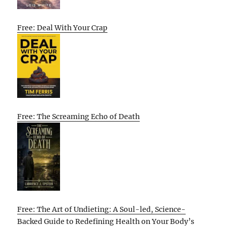
Free: Deal With Your Crap
Free: The Screaming Echo of Death
Free: The Art of Undieting: A Soul-led, Science-
Backed Guide to Redefining Health on Your Body’s