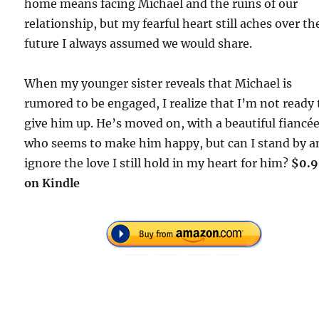
home means facing Michael and the ruins of our
relationship, but my fearful heart still aches over th
future I always assumed we would share.
When my younger sister reveals that Michael is
rumored to be engaged, I realize that I’m not ready 
give him up. He’s moved on, with a beautiful fiancé
who seems to make him happy, but can I stand by a
ignore the love I still hold in my heart for him?
$0.
on Kindle