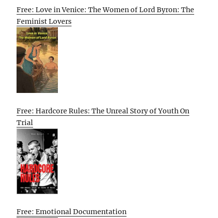
Free: Love in Venice: The Women of Lord Byron: The
Feminist Lovers
Free: Hardcore Rules: The Unreal Story of Youth On
Trial
Free: Emotional Documentation