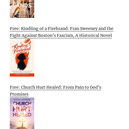
Free: Kindling of a Firebrand: Fran Sweeney and the
Fight Against Boston’s Fascism, A Historical Novel
Free: Church Hurt Healed: From Pain to God’s
Promises