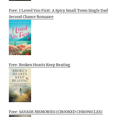
Free: I Loved You First: A Spicy Small Town Single Dad
Second Chance Romance
Free: Broken Hearts Keep Beating
Free: SAVAGE MEMORIES (CROOKED CHRONICLES)