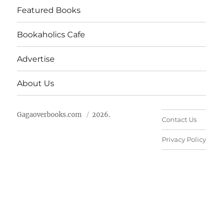
Featured Books
Bookaholics Cafe
Advertise
About Us
Gagaoverbooks.com
2026.
Contact Us
Privacy Policy