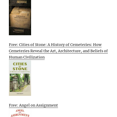
Free: Cities of Stone: A History of Cemeteries: How
Cemeteries Reveal the Art, Architecture, and Beliefs of
Human Civilization
Free: Angel on Assignment