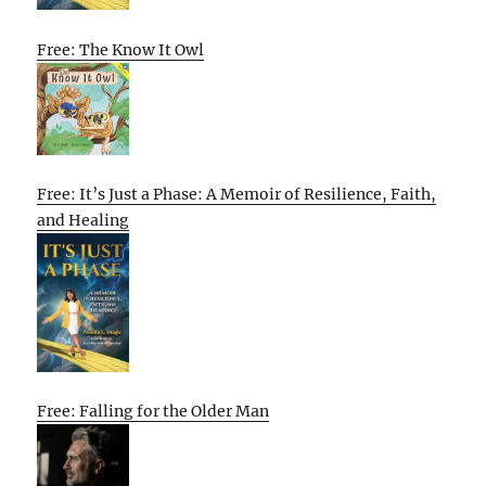
Free: The Know It Owl
Free: It’s Just a Phase: A Memoir of Resilience, Faith,
and Healing
Free: Falling for the Older Man