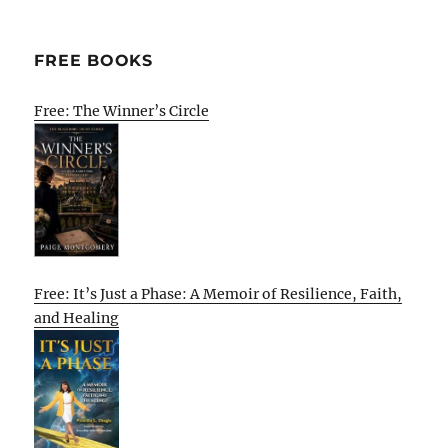
FREE BOOKS
Free: The Winner’s Circle
Free: It’s Just a Phase: A Memoir of Resilience, Faith,
and Healing