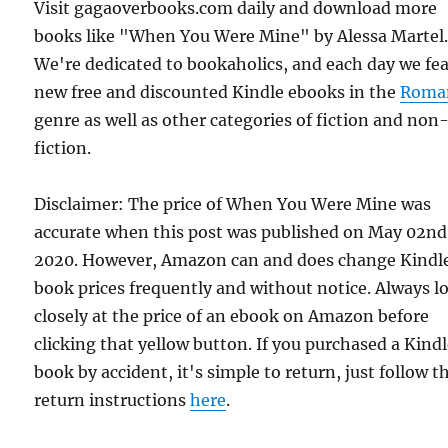
Visit gagaoverbooks.com daily and download more
books like "When You Were Mine" by Alessa Martel
We're dedicated to bookaholics, and each day we fe
new free and discounted Kindle ebooks in the
Roma
genre as well as other categories of fiction and non
fiction.
Disclaimer: The price of When You Were Mine was
accurate when this post was published on May 02nd
2020. However, Amazon can and does change Kindl
book prices frequently and without notice. Always l
closely at the price of an ebook on Amazon before
clicking that yellow button. If you purchased a Kind
book by accident, it's simple to return, just follow t
return instructions
here
.