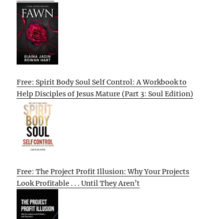
Free: Spirit Body Soul Self Control: A Workbook to
Help Disciples of Jesus Mature (Part 3: Soul Edition)
Free: The Project Profit Illusion: Why Your Projects
Look Profitable . . . Until They Aren’t