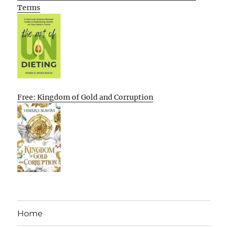
Terms
Free: Kingdom of Gold and Corruption
Home