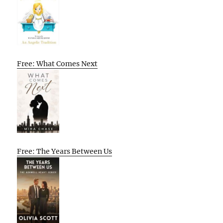
Free: What Comes Next
Free: The Years Between Us