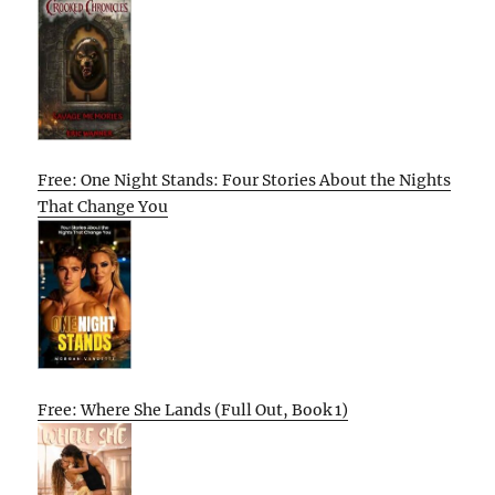
Free: One Night Stands: Four Stories About the Nights
That Change You
Free: Where She Lands (Full Out, Book 1)