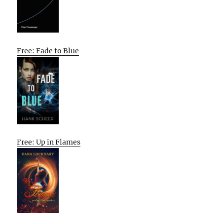
Free: Fade to Blue
Free: Up in Flames