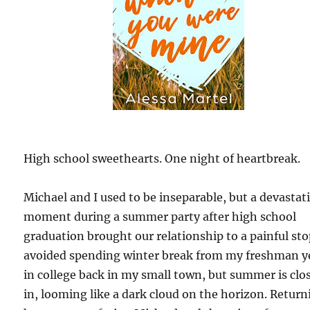
High school sweethearts. One night of heartbreak.
Michael and I used to be inseparable, but a devastat
moment during a summer party after high school
graduation brought our relationship to a painful stop
avoided spending winter break from my freshman y
in college back in my small town, but summer is clo
in, looming like a dark cloud on the horizon. Return