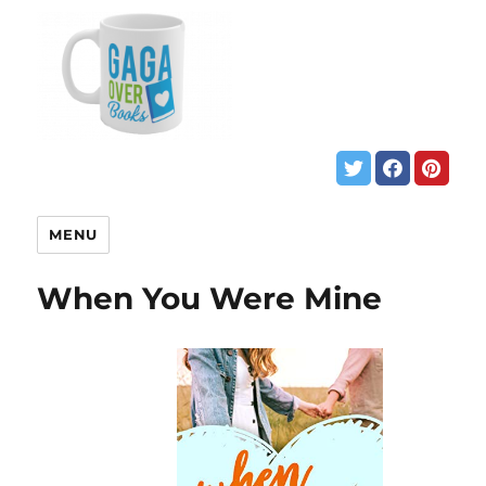
MENU
When You Were Mine