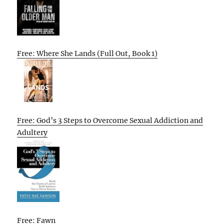
Free: Where She Lands (Full Out, Book 1)
Free: God’s 3 Steps to Overcome Sexual Addiction and
Adultery
Free: Fawn