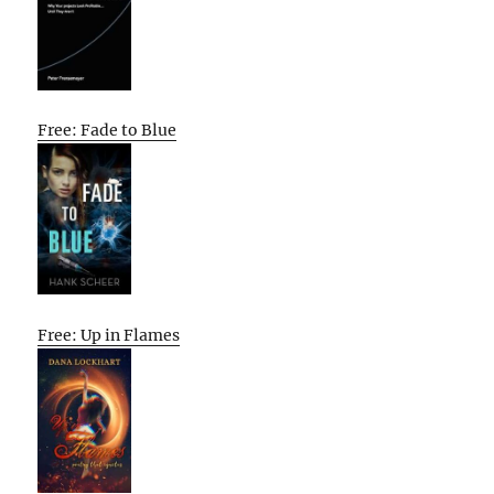
Free: Fade to Blue
Free: Up in Flames