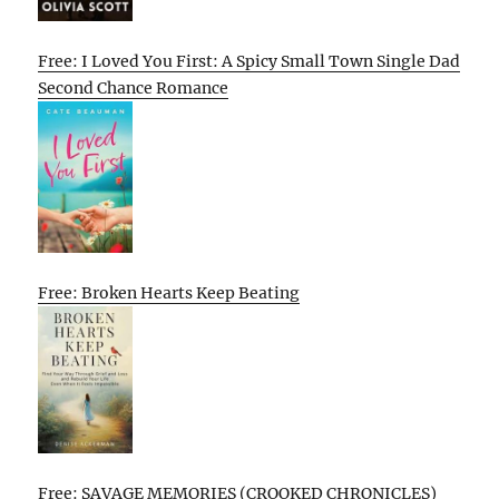
Free: I Loved You First: A Spicy Small Town Single Dad
Second Chance Romance
Free: Broken Hearts Keep Beating
Free: SAVAGE MEMORIES (CROOKED CHRONICLES)