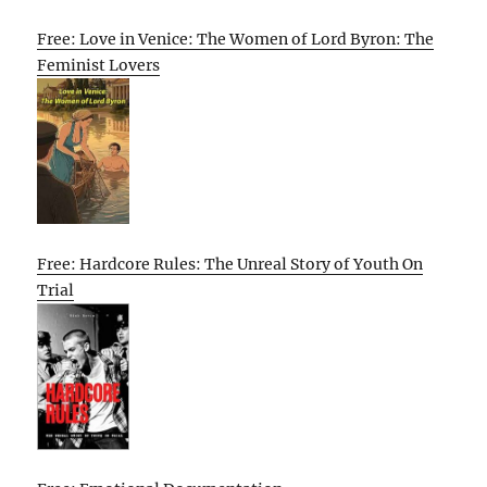
Free: Love in Venice: The Women of Lord Byron: The
Feminist Lovers
Free: Hardcore Rules: The Unreal Story of Youth On
Trial