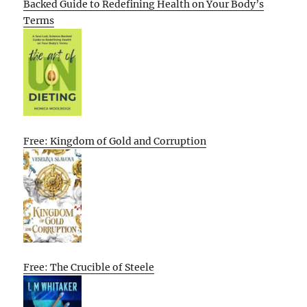
Backed Guide to Redefining Health on Your Body’s
Terms
Free: Kingdom of Gold and Corruption
Free: The Crucible of Steele