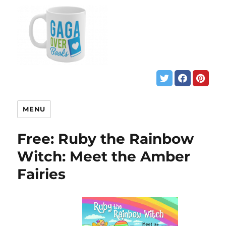
MENU
Free: Ruby the Rainbow
Witch: Meet the Amber
Fairies