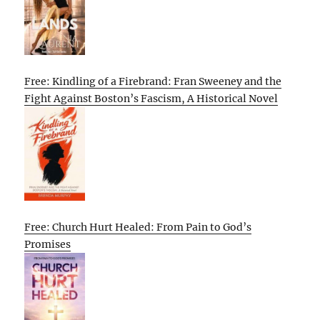
Free: Kindling of a Firebrand: Fran Sweeney and the
Fight Against Boston’s Fascism, A Historical Novel
Free: Church Hurt Healed: From Pain to God’s
Promises