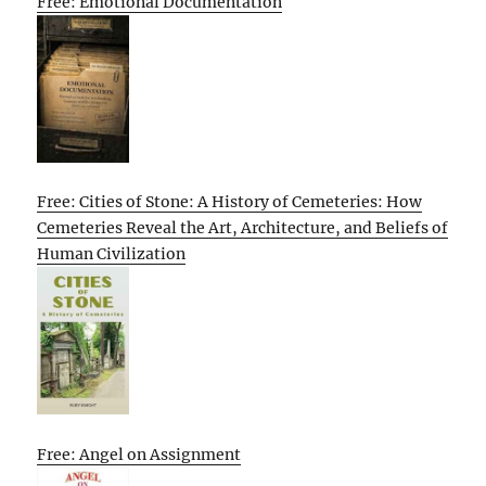
Free: Emotional Documentation
Free: Cities of Stone: A History of Cemeteries: How
Cemeteries Reveal the Art, Architecture, and Beliefs of
Human Civilization
Free: Angel on Assignment