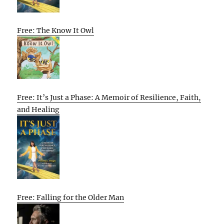
Free: The Know It Owl
Free: It’s Just a Phase: A Memoir of Resilience, Faith,
and Healing
Free: Falling for the Older Man