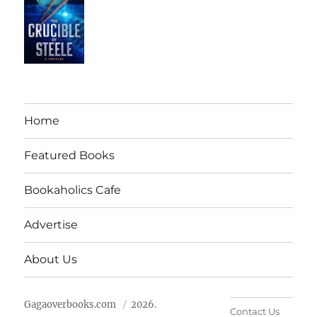
Home
Featured Books
Bookaholics Cafe
Advertise
About Us
Gagaoverbooks.com
2026.
Contact Us