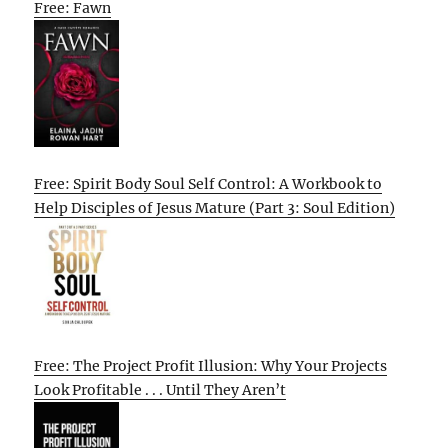
Free: Fawn
Free: Spirit Body Soul Self Control: A Workbook to
Help Disciples of Jesus Mature (Part 3: Soul Edition)
Free: The Project Profit Illusion: Why Your Projects
Look Profitable . . . Until They Aren’t