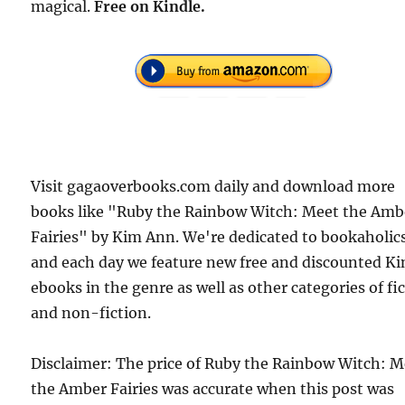
magical.
Free
on Kindle.
Visit gagaoverbooks.com daily and download more
books like "Ruby the Rainbow Witch: Meet the Amb
Fairies" by Kim Ann. We're dedicated to bookaholic
and each day we feature new free and discounted Ki
ebooks in the genre as well as other categories of fi
and non-fiction.
Disclaimer: The price of Ruby the Rainbow Witch: M
the Amber Fairies was accurate when this post was