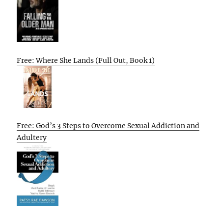
Free: Where She Lands (Full Out, Book 1)
Free: God’s 3 Steps to Overcome Sexual Addiction and
Adultery