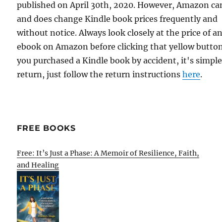
published on April 30th, 2020. However, Amazon ca
and does change Kindle book prices frequently and
without notice. Always look closely at the price of a
ebook on Amazon before clicking that yellow button.
you purchased a Kindle book by accident, it's simple
return, just follow the return instructions
here
.
FREE BOOKS
Free: It’s Just a Phase: A Memoir of Resilience, Faith,
and Healing