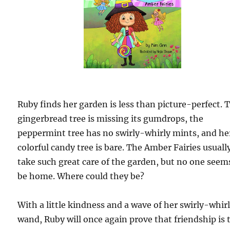
Ruby finds her garden is less than picture-perfect. 
gingerbread tree is missing its gumdrops, the
peppermint tree has no swirly-whirly mints, and he
colorful candy tree is bare. The Amber Fairies usuall
take such great care of the garden, but no one seem
be home. Where could they be?
With a little kindness and a wave of her swirly-whir
wand, Ruby will once again prove that friendship is 