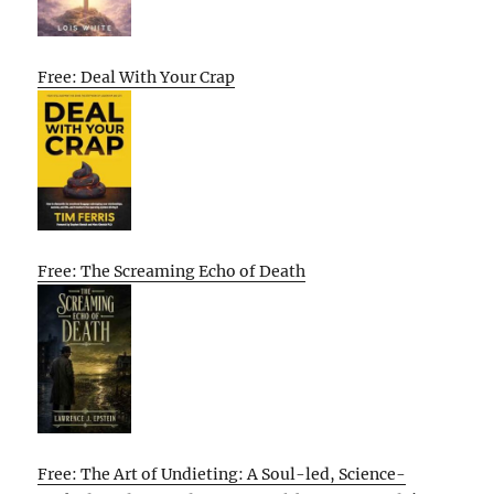
Free: Deal With Your Crap
Free: The Screaming Echo of Death
Free: The Art of Undieting: A Soul-led, Science-