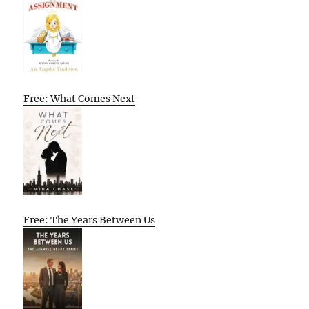
Free: What Comes Next
Free: The Years Between Us