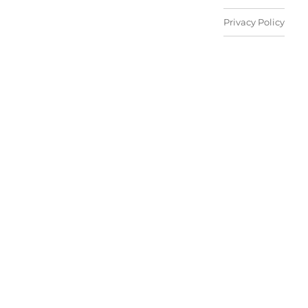
Privacy Policy