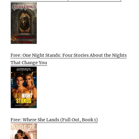
Free: One Night Stands: Four Stories About the Nights
That Change You
Free: Where She Lands (Full Out, Book 1)