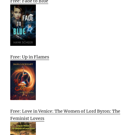
Free: Fade to Blue
Free: Up in Flames
Free: Love in Venice: The Women of Lord Byron: The
Feminist Lovers