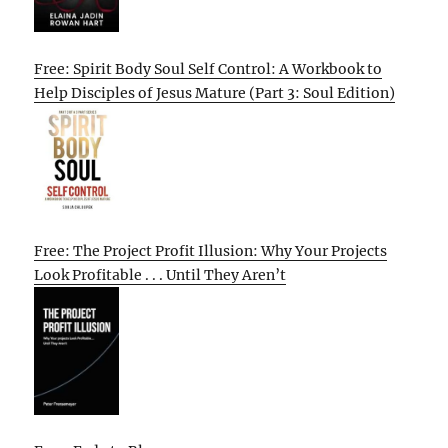
Free: Spirit Body Soul Self Control: A Workbook to
Help Disciples of Jesus Mature (Part 3: Soul Edition)
Free: The Project Profit Illusion: Why Your Projects
Look Profitable . . . Until They Aren’t