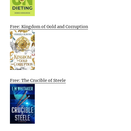
Free: Kingdom of Gold and Corruption
Free: The Crucible of Steele