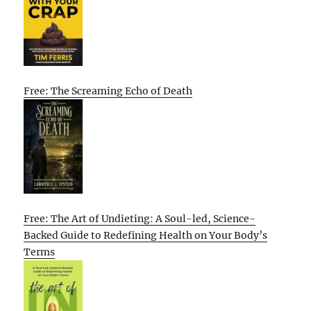
Free: The Screaming Echo of Death
Free: The Art of Undieting: A Soul-led, Science-
Backed Guide to Redefining Health on Your Body’s
Terms