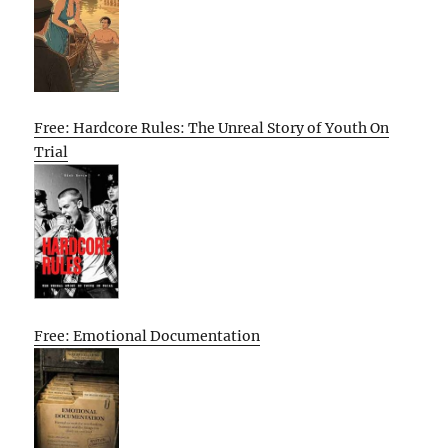
Free: Hardcore Rules: The Unreal Story of Youth On
Trial
Free: Emotional Documentation