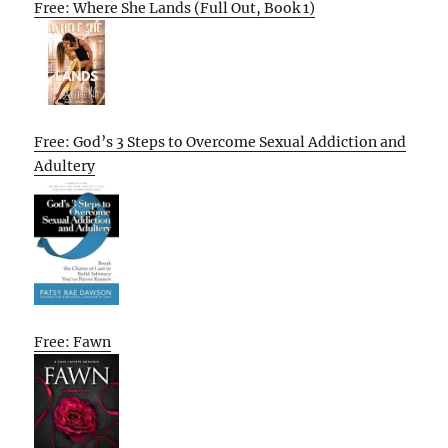
Free: Where She Lands (Full Out, Book 1)
Free: God’s 3 Steps to Overcome Sexual Addiction and
Adultery
Free: Fawn