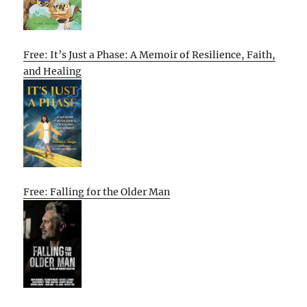
Free: It’s Just a Phase: A Memoir of Resilience, Faith,
and Healing
Free: Falling for the Older Man