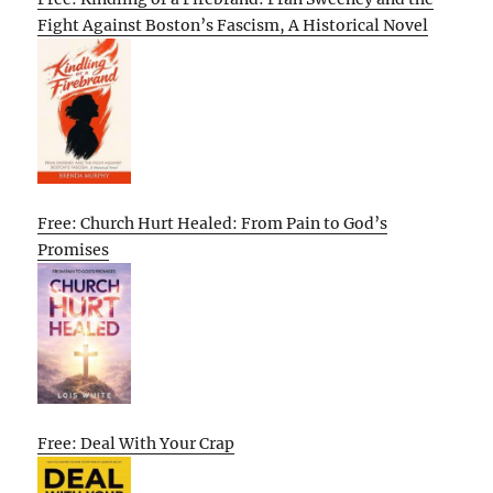
Fight Against Boston’s Fascism, A Historical Novel
Free: Church Hurt Healed: From Pain to God’s
Promises
Free: Deal With Your Crap