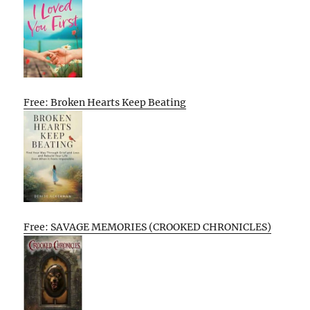
Free: Broken Hearts Keep Beating
Free: SAVAGE MEMORIES (CROOKED CHRONICLES)