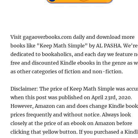
Visit gagaoverbooks.com daily and download more
books like "Keep Math Simple" by AL PASHA. We're
dedicated to bookaholics, and each day we feature 
free and discounted Kindle ebooks in the genre as w
as other categories of fiction and non-fiction.
Disclaimer: The price of Keep Math Simple was accu
when this post was published on April 23rd, 2020.
However, Amazon can and does change Kindle boo
prices frequently and without notice. Always look
closely at the price of an ebook on Amazon before
clicking that yellow button. If you purchased a Kind