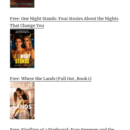
Free: One Night Stands: Four Stories About the Nights
That Change You
Free: Where She Lands (Full Out, Book 1)
Free: Kindling of a Firebrand: Fran Sweeney and the