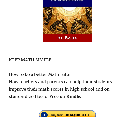
KEEP MATH SIMPLE
How to be a better Math tutor
How teachers and parents can help their students
improve their math scores in high school and on
standardized tests.
Free
on Kindle.