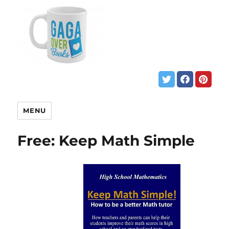
MENU
Free: Keep Math Simple