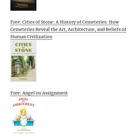
Free: Cities of Stone: A History of Cemeteries: How
Cemeteries Reveal the Art, Architecture, and Beliefs of
Human Civilization
Free: Angel on Assignment