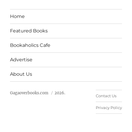
Home
Featured Books
Bookaholics Cafe
Advertise
About Us
Gagaoverbooks.com
2026.
Contact Us
Privacy Policy