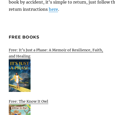
book by accident, it's simple to return, just follow t
return instructions
here
.
FREE BOOKS
Free: It’s Just a Phase: A Memoir of Resilience, Faith,
and Healing
Free: The Know It Owl