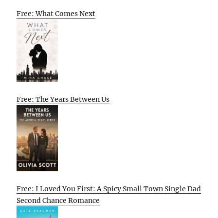
Free: What Comes Next
Free: The Years Between Us
Free: I Loved You First: A Spicy Small Town Single Dad
Second Chance Romance