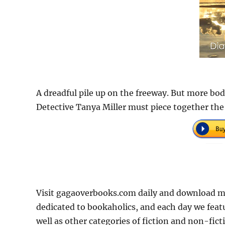
A dreadful pile up on the freeway. But more bo
Detective Tanya Miller must piece together the 
Visit gagaoverbooks.com daily and download m
dedicated to bookaholics, and each day we feat
well as other categories of fiction and non-fict