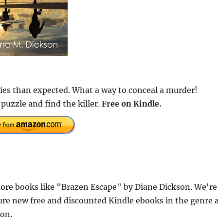
dies than expected. What a way to conceal a murder!
puzzle and find the killer.
Free
on Kindle.
ore books like "Brazen Escape" by Diane Dickson. We're
ure new free and discounted Kindle ebooks in the genre 
ion.