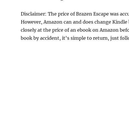
Disclaimer: The price of Brazen Escape was accu
However, Amazon can and does change Kindle bo
closely at the price of an ebook on Amazon befo
book by accident, it's simple to return, just fo