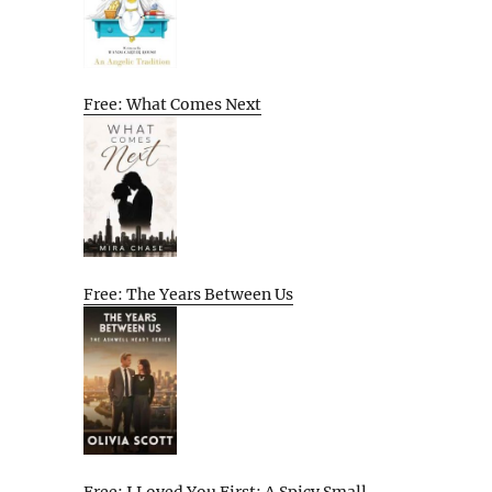
Free: What Comes Next
Free: The Years Between Us
Free: I Loved You First: A Spicy Small