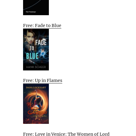
Free: Fade to Blue
Free: Up in Flames
Free: Love in Venice: The Women of Lord