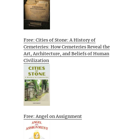
Free: Cities of Stone: A History of
Cemeteries: How Cemeteries Reveal the
Art, Architecture, and Beliefs of Human
Civilization
Free: Angel on Assignment