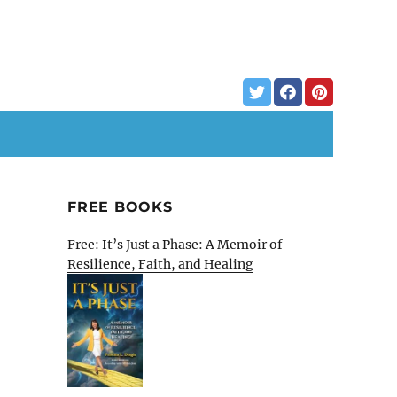
FREE BOOKS
Free: It’s Just a Phase: A Memoir of
Resilience, Faith, and Healing