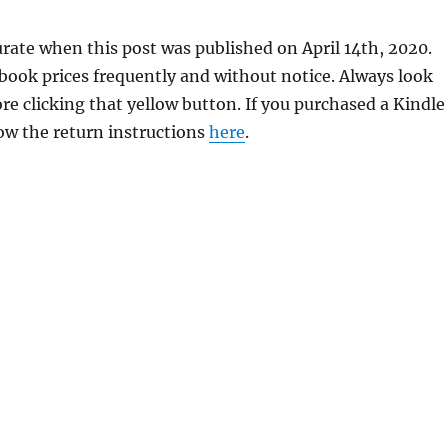
rate when this post was published on April 14th, 2020.
ok prices frequently and without notice. Always look
re clicking that yellow button. If you purchased a Kindle
llow the return instructions
here
.