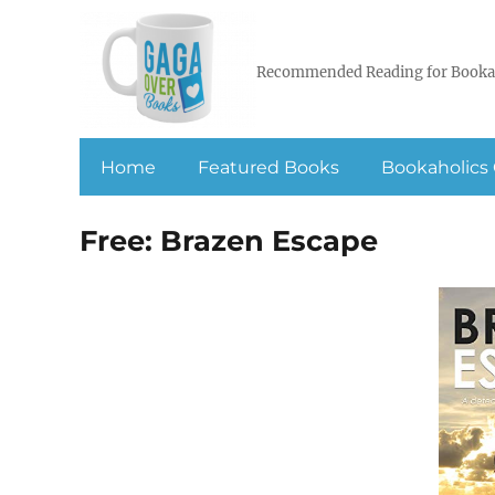
Recommended Reading for Booka
Home
Featured Books
Bookaholics 
Free: Brazen Escape