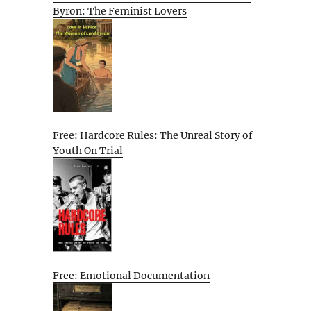
Byron: The Feminist Lovers
Free: Hardcore Rules: The Unreal Story of
Youth On Trial
Free: Emotional Documentation