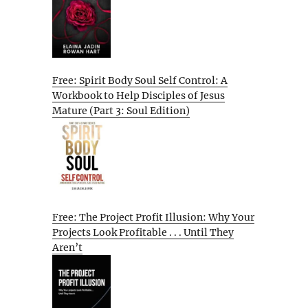
Free: Spirit Body Soul Self Control: A
Workbook to Help Disciples of Jesus
Mature (Part 3: Soul Edition)
Free: The Project Profit Illusion: Why Your
Projects Look Profitable . . . Until They
Aren’t