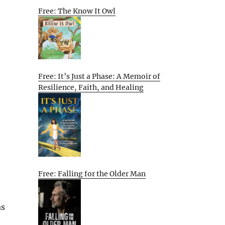
Free: The Know It Owl
Free: It’s Just a Phase: A Memoir of
Resilience, Faith, and Healing
Free: Falling for the Older Man
as