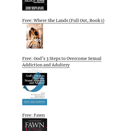
Free: Where She Lands (Full Out, Book 1)
Free: God’s 3 Steps to Overcome Sexual
Addiction and Adultery
Free: Fawn