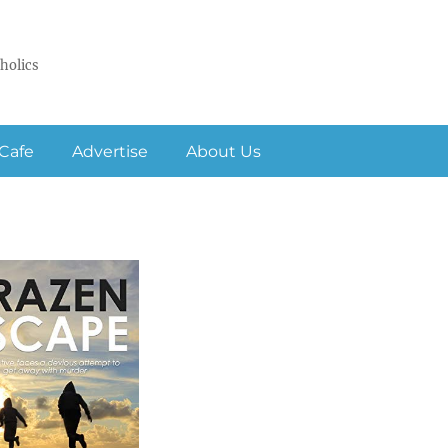
holics
Cafe
Advertise
About Us