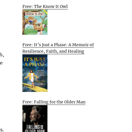
Free: The Know It Owl
Free: It’s Just a Phase: A Memoir of
Resilience, Faith, and Healing
h,
he
Free: Falling for the Older Man
s.