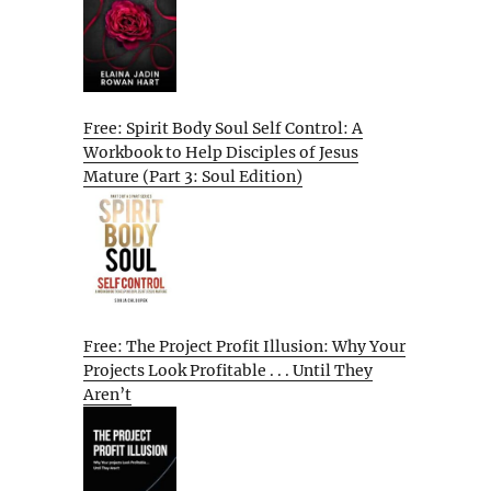
Free: Spirit Body Soul Self Control: A
Workbook to Help Disciples of Jesus
Mature (Part 3: Soul Edition)
Free: The Project Profit Illusion: Why Your
Projects Look Profitable . . . Until They
Aren’t