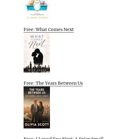
Free: What Comes Next
Free: The Years Between Us
Free: I Loved You First: A Spicy Small