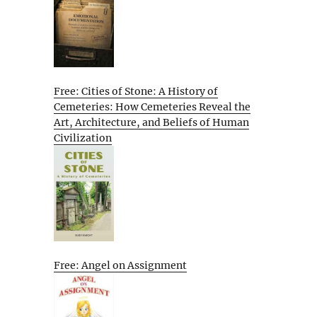
Free: Cities of Stone: A History of
Cemeteries: How Cemeteries Reveal the
Art, Architecture, and Beliefs of Human
Civilization
Free: Angel on Assignment