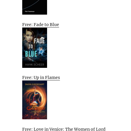
Free: Fade to Blue
Free: Up in Flames
Free: Love in Venice: The Women of Lord