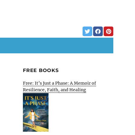
FREE BOOKS
Free: It’s Just a Phase: A Memoir of
Resilience, Faith, and Healing