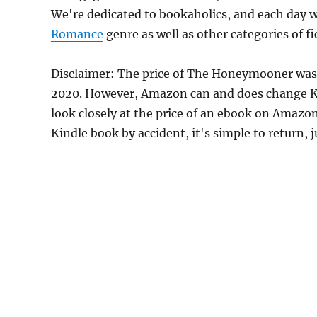
We're dedicated to bookaholics, and each day w
Romance
genre as well as other categories of f
Disclaimer: The price of The Honeymooner was
2020. However, Amazon can and does change Kin
look closely at the price of an ebook on Amazon
Kindle book by accident, it's simple to return, 