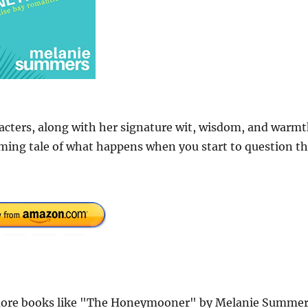
racters, along with her signature wit, wisdom, and warmt
ming tale of what happens when you start to question t
more books like "The Honeymooner" by Melanie Summer