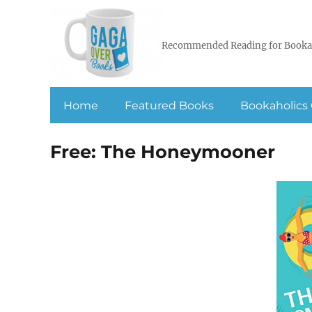
Recommended Reading for Booka
Home
Featured Books
Bookaholics 
Free: The Honeymooner