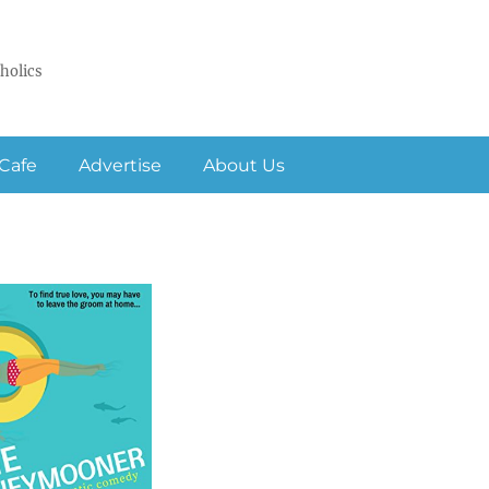
holics
Cafe
Advertise
About Us