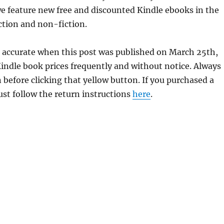
e feature new free and discounted Kindle ebooks in the
iction and non-fiction.
 accurate when this post was published on March 25th,
dle book prices frequently and without notice. Always
 before clicking that yellow button. If you purchased a
just follow the return instructions
here
.