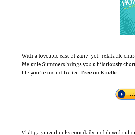
With a loveable cast of zany-yet-relatable cha
Melanie Summers brings you a hilariously char
life you’re meant to live.
Free
on Kindle.
Visit gagaoverbooks.com daily and download 