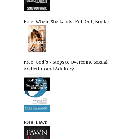
Free: Where She Lands (Full Out, Book 1)
Free: God’s 3 Steps to Overcome Sexual
Addiction and Adultery
Free: Fawn