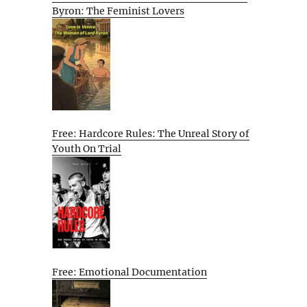
Byron: The Feminist Lovers
Free: Hardcore Rules: The Unreal Story of
Youth On Trial
Free: Emotional Documentation