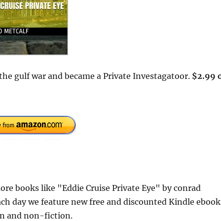
n the gulf war and became a Private Investagatoor.
$2.99 
re books like "Eddie Cruise Private Eye" by conrad
ach day we feature new free and discounted Kindle ebook
ion and non-fiction.