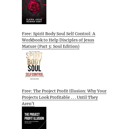
Free: Spirit Body Soul Self Control: A
Workbook to Help Disciples of Jesus
Mature (Part 3: Soul Edition)
Free: The Project Profit Illusion: Why Your
Projects Look Profitable . . . Until They
Aren’t