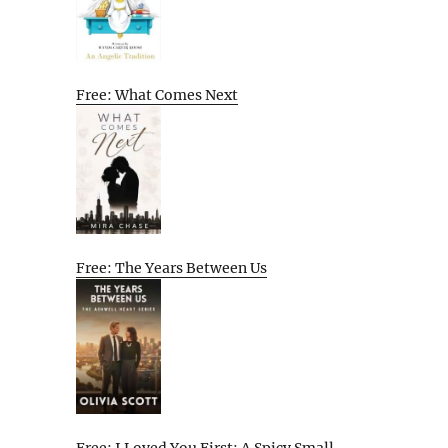
Free: What Comes Next
Free: The Years Between Us
Free: I Loved You First: A Spicy Small