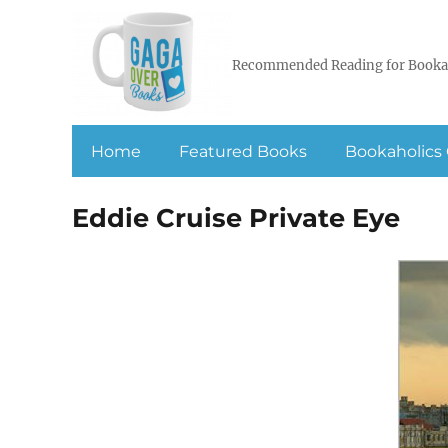
Recommended Reading for Booka
Home
Featured Books
Bookaholics 
Eddie Cruise Private Eye