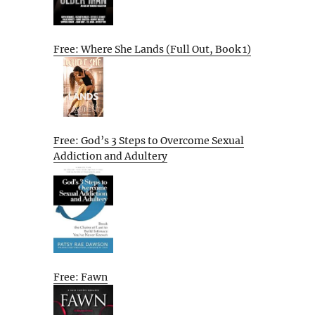
Free: Where She Lands (Full Out, Book 1)
Free: God’s 3 Steps to Overcome Sexual
Addiction and Adultery
Free: Fawn