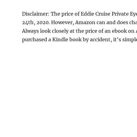
Disclaimer: The price of Eddie Cruise Private 
24th, 2020. However, Amazon can and does chan
Always look closely at the price of an ebook on
purchased a Kindle book by accident, it's simple