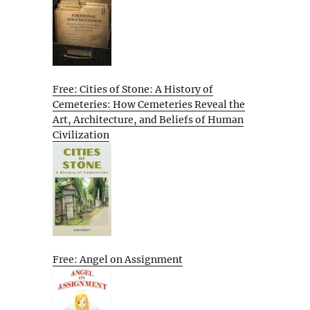
Free: Cities of Stone: A History of
Cemeteries: How Cemeteries Reveal the
Art, Architecture, and Beliefs of Human
Civilization
Free: Angel on Assignment