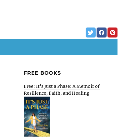
FREE BOOKS
Free: It’s Just a Phase: A Memoir of
Resilience, Faith, and Healing