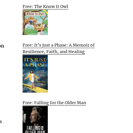
Free: The Know It Owl
Free: It’s Just a Phase: A Memoir of
on
Resilience, Faith, and Healing
Free: Falling for the Older Man
s