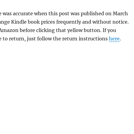
Eye was accurate when this post was published on March
ge Kindle book prices frequently and without notice.
 Amazon before clicking that yellow button. If you
 to return, just follow the return instructions
here
.