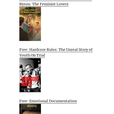
Byron: The Feminist Lovers
Free: Hardcore Rules: The Unreal Story of
Youth On Trial
Free: Emotional Documentation