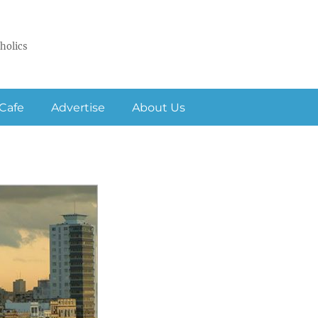
holics
Cafe
Advertise
About Us