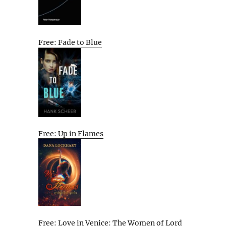
Free: Fade to Blue
Free: Up in Flames
Free: Love in Venice: The Women of Lord