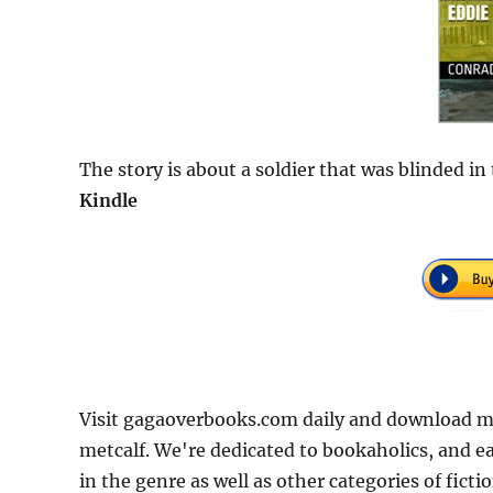
The story is about a soldier that was blinded i
Kindle
Visit gagaoverbooks.com daily and download mo
metcalf. We're dedicated to bookaholics, and e
in the genre as well as other categories of fict