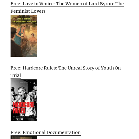
Free: Love in Venice: The Women of Lord Byron: The
Feminist Lovers
Free: Hardcore Rules: The Unreal Story of Youth On
Trial
Free: Emotional Documentation