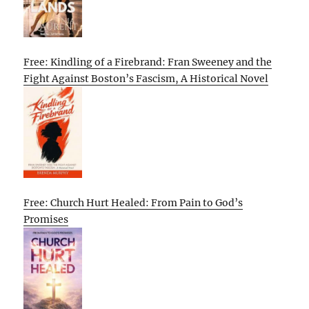
Free: Kindling of a Firebrand: Fran Sweeney and the
Fight Against Boston’s Fascism, A Historical Novel
Free: Church Hurt Healed: From Pain to God’s
Promises