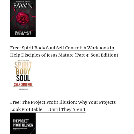
Free: Spirit Body Soul Self Control: A Workbook to
Help Disciples of Jesus Mature (Part 3: Soul Edition)
Free: The Project Profit Illusion: Why Your Projects
Look Profitable . . . Until They Aren’t