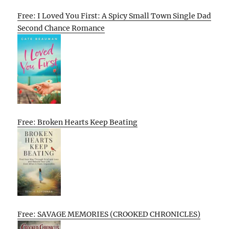
Free: I Loved You First: A Spicy Small Town Single Dad
Second Chance Romance
Free: Broken Hearts Keep Beating
Free: SAVAGE MEMORIES (CROOKED CHRONICLES)