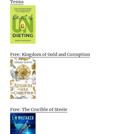
Terms
Free: Kingdom of Gold and Corruption
Free: The Crucible of Steele