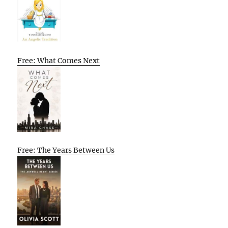
Free: What Comes Next
Free: The Years Between Us