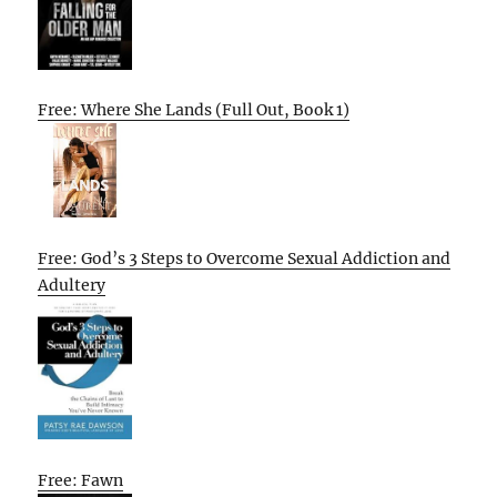
Free: Where She Lands (Full Out, Book 1)
Free: God’s 3 Steps to Overcome Sexual Addiction and
Adultery
Free: Fawn