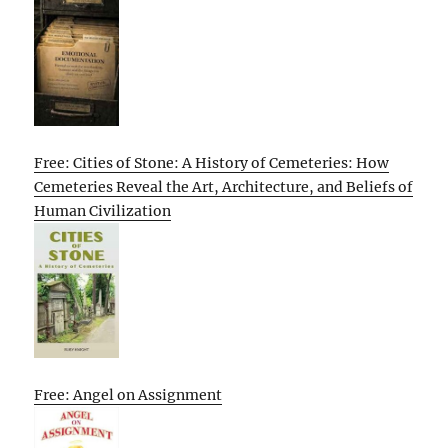
Free: Cities of Stone: A History of Cemeteries: How
Cemeteries Reveal the Art, Architecture, and Beliefs of
Human Civilization
Free: Angel on Assignment