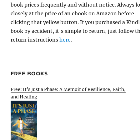
book prices frequently and without notice. Always l
closely at the price of an ebook on Amazon before
clicking that yellow button. If you purchased a Kind
book by accident, it's simple to return, just follow t
return instructions
here
.
FREE BOOKS
Free: It’s Just a Phase: A Memoir of Resilience, Faith,
and Healing