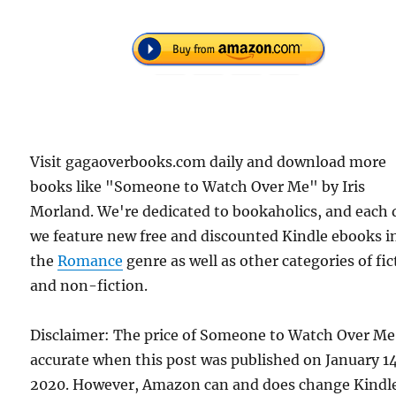
Visit gagaoverbooks.com daily and download more
books like "Someone to Watch Over Me" by Iris
Morland. We're dedicated to bookaholics, and each 
we feature new free and discounted Kindle ebooks i
the
Romance
genre as well as other categories of fic
and non-fiction.
Disclaimer: The price of Someone to Watch Over Me
accurate when this post was published on January 1
2020. However, Amazon can and does change Kindl