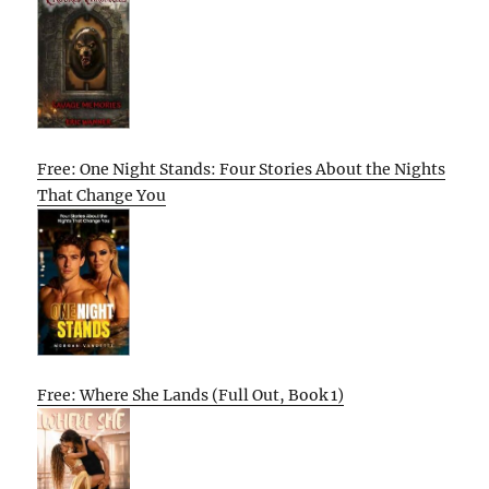
Free: One Night Stands: Four Stories About the Nights
That Change You
Free: Where She Lands (Full Out, Book 1)