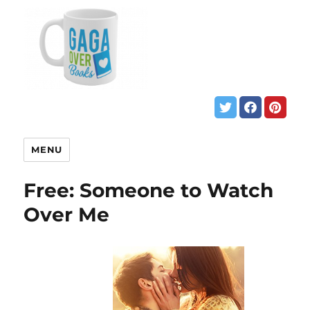
MENU
Free: Someone to Watch
Over Me