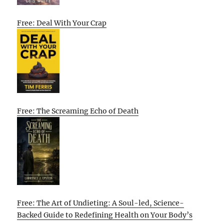
Free: Deal With Your Crap
Free: The Screaming Echo of Death
Free: The Art of Undieting: A Soul-led, Science-
Backed Guide to Redefining Health on Your Body’s