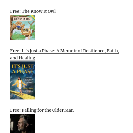
Free: The Know It Owl
Free: It’s Just a Phase: A Memoir of Resilience, Faith,
and Healing
Free: Falling for the Older Man