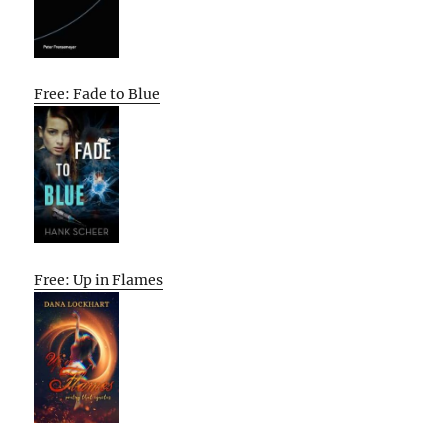
Free: Fade to Blue
Free: Up in Flames