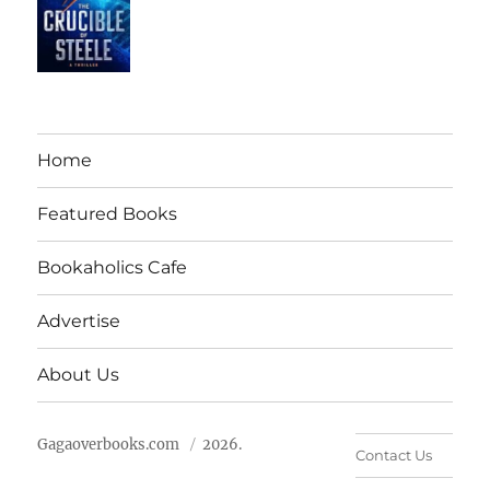
Home
Featured Books
Bookaholics Cafe
Advertise
About Us
Gagaoverbooks.com
2026.
Contact Us