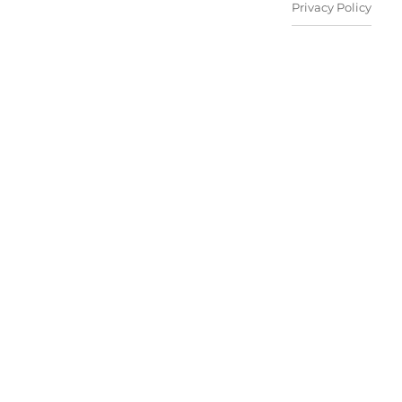
Privacy Policy