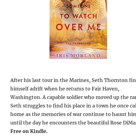
After his last tour in the Marines, Seth Thornton fi
himself adrift when he returns to Fair Haven,
Washington. A capable soldier who moved up the ra
Seth struggles to find his place in a town he once ca
home as the memories of war continue to haunt h
until the day he encounters the beautiful Rose DiMa
Free
on Kindle.