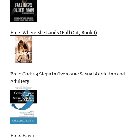
Free: Where She Lands (Full Out, Book 1)
Free: God’s 3 Steps to Overcome Sexual Addiction and
Adultery
Free: Fawn