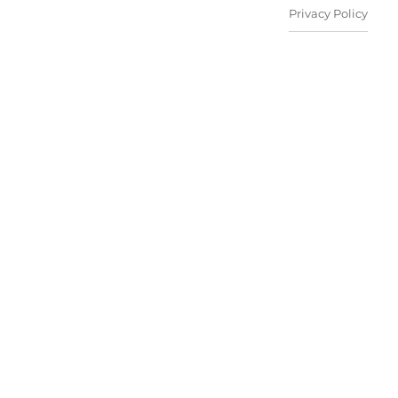
Privacy Policy