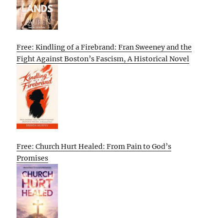
Free: Kindling of a Firebrand: Fran Sweeney and the
Fight Against Boston’s Fascism, A Historical Novel
Free: Church Hurt Healed: From Pain to God’s
Promises