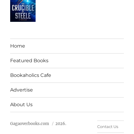
Home
Featured Books
Bookaholics Cafe
Advertise
About Us
Gagaoverbooks.com
2026.
Contact Us