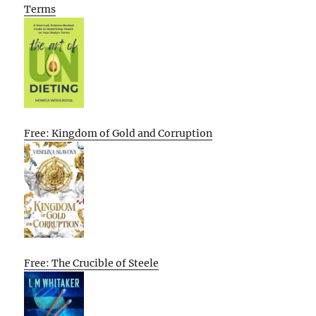
Terms
Free: Kingdom of Gold and Corruption
Free: The Crucible of Steele