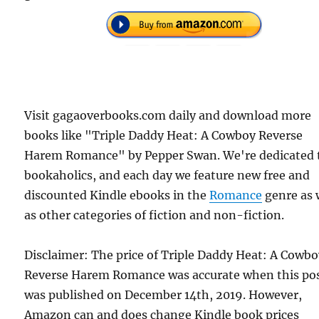
Visit gagaoverbooks.com daily and download more
books like "Triple Daddy Heat: A Cowboy Reverse
Harem Romance" by Pepper Swan. We're dedicated 
bookaholics, and each day we feature new free and
discounted Kindle ebooks in the
Romance
genre as 
as other categories of fiction and non-fiction.
Disclaimer: The price of Triple Daddy Heat: A Cowb
Reverse Harem Romance was accurate when this po
was published on December 14th, 2019. However,
Amazon can and does change Kindle book prices