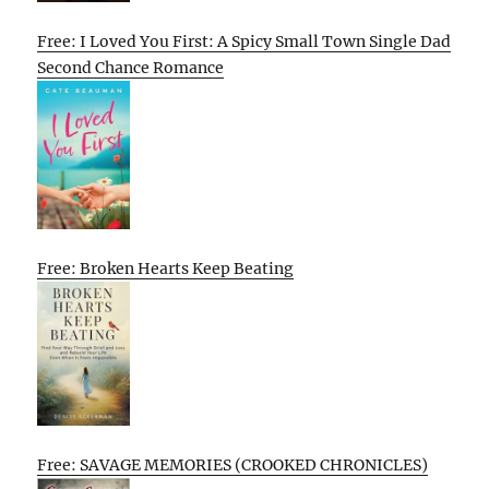
Free: I Loved You First: A Spicy Small Town Single Dad
Second Chance Romance
Free: Broken Hearts Keep Beating
Free: SAVAGE MEMORIES (CROOKED CHRONICLES)