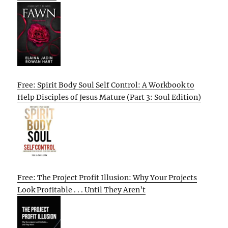
Free: Spirit Body Soul Self Control: A Workbook to
Help Disciples of Jesus Mature (Part 3: Soul Edition)
Free: The Project Profit Illusion: Why Your Projects
Look Profitable . . . Until They Aren’t