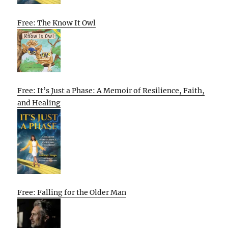
Free: The Know It Owl
Free: It’s Just a Phase: A Memoir of Resilience, Faith,
and Healing
Free: Falling for the Older Man