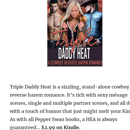
Triple Daddy Heat is a sizzling, stand-alone cowboy
reverse harem romance. It’s rich with sexy ménage
scenes, single and multiple partner scenes, and all 
with a touch of humor that just might melt your Kin
As with all Pepper Swan books, a HEA is always
guaranteed…
$2.99 on Kindle.