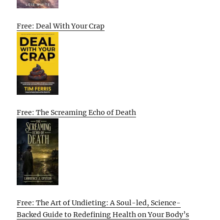
Free: Deal With Your Crap
Free: The Screaming Echo of Death
Free: The Art of Undieting: A Soul-led, Science-
Backed Guide to Redefining Health on Your Body’s