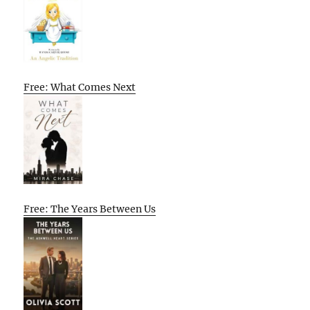
Free: What Comes Next
Free: The Years Between Us