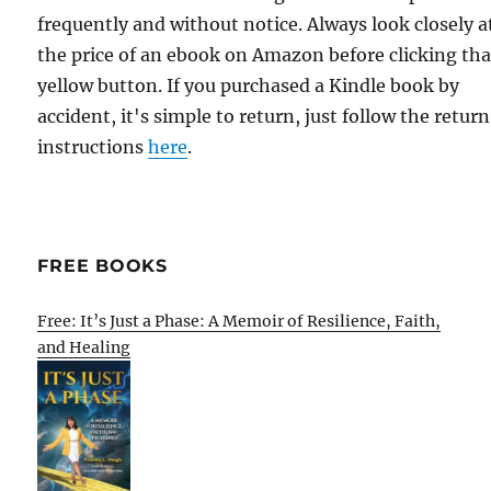
frequently and without notice. Always look closely a
the price of an ebook on Amazon before clicking tha
yellow button. If you purchased a Kindle book by
accident, it's simple to return, just follow the return
instructions
here
.
FREE BOOKS
Free: It’s Just a Phase: A Memoir of Resilience, Faith,
and Healing