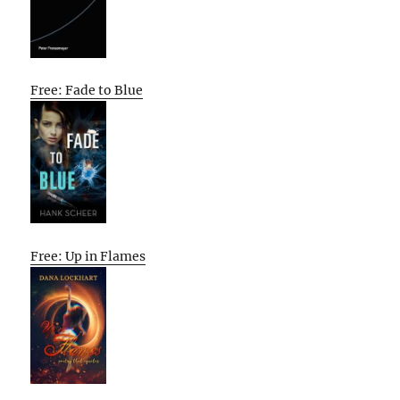
Free: Fade to Blue
Free: Up in Flames