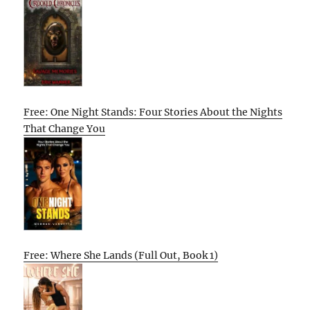
Free: One Night Stands: Four Stories About the Nights
That Change You
Free: Where She Lands (Full Out, Book 1)