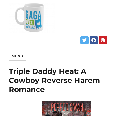
MENU
Triple Daddy Heat: A
Cowboy Reverse Harem
Romance