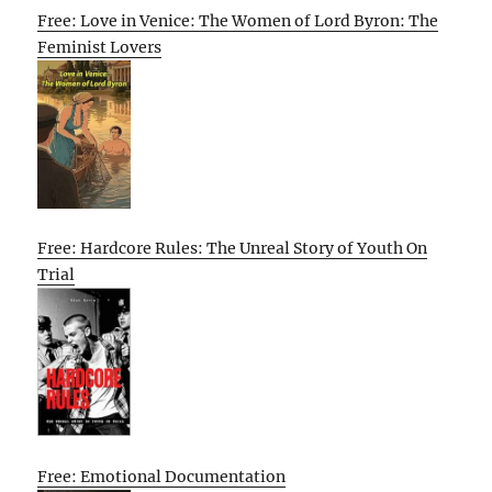
Free: Love in Venice: The Women of Lord Byron: The
Feminist Lovers
Free: Hardcore Rules: The Unreal Story of Youth On
Trial
Free: Emotional Documentation