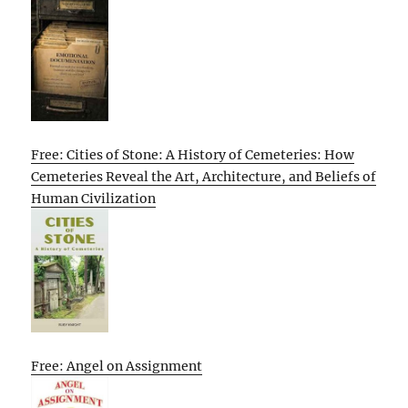
Free: Cities of Stone: A History of Cemeteries: How
Cemeteries Reveal the Art, Architecture, and Beliefs of
Human Civilization
Free: Angel on Assignment