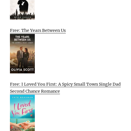
Free: The Years Between Us
Free: I Loved You First: A Spicy Small Town Single Dad
Second Chance Romance