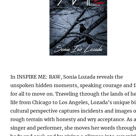
In INSPIRE ME: RAW, Sonia Lozada reveals the
unspoken hidden moments, speaking courage and f
for all to move on. Traveling through the lands of h
life from Chicago to Los Angeles, Lozada’s unique b
cultural perspective captures incidents and images o
rough terrain with honesty and wry acceptance. As 
singer and performer, she moves her words through