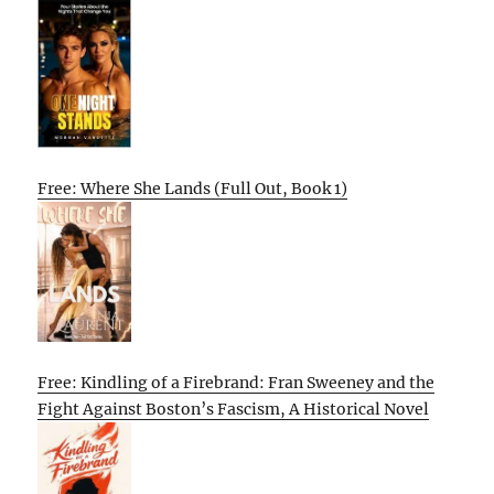
Free: Where She Lands (Full Out, Book 1)
Free: Kindling of a Firebrand: Fran Sweeney and the
Fight Against Boston’s Fascism, A Historical Novel