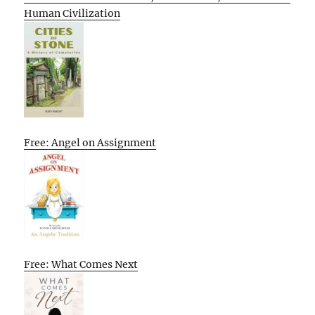
Human Civilization
Free: Angel on Assignment
Free: What Comes Next