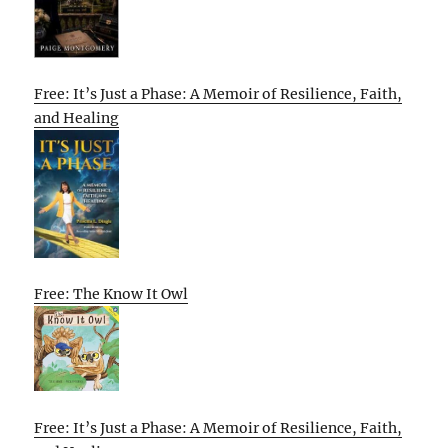
Free: It’s Just a Phase: A Memoir of Resilience, Faith,
and Healing
Free: The Know It Owl
Free: It’s Just a Phase: A Memoir of Resilience, Faith,