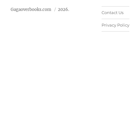
Gagaoverbooks.com
2026.
Contact Us
Privacy Policy