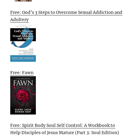
Free: God’s 3 Steps to Overcome Sexual Addiction and
Adultery
Free: Fawn
Free: Spirit Body Soul Self Control: A Workbook to
Help Disciples of Jesus Mature (Part 3: Soul Edition)