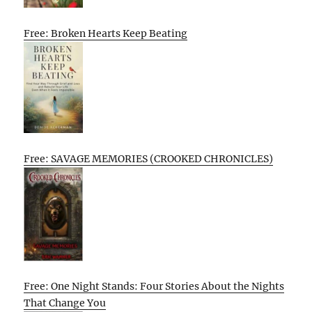
Free: Broken Hearts Keep Beating
Free: SAVAGE MEMORIES (CROOKED CHRONICLES)
Free: One Night Stands: Four Stories About the Nights
That Change You