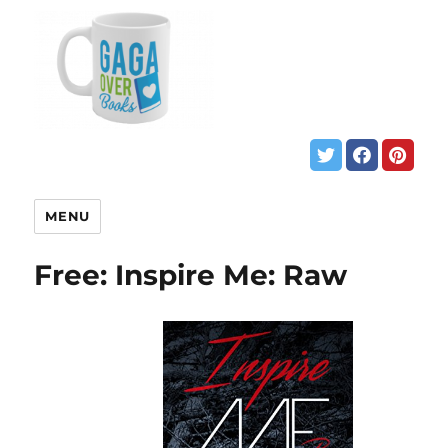
MENU
Free: Inspire Me: Raw