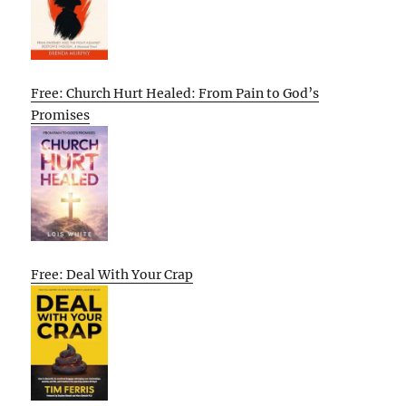
Free: Church Hurt Healed: From Pain to God’s
Promises
Free: Deal With Your Crap