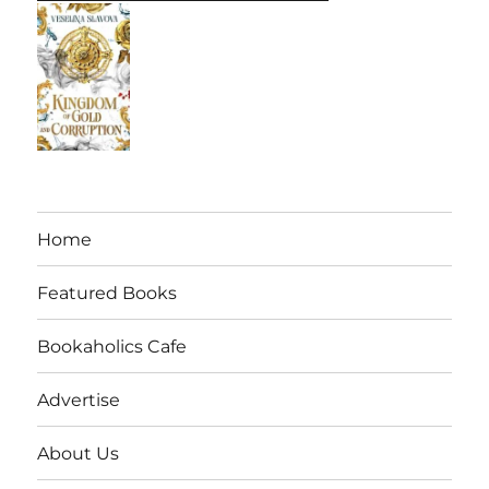
Home
Featured Books
Bookaholics Cafe
Advertise
About Us