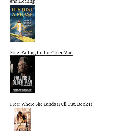
and Healing
Free: Falling for the Older Man
Free: Where She Lands (Full Out, Book 1)