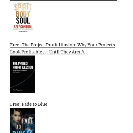
Free: The Project Profit Illusion: Why Your Projects
Look Profitable . . . Until They Aren’t
Free: Fade to Blue