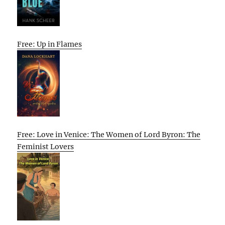
Free: Up in Flames
Free: Love in Venice: The Women of Lord Byron: The
Feminist Lovers