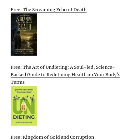
Free: The Screaming Echo of Death
Free: The Art of Undieting: A Soul-led, Science-
Backed Guide to Redefining Health on Your Body’s
Terms
Free: Kingdom of Gold and Corruption