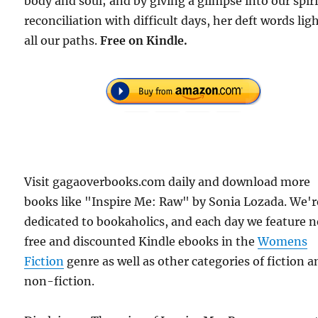
body and soul; and by giving a glimpse into our spiri
reconciliation with difficult days, her deft words lig
all our paths.
Free
on Kindle.
Visit gagaoverbooks.com daily and download more
books like "Inspire Me: Raw" by Sonia Lozada. We'r
dedicated to bookaholics, and each day we feature 
free and discounted Kindle ebooks in the
Womens
Fiction
genre as well as other categories of fiction a
non-fiction.