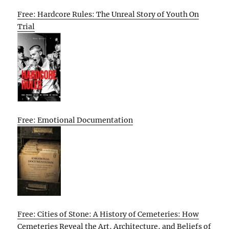
Free: Hardcore Rules: The Unreal Story of Youth On
Trial
Free: Emotional Documentation
Free: Cities of Stone: A History of Cemeteries: How
Cemeteries Reveal the Art, Architecture, and Beliefs of