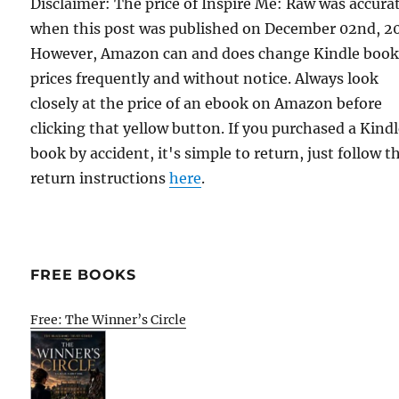
Disclaimer: The price of Inspire Me: Raw was accura
when this post was published on December 02nd, 2
However, Amazon can and does change Kindle boo
prices frequently and without notice. Always look
closely at the price of an ebook on Amazon before
clicking that yellow button. If you purchased a Kind
book by accident, it's simple to return, just follow t
return instructions
here
.
FREE BOOKS
Free: The Winner’s Circle