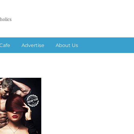
holics
Cafe
Advertise
About Us