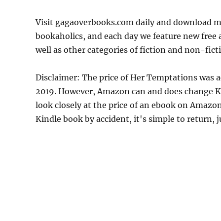
Visit gagaoverbooks.com daily and download mo
bookaholics, and each day we feature new free
well as other categories of fiction and non-fict
Disclaimer: The price of Her Temptations was a
2019. However, Amazon can and does change Kin
look closely at the price of an ebook on Amazon
Kindle book by accident, it's simple to return, 