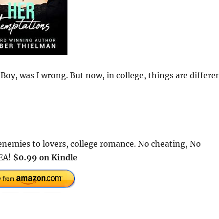
 Boy, was I wrong. But now, in college, things are differen
nemies to lovers, college romance. No cheating, No
HEA!
$0.99 on Kindle