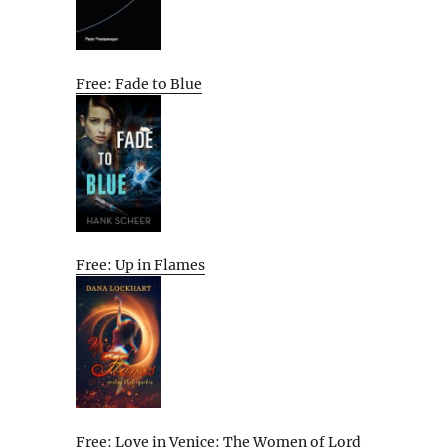
Free: Fade to Blue
Free: Up in Flames
Free: Love in Venice: The Women of Lord