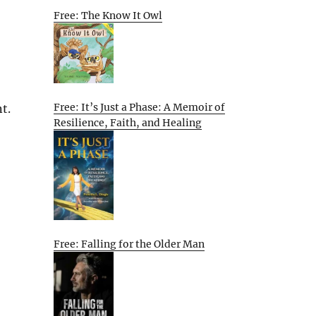
Free: The Know It Owl
Free: It’s Just a Phase: A Memoir of
t.
Resilience, Faith, and Healing
Free: Falling for the Older Man