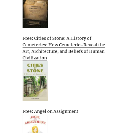
Free: Cities of Stone: A History of
Cemeteries: How Cemeteries Reveal the
Art, Architecture, and Beliefs of Human
Civilization
Free: Angel on Assignment