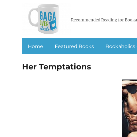
Recommended Reading for Booka
Home
Featured Books
Bookaholics 
Her Temptations