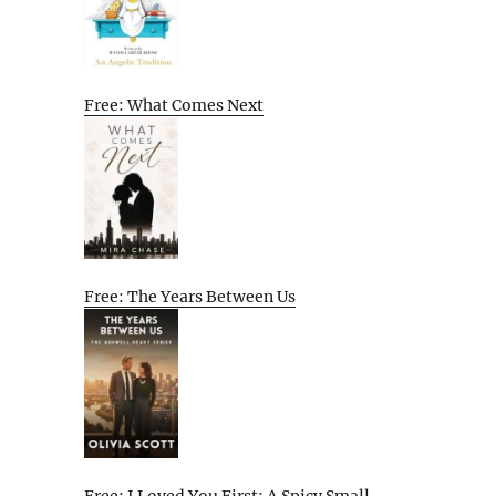
Free: What Comes Next
Free: The Years Between Us
Free: I Loved You First: A Spicy Small