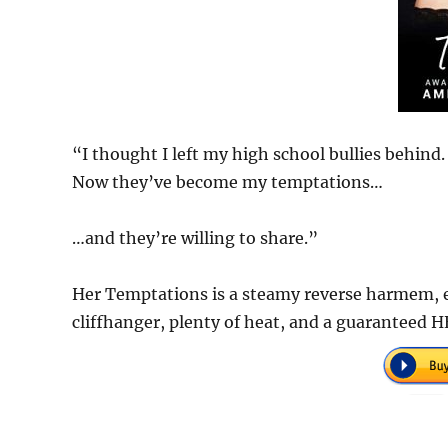
“I thought I left my high school bullies behind.
Now they’ve become my temptations…
…and they’re willing to share.”
Her Temptations is a steamy reverse harmem, e
cliffhanger, plenty of heat, and a guaranteed 