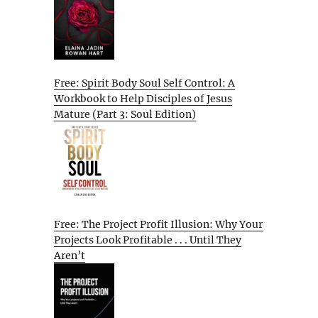
Free: Spirit Body Soul Self Control: A
Workbook to Help Disciples of Jesus
Mature (Part 3: Soul Edition)
Free: The Project Profit Illusion: Why Your
Projects Look Profitable . . . Until They
Aren’t