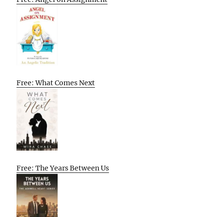
Free: What Comes Next
Free: The Years Between Us