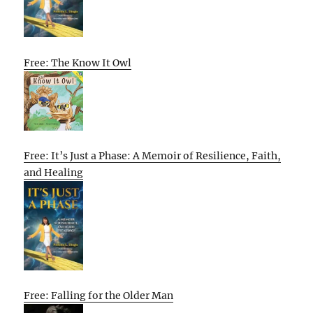
Free: The Know It Owl
Free: It’s Just a Phase: A Memoir of Resilience, Faith,
and Healing
Free: Falling for the Older Man