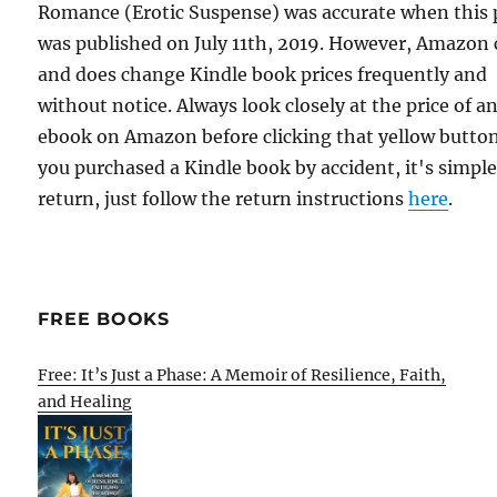
Romance (Erotic Suspense) was accurate when this 
was published on July 11th, 2019. However, Amazon
and does change Kindle book prices frequently and
without notice. Always look closely at the price of a
ebook on Amazon before clicking that yellow button.
you purchased a Kindle book by accident, it's simple
return, just follow the return instructions
here
.
FREE BOOKS
Free: It’s Just a Phase: A Memoir of Resilience, Faith,
and Healing