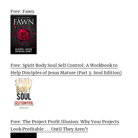
Free: Fawn
Free: Spirit Body Soul Self Control: A Workbook to
Help Disciples of Jesus Mature (Part 3: Soul Edition)
Free: The Project Profit Illusion: Why Your Projects
Look Profitable . . . Until They Aren’t