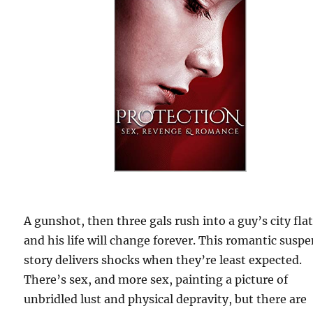
A gunshot, then three gals rush into a guy’s city flat
and his life will change forever. This romantic susp
story delivers shocks when they’re least expected.
There’s sex, and more sex, painting a picture of
unbridled lust and physical depravity, but there are