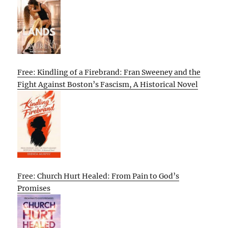
Free: Kindling of a Firebrand: Fran Sweeney and the
Fight Against Boston’s Fascism, A Historical Novel
Free: Church Hurt Healed: From Pain to God’s
Promises