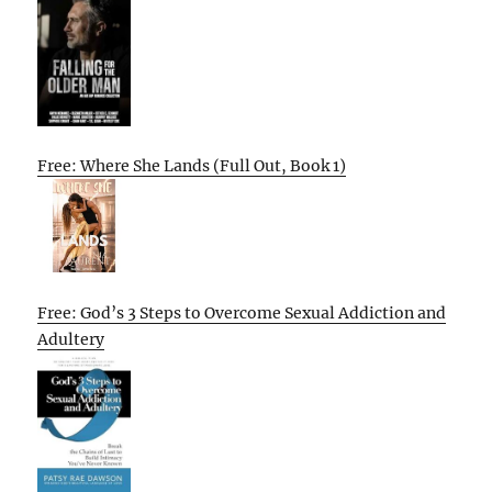
Free: Where She Lands (Full Out, Book 1)
Free: God’s 3 Steps to Overcome Sexual Addiction and
Adultery