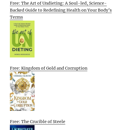
Free: The Art of Undieting: A Soul-led, Science-
Backed Guide to Redefining Health on Your Body’s
Terms
Free: Kingdom of Gold and Corruption
Free: The Crucible of Steele