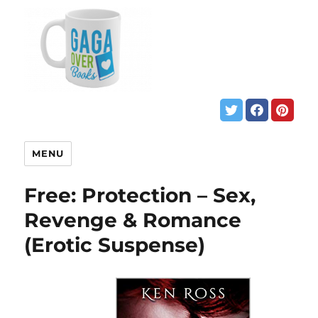
MENU
Free: Protection – Sex,
Revenge & Romance
(Erotic Suspense)