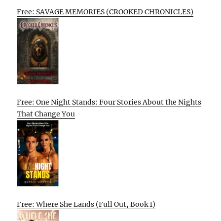
Free: SAVAGE MEMORIES (CROOKED CHRONICLES)
Free: One Night Stands: Four Stories About the Nights
That Change You
Free: Where She Lands (Full Out, Book 1)