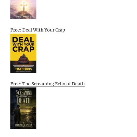
Free: Deal With Your Crap
Free: The Screaming Echo of Death