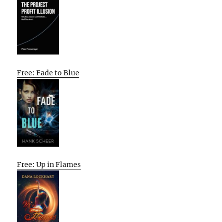
Free: Fade to Blue
Free: Up in Flames