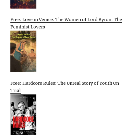
Free: Love in Venice: The Women of Lord Byron: The
Feminist Lovers
Free: Hardcore Rules: The Unreal Story of Youth On
Trial