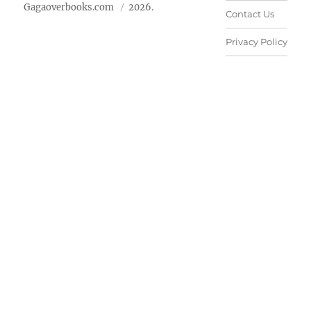
Gagaoverbooks.com
2026.
Contact Us
Privacy Policy