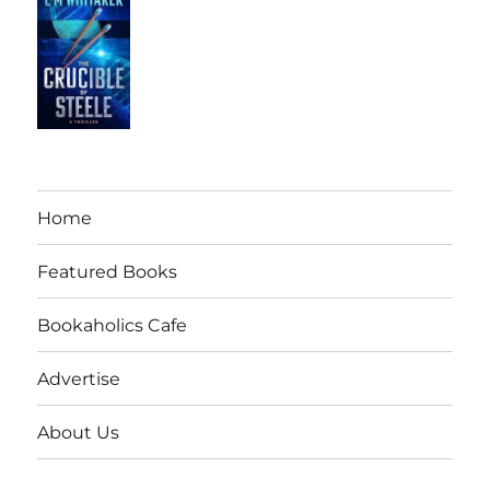
Home
Featured Books
Bookaholics Cafe
Advertise
About Us