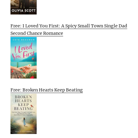
Free: I Loved You First: A Spicy Small Town Single Dad
Second Chance Romance
Free: Broken Hearts Keep Beating