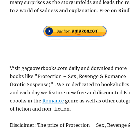
many surprises as the story unfolds and leads the r
to a world of sadness and explanation.
Free
on Kind
Visit gagaoverbooks.com daily and download more
books like "Protection – Sex, Revenge & Romance
(Erotic Suspense)" . We're dedicated to bookaholics
and each day we feature new free and discounted Ki
ebooks in the
Romance
genre as well as other categ
of fiction and non-fiction.
Disclaimer: The price of Protection – Sex, Revenge 