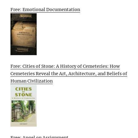
Free: Emotional Documentation
Free: Cities of Stone: A History of Cemeteries: How
Cemeteries Reveal the Art, Architecture, and Beliefs of
Human Civilization
Free: Angel on Assignment