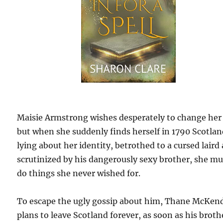
Maisie Armstrong wishes desperately to change her l
but when she suddenly finds herself in 1790 Scotlan
lying about her identity, betrothed to a cursed laird
scrutinized by his dangerously sexy brother, she mu
do things she never wished for.
To escape the ugly gossip about him, Thane McKen
plans to leave Scotland forever, as soon as his brothe