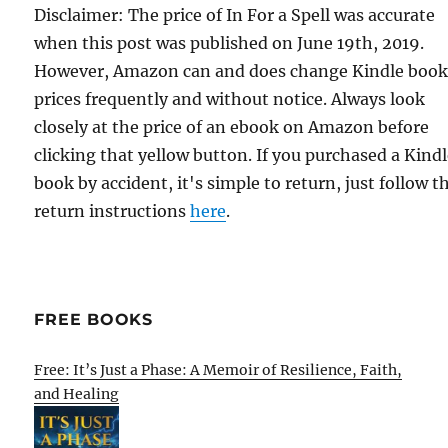
Disclaimer: The price of In For a Spell was accurate
when this post was published on June 19th, 2019.
However, Amazon can and does change Kindle boo
prices frequently and without notice. Always look
closely at the price of an ebook on Amazon before
clicking that yellow button. If you purchased a Kind
book by accident, it's simple to return, just follow t
return instructions
here
.
FREE BOOKS
Free: It’s Just a Phase: A Memoir of Resilience, Faith,
and Healing