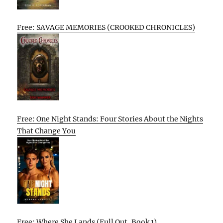
Free: SAVAGE MEMORIES (CROOKED CHRONICLES)
Free: One Night Stands: Four Stories About the Nights
That Change You
Free: Where She Lands (Full Out, Book 1)