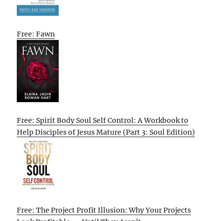
Free: Fawn
Free: Spirit Body Soul Self Control: A Workbook to
Help Disciples of Jesus Mature (Part 3: Soul Edition)
Free: The Project Profit Illusion: Why Your Projects