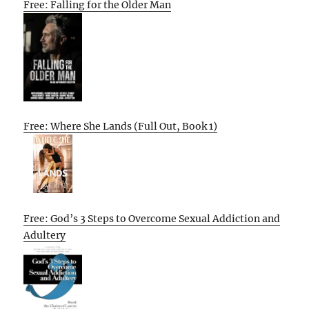
Free: Falling for the Older Man
Free: Where She Lands (Full Out, Book 1)
Free: God’s 3 Steps to Overcome Sexual Addiction and
Adultery