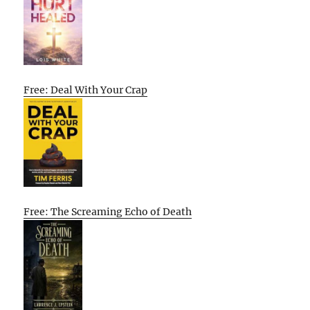
Free: Deal With Your Crap
Free: The Screaming Echo of Death