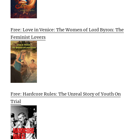
Free: Love in Venice: The Women of Lord Byron: The
Feminist Lovers
Free: Hardcore Rules: The Unreal Story of Youth On
Trial