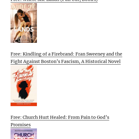
Free: Kindling of a Firebrand: Fran Sweeney and the
Fight Against Boston’s Fascism, A Historical Novel
Free: Church Hurt Healed: From Pain to God’s
Promises