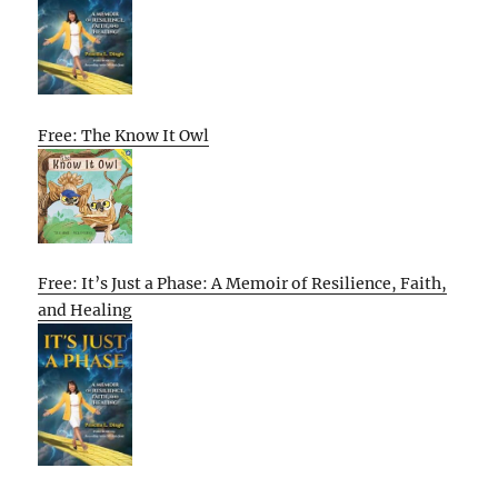
Free: The Know It Owl
Free: It’s Just a Phase: A Memoir of Resilience, Faith,
and Healing