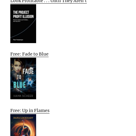
Look Profitable . . . Until They Aren’t
Free: Fade to Blue
Free: Up in Flames