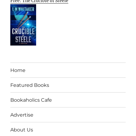
Free: The Crucible of Steele
Home
Featured Books
Bookaholics Cafe
Advertise
About Us