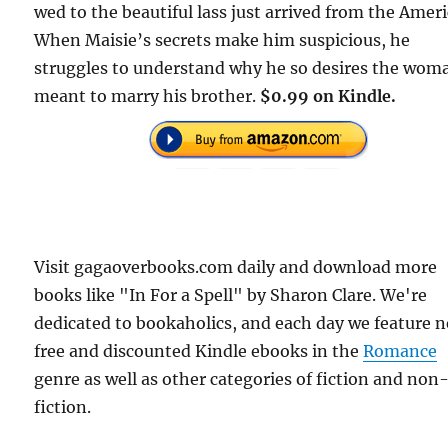
wed to the beautiful lass just arrived from the Ameri
When Maisie’s secrets make him suspicious, he
struggles to understand why he so desires the wom
meant to marry his brother.
$0.99 on Kindle.
Visit gagaoverbooks.com daily and download more
books like "In For a Spell" by Sharon Clare. We're
dedicated to bookaholics, and each day we feature 
free and discounted Kindle ebooks in the
Romance
genre as well as other categories of fiction and non
fiction.