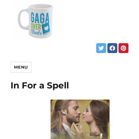
MENU
In For a Spell