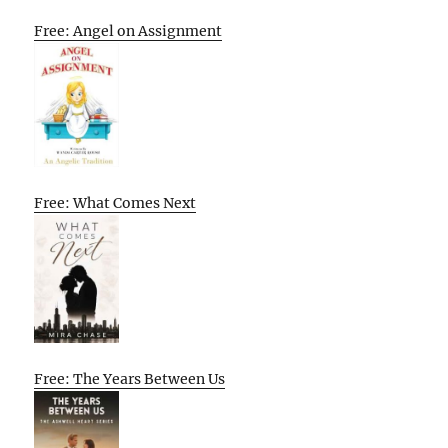
Free: Angel on Assignment
Free: What Comes Next
Free: The Years Between Us