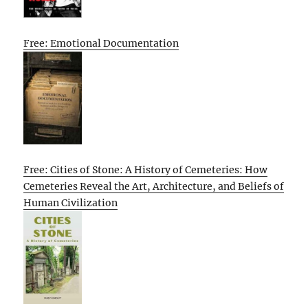
Free: Emotional Documentation
Free: Cities of Stone: A History of Cemeteries: How
Cemeteries Reveal the Art, Architecture, and Beliefs of
Human Civilization