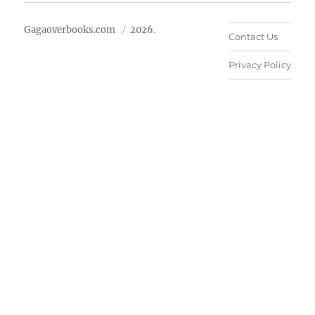
Gagaoverbooks.com
2026.
Contact Us
Privacy Policy