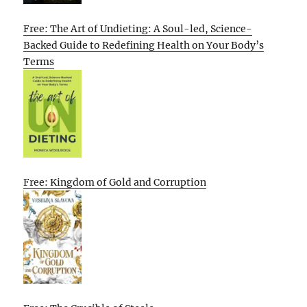
Free: The Art of Undieting: A Soul-led, Science-
Backed Guide to Redefining Health on Your Body’s
Terms
Free: Kingdom of Gold and Corruption