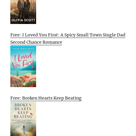
Free: I Loved You First: A Spicy Small Town Single Dad
Second Chance Romance
Free: Broken Hearts Keep Beating