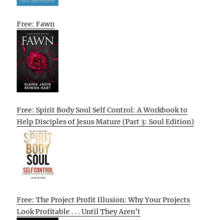
Free: Fawn
Free: Spirit Body Soul Self Control: A Workbook to
Help Disciples of Jesus Mature (Part 3: Soul Edition)
Free: The Project Profit Illusion: Why Your Projects
Look Profitable . . . Until They Aren’t