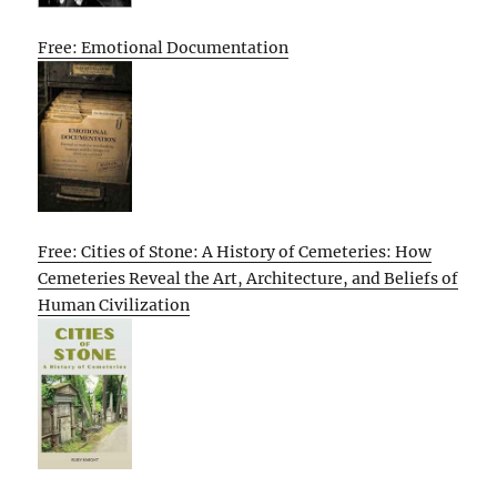
Free: Emotional Documentation
Free: Cities of Stone: A History of Cemeteries: How
Cemeteries Reveal the Art, Architecture, and Beliefs of
Human Civilization