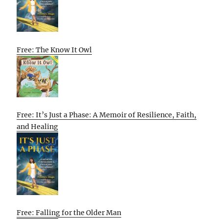
Free: The Know It Owl
Free: It’s Just a Phase: A Memoir of Resilience, Faith,
and Healing
Free: Falling for the Older Man