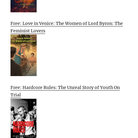
Free: Love in Venice: The Women of Lord Byron: The
Feminist Lovers
Free: Hardcore Rules: The Unreal Story of Youth On
Trial