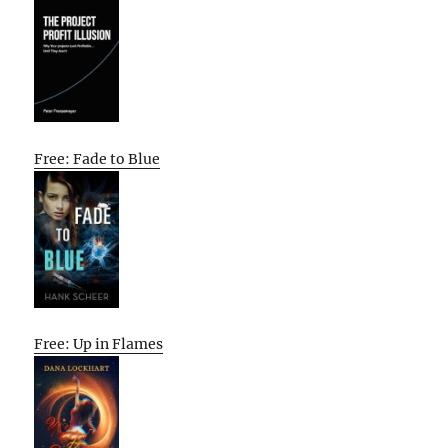
Free: Fade to Blue
Free: Up in Flames