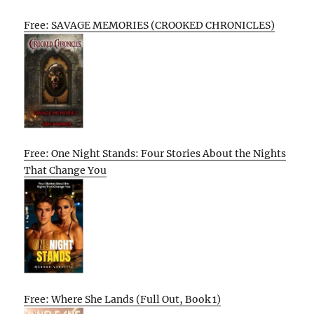
Free: SAVAGE MEMORIES (CROOKED CHRONICLES)
Free: One Night Stands: Four Stories About the Nights
That Change You
Free: Where She Lands (Full Out, Book 1)