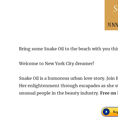
Bring some Snake Oil to the beach with you th
Welcome to New York City dreamer!
Snake Oil is a humorous urban love story. Join 
Her enlightenment through escapades as she sta
unusual people in the beauty industry.
Free
on 