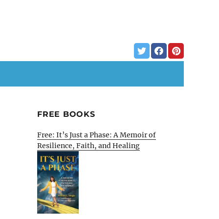
FREE BOOKS
Free: It’s Just a Phase: A Memoir of
Resilience, Faith, and Healing