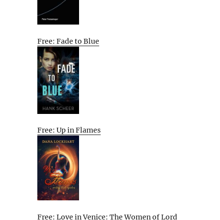
Free: Fade to Blue
Free: Up in Flames
Free: Love in Venice: The Women of Lord