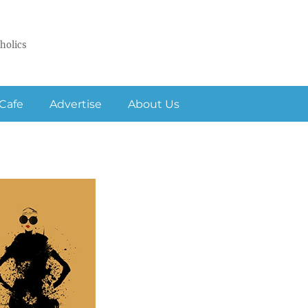
holics
Cafe
Advertise
About Us