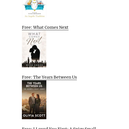
Free: What Comes Next
Free: The Years Between Us
Free: I Loved You First: A Spicy Small