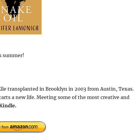
is summer!
Elle transplanted in Brooklyn in 2003 from Austin, Texas.
rts a new life. Meeting some of the most creative and
Kindle.