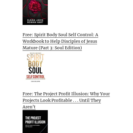
Free: Spirit Body Soul Self Control: A
Workbook to Help Disciples of Jesus
Mature (Part 3: Soul Edition)
Free: The Project Profit Illusion: Why Your
Projects Look Profitable . . . Until They
Aren’t