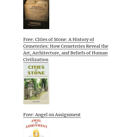
Free: Cities of Stone: A History of
Cemeteries: How Cemeteries Reveal the
Art, Architecture, and Beliefs of Human
Civilization
Free: Angel on Assignment