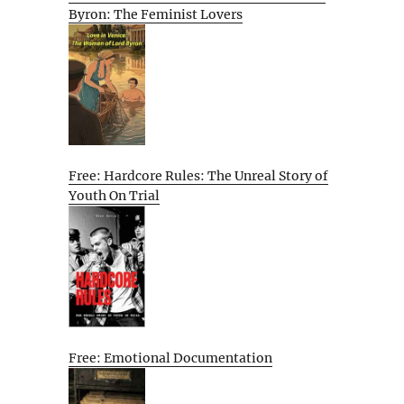
Byron: The Feminist Lovers
Free: Hardcore Rules: The Unreal Story of
Youth On Trial
Free: Emotional Documentation