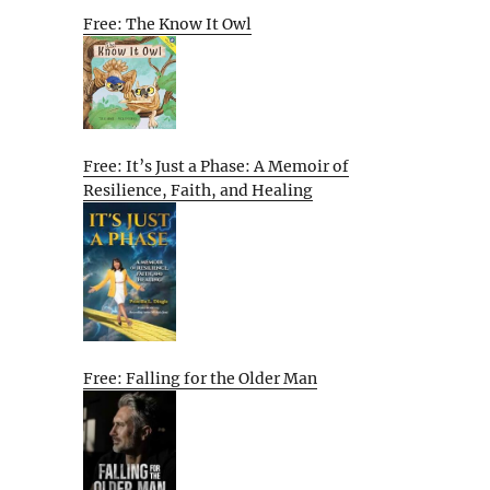
Free: The Know It Owl
Free: It’s Just a Phase: A Memoir of
Resilience, Faith, and Healing
Free: Falling for the Older Man