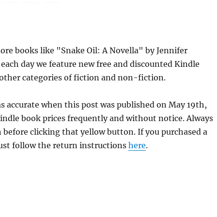
re books like "Snake Oil: A Novella" by Jennifer
 each day we feature new free and discounted Kindle
other categories of fiction and non-fiction.
was accurate when this post was published on May 19th,
dle book prices frequently and without notice. Always
 before clicking that yellow button. If you purchased a
just follow the return instructions
here
.