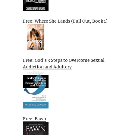
Free: Where She Lands (Full Out, Book 1)
Free: God’s 3 Steps to Overcome Sexual
Addiction and Adultery
Free: Fawn