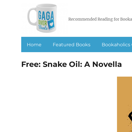
Recommended Reading for Booka
Home
Featured Books
Bookaholics 
Free: Snake Oil: A Novella