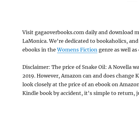
Visit gagaoverbooks.com daily and download mo
LaMonica. We're dedicated to bookaholics, and
ebooks in the
Womens Fiction
genre as well as 
Disclaimer: The price of Snake Oil: A Novella 
2019. However, Amazon can and does change Kin
look closely at the price of an ebook on Amazon
Kindle book by accident, it's simple to return, 