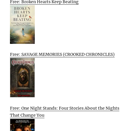
Free: Broken Hearts Keep Beating
Free: SAVAGE MEMORIES (CROOKED CHRONICLES)
Free: One Night Stands: Four Stories About the Nights
That Change You