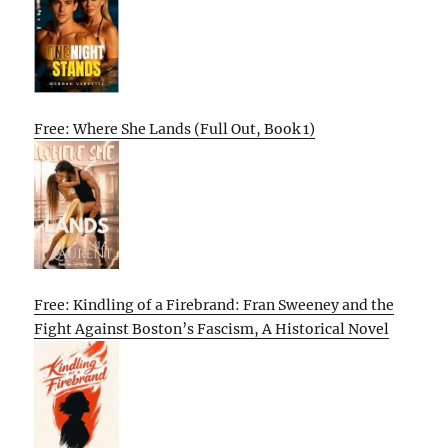
Free: Where She Lands (Full Out, Book 1)
Free: Kindling of a Firebrand: Fran Sweeney and the
Fight Against Boston’s Fascism, A Historical Novel