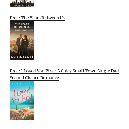
Free: The Years Between Us
Free: I Loved You First: A Spicy Small Town Single Dad
Second Chance Romance