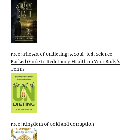
Free: The Art of Undieting: A Soul-led, Science-
Backed Guide to Redefining Health on Your Body’s
Terms
Free: Kingdom of Gold and Corruption