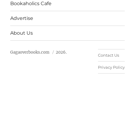
Bookaholics Cafe
Advertise
About Us
Gagaoverbooks.com
2026.
Contact Us
Privacy Policy