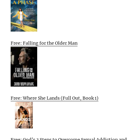
Free: Falling for the Older Man
Free: Where She Lands (Full Out, Book 1)
Free: God’s 3 Steps to Overcome Sexual Addiction and