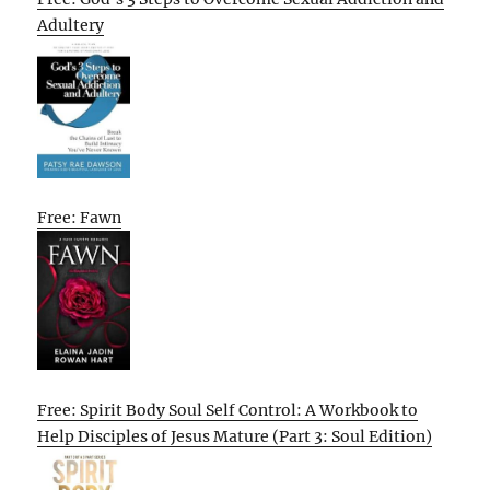
Adultery
Free: Fawn
Free: Spirit Body Soul Self Control: A Workbook to
Help Disciples of Jesus Mature (Part 3: Soul Edition)