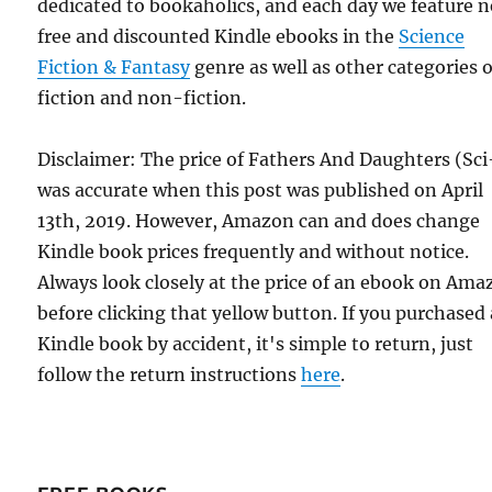
dedicated to bookaholics, and each day we feature 
free and discounted Kindle ebooks in the
Science
Fiction & Fantasy
genre as well as other categories o
fiction and non-fiction.
Disclaimer: The price of Fathers And Daughters (Sci
was accurate when this post was published on April
13th, 2019. However, Amazon can and does change
Kindle book prices frequently and without notice.
Always look closely at the price of an ebook on Am
before clicking that yellow button. If you purchased 
Kindle book by accident, it's simple to return, just
follow the return instructions
here
.