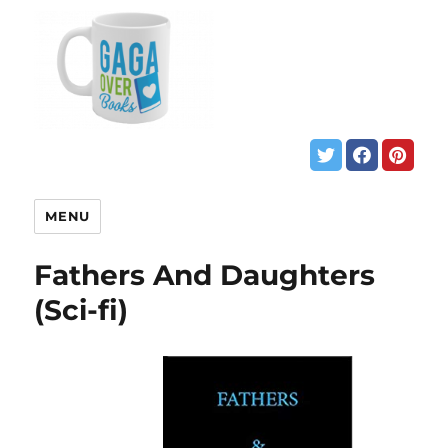
MENU
Fathers And Daughters
(Sci-fi)