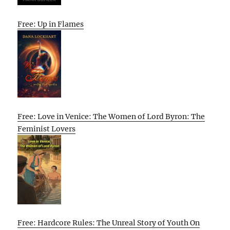
Free: Up in Flames
Free: Love in Venice: The Women of Lord Byron: The
Feminist Lovers
Free: Hardcore Rules: The Unreal Story of Youth On