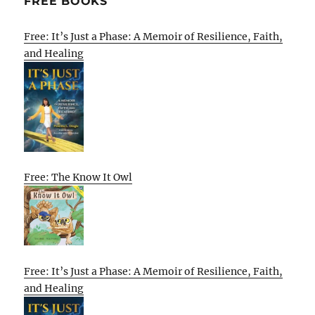
FREE BOOKS
Free: It’s Just a Phase: A Memoir of Resilience, Faith,
and Healing
Free: The Know It Owl
Free: It’s Just a Phase: A Memoir of Resilience, Faith,
and Healing