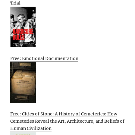
Trial
Free: Emotional Documentation
Free: Cities of Stone: A History of Cemeteries: How
Cemeteries Reveal the Art, Architecture, and Beliefs of
Human Civilization