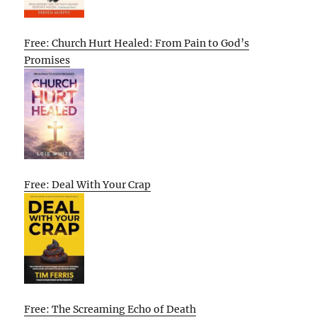
Free: Church Hurt Healed: From Pain to God’s
Promises
Free: Deal With Your Crap
Free: The Screaming Echo of Death