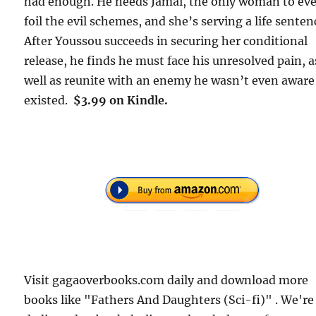
had enough. He needs Jamai, the only woman to ev
foil the evil schemes, and she’s serving a life senten
After Youssou succeeds in securing her conditional
release, he finds he must face his unresolved pain, a
well as reunite with an enemy he wasn’t even aware
existed.
$3.99 on Kindle.
Visit gagaoverbooks.com daily and download more
books like "Fathers And Daughters (Sci-fi)" . We're