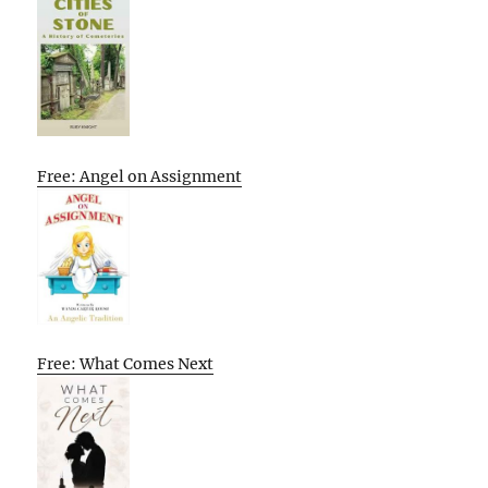
Free: Angel on Assignment
Free: What Comes Next