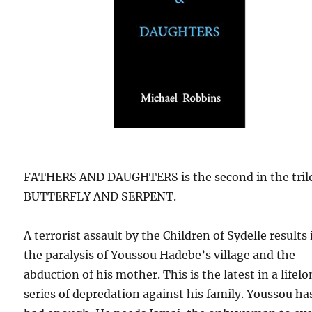
FATHERS AND DAUGHTERS is the second in the tril
BUTTERFLY AND SERPENT.
A terrorist assault by the Children of Sydelle results 
the paralysis of Youssou Hadebe’s village and the
abduction of his mother. This is the latest in a lifel
series of depredation against his family. Youssou ha