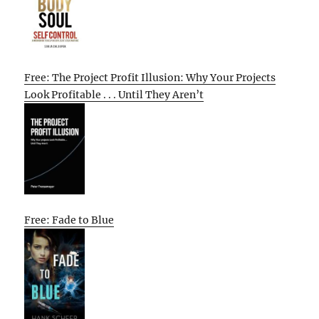
Free: The Project Profit Illusion: Why Your Projects
Look Profitable . . . Until They Aren’t
Free: Fade to Blue