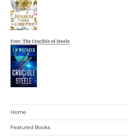
Free: The Crucible of Steele
Home
Featured Books