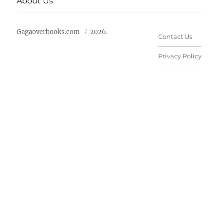
About Us
Gagaoverbooks.com
2026.
Contact Us
Privacy Policy