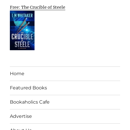
Free: The Crucible of Steele
Home
Featured Books
Bookaholics Cafe
Advertise