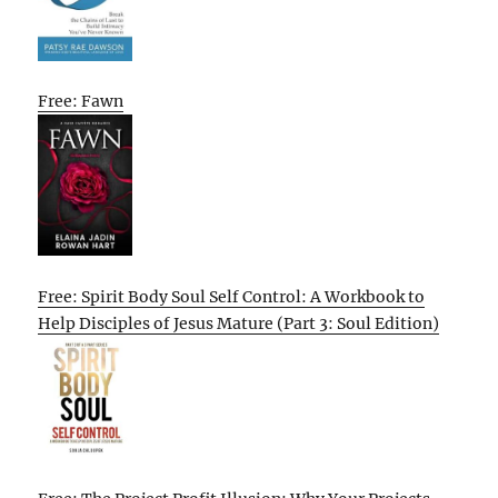
Free: Fawn
Free: Spirit Body Soul Self Control: A Workbook to
Help Disciples of Jesus Mature (Part 3: Soul Edition)