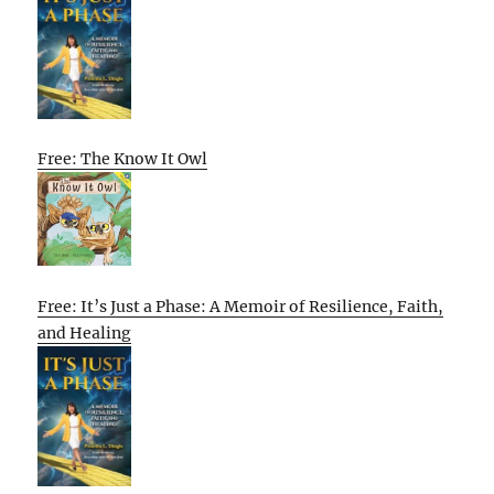
Free: The Know It Owl
Free: It’s Just a Phase: A Memoir of Resilience, Faith,
and Healing