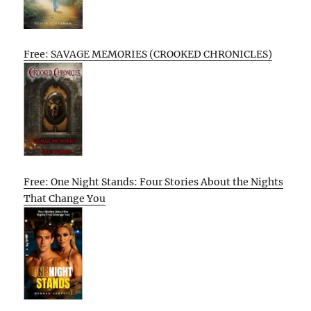
Free: SAVAGE MEMORIES (CROOKED CHRONICLES)
Free: One Night Stands: Four Stories About the Nights
That Change You