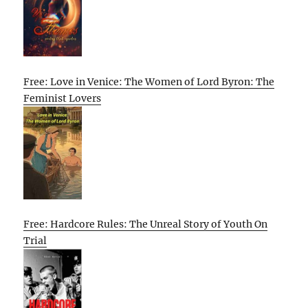
Free: Love in Venice: The Women of Lord Byron: The
Feminist Lovers
Free: Hardcore Rules: The Unreal Story of Youth On
Trial