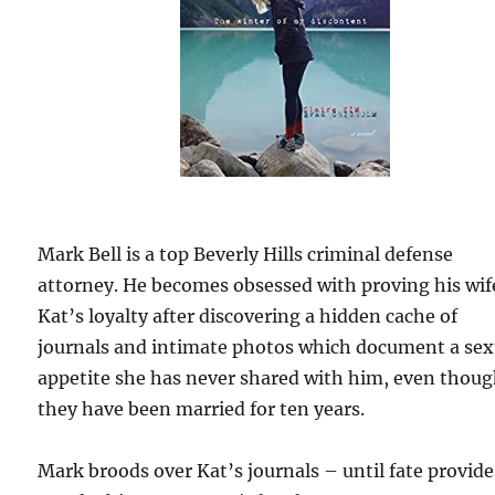
Mark Bell is a top Beverly Hills criminal defense
attorney. He becomes obsessed with proving his wif
Kat’s loyalty after discovering a hidden cache of
journals and intimate photos which document a sex
appetite she has never shared with him, even thou
they have been married for ten years.
Mark broods over Kat’s journals – until fate provide