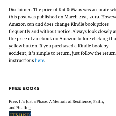
Disclaimer: The price of Kat & Maus was accurate w
this post was published on March 21st, 2019. Howev
Amazon can and does change Kindle book prices
frequently and without notice. Always look closely a
the price of an ebook on Amazon before clicking tha
yellow button. If you purchased a Kindle book by
accident, it's simple to return, just follow the return
instructions
here
.
FREE BOOKS
Free: It’s Just a Phase: A Memoir of Resilience, Faith,
and Healing