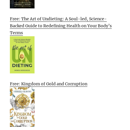
Free: The Art of Undieting: A Soul-led, Science-
Backed Guide to Redefining Health on Your Body’s
Terms
Free: Kingdom of Gold and Corruption