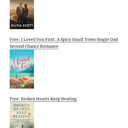
Free: I Loved You First: A Spicy Small Town Single Dad
Second Chance Romance
Free: Broken Hearts Keep Beating