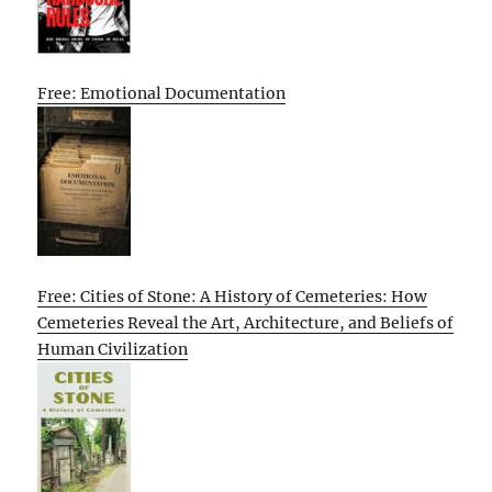
Free: Emotional Documentation
Free: Cities of Stone: A History of Cemeteries: How
Cemeteries Reveal the Art, Architecture, and Beliefs of
Human Civilization