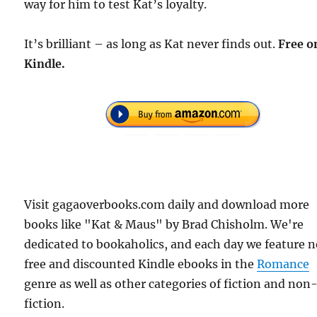
way for him to test Kat’s loyalty.
It’s brilliant – as long as Kat never finds out.
Free o
Kindle.
Visit gagaoverbooks.com daily and download more
books like "Kat & Maus" by Brad Chisholm. We're
dedicated to bookaholics, and each day we feature 
free and discounted Kindle ebooks in the
Romance
genre as well as other categories of fiction and non
fiction.