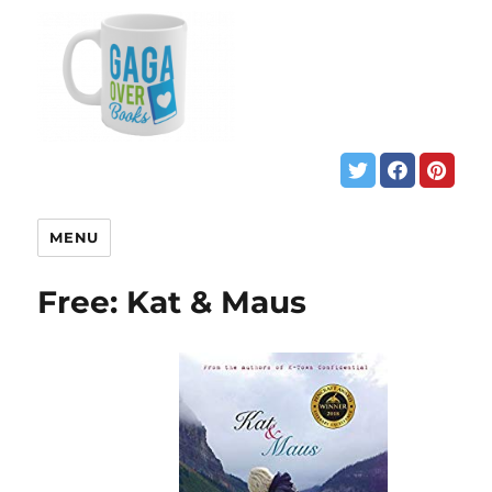
MENU
Free: Kat & Maus