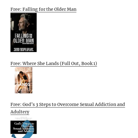
Free: Falling for the Older Man
Free: Where She Lands (Full Out, Book 1)
Free: God’s 3 Steps to Overcome Sexual Addiction and
Adultery