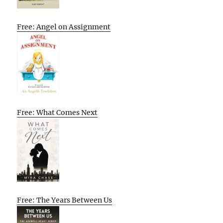
Free: Angel on Assignment
Free: What Comes Next
Free: The Years Between Us