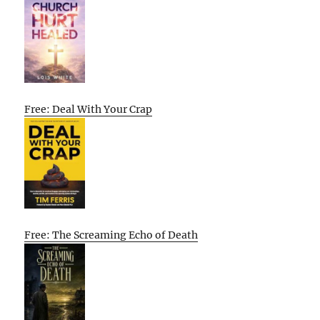
Free: Deal With Your Crap
Free: The Screaming Echo of Death