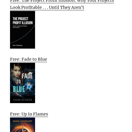
Free: The Project Profit Illusion: Why Your Projects
Look Profitable . . . Until They Aren’t
Free: Fade to Blue
Free: Up in Flames