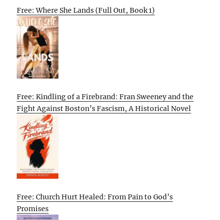
Free: Where She Lands (Full Out, Book 1)
Free: Kindling of a Firebrand: Fran Sweeney and the
Fight Against Boston’s Fascism, A Historical Novel
Free: Church Hurt Healed: From Pain to God’s
Promises