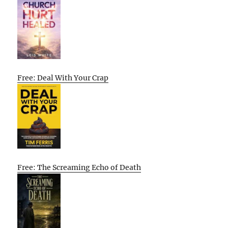
Free: Deal With Your Crap
Free: The Screaming Echo of Death