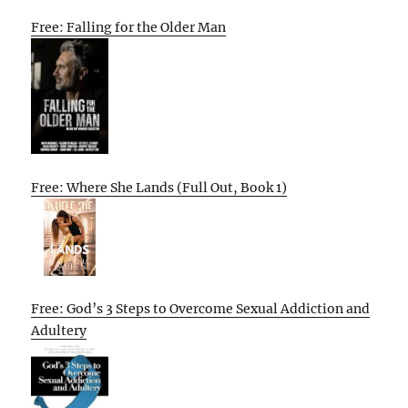
Free: Falling for the Older Man
Free: Where She Lands (Full Out, Book 1)
Free: God’s 3 Steps to Overcome Sexual Addiction and
Adultery