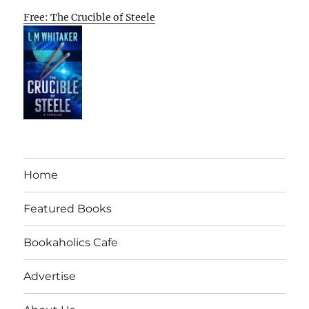
Free: The Crucible of Steele
Home
Featured Books
Bookaholics Cafe
Advertise