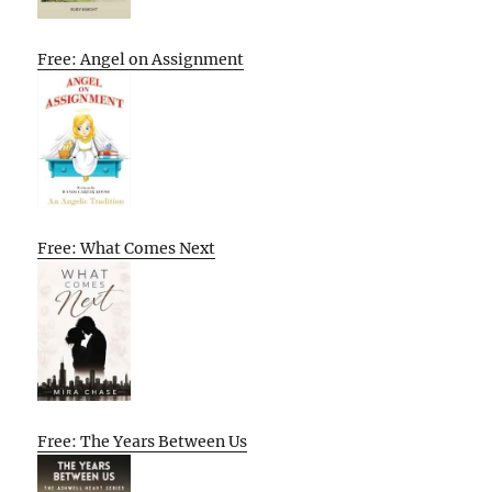
Free: Angel on Assignment
Free: What Comes Next
Free: The Years Between Us