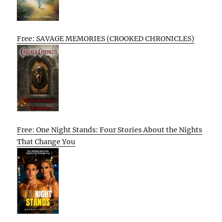
Free: SAVAGE MEMORIES (CROOKED CHRONICLES)
Free: One Night Stands: Four Stories About the Nights
That Change You