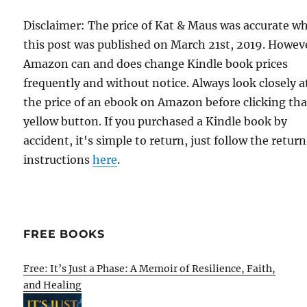
Disclaimer: The price of Kat & Maus was accurate w
this post was published on March 21st, 2019. Howev
Amazon can and does change Kindle book prices
frequently and without notice. Always look closely a
the price of an ebook on Amazon before clicking tha
yellow button. If you purchased a Kindle book by
accident, it's simple to return, just follow the return
instructions
here
.
FREE BOOKS
Free: It’s Just a Phase: A Memoir of Resilience, Faith,
and Healing