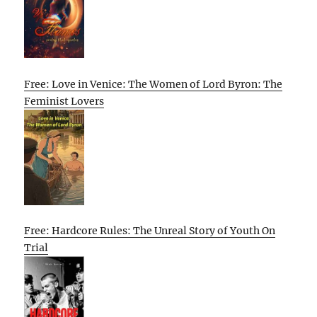
Free: Love in Venice: The Women of Lord Byron: The
Feminist Lovers
Free: Hardcore Rules: The Unreal Story of Youth On
Trial