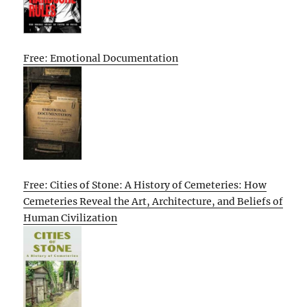
Free: Emotional Documentation
Free: Cities of Stone: A History of Cemeteries: How
Cemeteries Reveal the Art, Architecture, and Beliefs of
Human Civilization