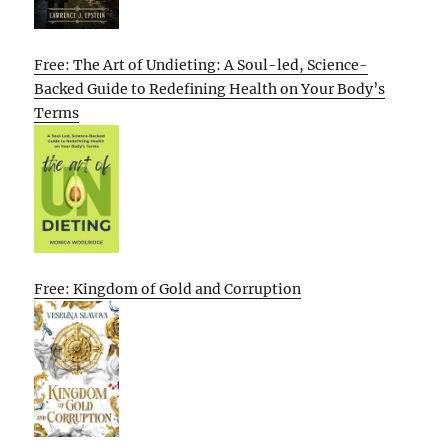
Free: The Art of Undieting: A Soul-led, Science-
Backed Guide to Redefining Health on Your Body’s
Terms
Free: Kingdom of Gold and Corruption