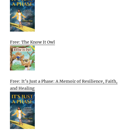
Free: The Know It Owl
Free: It’s Just a Phase: A Memoir of Resilience, Faith,
and Healing