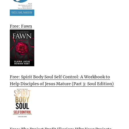
Free: Fawn
Free: Spirit Body Soul Self Control: A Workbook to
Help Disciples of Jesus Mature (Part 3: Soul Edition)