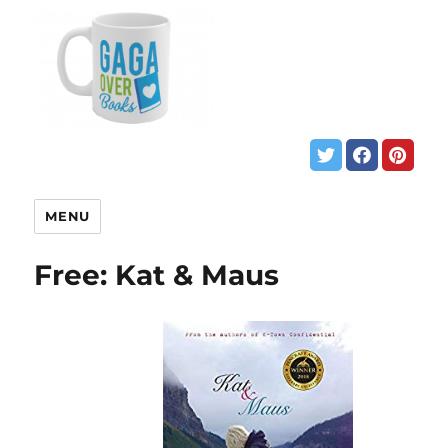
MENU
Free: Kat & Maus