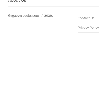
About Us
Gagaoverbooks.com
2026.
Contact Us
Privacy Policy