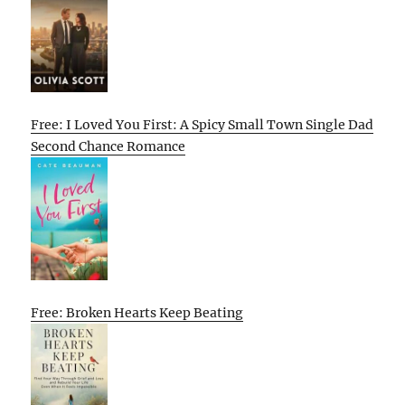
Free: I Loved You First: A Spicy Small Town Single Dad
Second Chance Romance
Free: Broken Hearts Keep Beating