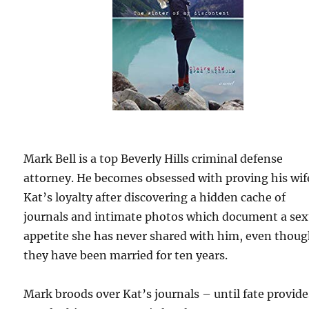
Mark Bell is a top Beverly Hills criminal defense
attorney. He becomes obsessed with proving his wif
Kat’s loyalty after discovering a hidden cache of
journals and intimate photos which document a sex
appetite she has never shared with him, even thou
they have been married for ten years.
Mark broods over Kat’s journals – until fate provide