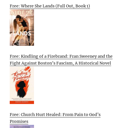
Free: Where She Lands (Full Out, Book 1)
Free: Kindling of a Firebrand: Fran Sweeney and the
Fight Against Boston’s Fascism, A Historical Novel
Free: Church Hurt Healed: From Pain to God’s
Promises