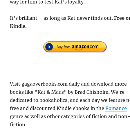
way for him to test Kat’s loyalty.
It’s brilliant – as long as Kat never finds out.
Free o
Kindle.
Visit gagaoverbooks.com daily and download more
books like "Kat & Maus" by Brad Chisholm. We're
dedicated to bookaholics, and each day we feature 
free and discounted Kindle ebooks in the
Romance
genre as well as other categories of fiction and non
fiction.