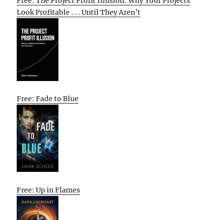
Free: The Project Profit Illusion: Why Your Projects
Look Profitable . . . Until They Aren’t
Free: Fade to Blue
Free: Up in Flames