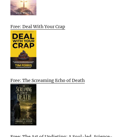
Free: Deal With Your Crap
Free: The Screaming Echo of Death
Free: The Art of Undieting: A Soul-led, Science-