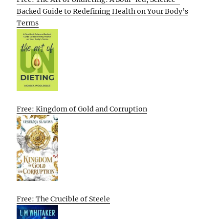
Backed Guide to Redefining Health on Your Body’s
Terms
Free: Kingdom of Gold and Corruption
Free: The Crucible of Steele