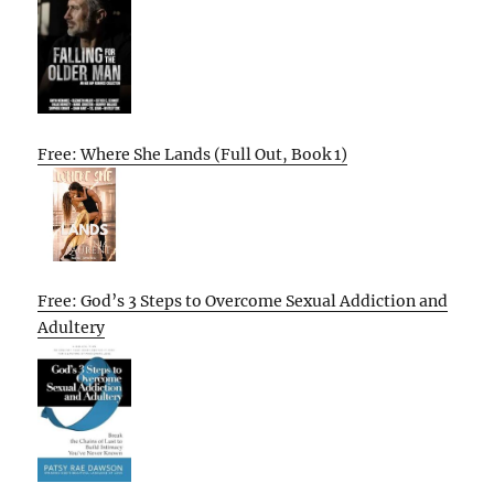
Free: Where She Lands (Full Out, Book 1)
Free: God’s 3 Steps to Overcome Sexual Addiction and
Adultery