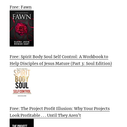
Free: Fawn
Free: Spirit Body Soul Self Control: A Workbook to
Help Disciples of Jesus Mature (Part 3: Soul Edition)
Free: The Project Profit Illusion: Why Your Projects
Look Profitable . . . Until They Aren’t