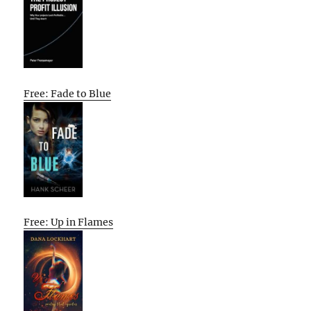
Free: Fade to Blue
Free: Up in Flames