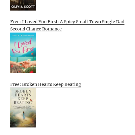
Free: I Loved You First: A Spicy Small Town Single Dad
Second Chance Romance
Free: Broken Hearts Keep Beating