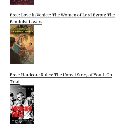
Free: Love in Venice: The Women of Lord Byron: The
Feminist Lovers
Free: Hardcore Rules: The Unreal Story of Youth On
Trial