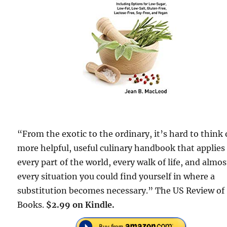
“From the exotic to the ordinary, it’s hard to think 
more helpful, useful culinary handbook that applies
every part of the world, every walk of life, and almos
every situation you could find yourself in where a
substitution becomes necessary.” The US Review of
Books.
$2.99 on Kindle.