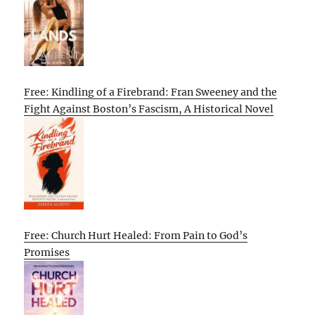
Free: Kindling of a Firebrand: Fran Sweeney and the
Fight Against Boston’s Fascism, A Historical Novel
Free: Church Hurt Healed: From Pain to God’s
Promises