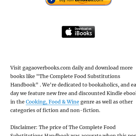
Visit gagaoverbooks.com daily and download more
books like "The Complete Food Substitutions
Handbook" . We're dedicated to bookaholics, and e
day we feature new free and discounted Kindle eboo
in the
Cooking, Food & Wine
genre as well as other
categories of fiction and non-fiction.
Disclaimer: The price of The Complete Food
Substitutions Handbook was accurate when this po