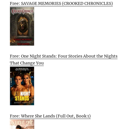
Free: SAVAGE MEMORIES (CROOKED CHRONICLES)
Free: One Night Stands: Four Stories About the Nights
That Change You
Free: Where She Lands (Full Out, Book 1)