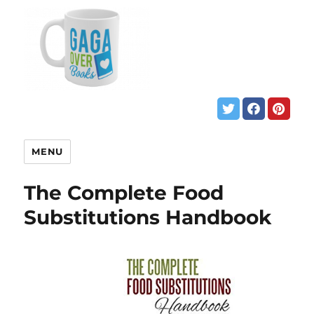
MENU
The Complete Food
Substitutions Handbook