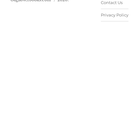
Contact Us
Privacy Policy