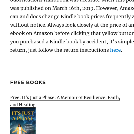
was published on March 16th, 2019. However, Ama
can and does change Kindle book prices frequently 
without notice. Always look closely at the price of a
ebook on Amazon before clicking that yellow button.
you purchased a Kindle book by accident, it's simple
return, just follow the return instructions
here
.
FREE BOOKS
Free: It’s Just a Phase: A Memoir of Resilience, Faith,
and Healing