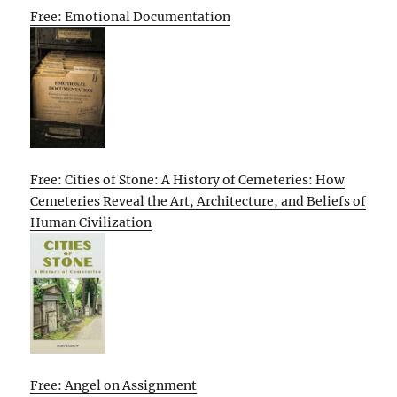
Free: Emotional Documentation
Free: Cities of Stone: A History of Cemeteries: How
Cemeteries Reveal the Art, Architecture, and Beliefs of
Human Civilization
Free: Angel on Assignment