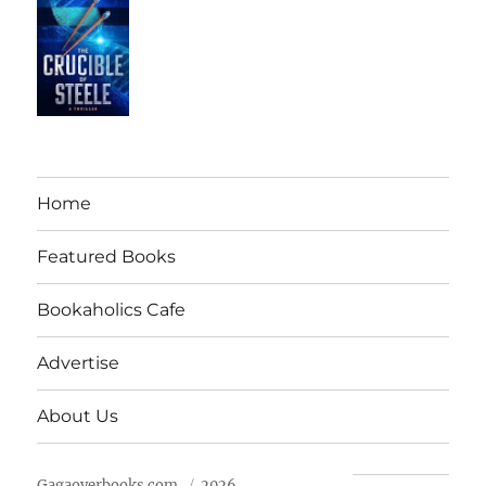
Home
Featured Books
Bookaholics Cafe
Advertise
About Us
Gagaoverbooks.com
2026.