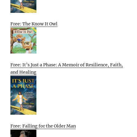
Free: The Know It Owl
Free: It’s Just a Phase: A Memoir of Resilience, Faith,
and Healing
Free: Falling for the Older Man