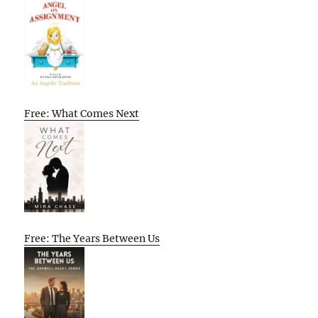
Free: What Comes Next
Free: The Years Between Us