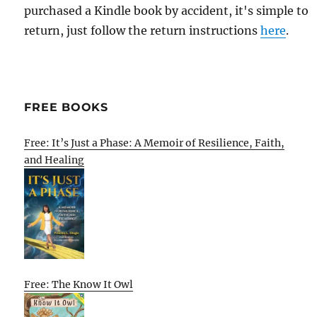
purchased a Kindle book by accident, it's simple to
return, just follow the return instructions
here
.
FREE BOOKS
Free: It’s Just a Phase: A Memoir of Resilience, Faith,
and Healing
Free: The Know It Owl