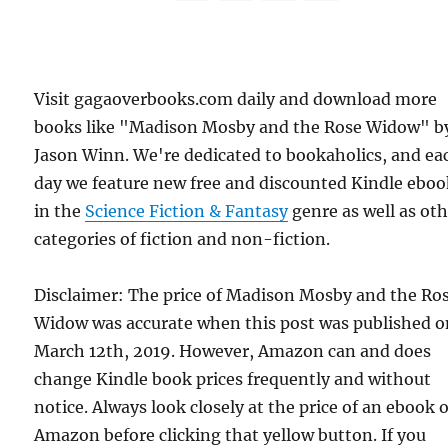
Visit gagaoverbooks.com daily and download more
books like "Madison Mosby and the Rose Widow" b
Jason Winn. We're dedicated to bookaholics, and ea
day we feature new free and discounted Kindle eboo
in the
Science Fiction & Fantasy
genre as well as ot
categories of fiction and non-fiction.
Disclaimer: The price of Madison Mosby and the Ro
Widow was accurate when this post was published 
March 12th, 2019. However, Amazon can and does
change Kindle book prices frequently and without
notice. Always look closely at the price of an ebook 
Amazon before clicking that yellow button. If you