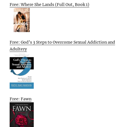
Free: Where She Lands (Full Out, Book 1)
Free: God’s 3 Steps to Overcome Sexual Addiction and
Adultery
Free: Fawn