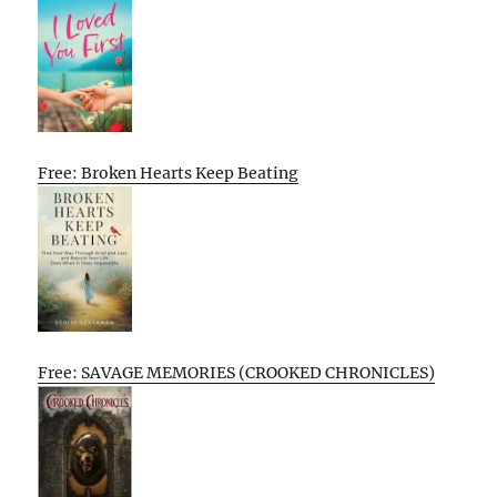
Free: Broken Hearts Keep Beating
Free: SAVAGE MEMORIES (CROOKED CHRONICLES)