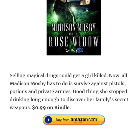
Selling magical drugs could get a girl killed. Now, all
Madison Mosby has to do is survive against pistols,
potions and private armies. Good thing she stopped
drinking long enough to discover her family’s secre
weapons.
$0.99 on Kindle.