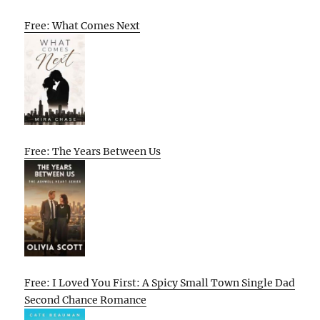
Free: What Comes Next
Free: The Years Between Us
Free: I Loved You First: A Spicy Small Town Single Dad
Second Chance Romance