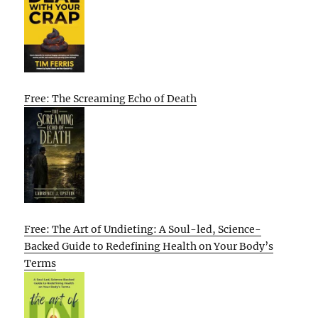
Free: The Screaming Echo of Death
Free: The Art of Undieting: A Soul-led, Science-
Backed Guide to Redefining Health on Your Body’s
Terms