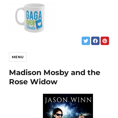
MENU
Madison Mosby and the
Rose Widow