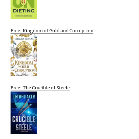
Free: Kingdom of Gold and Corruption
Free: The Crucible of Steele