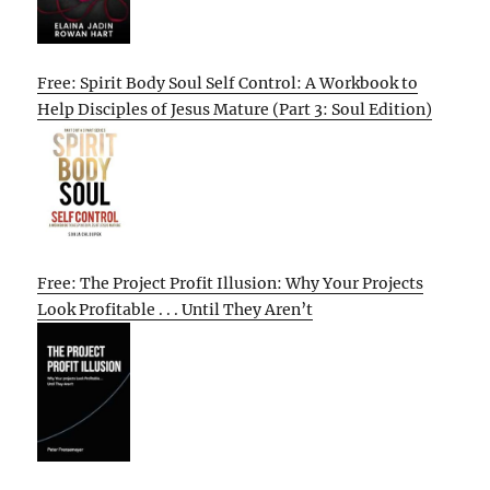
Free: Spirit Body Soul Self Control: A Workbook to
Help Disciples of Jesus Mature (Part 3: Soul Edition)
Free: The Project Profit Illusion: Why Your Projects
Look Profitable . . . Until They Aren’t