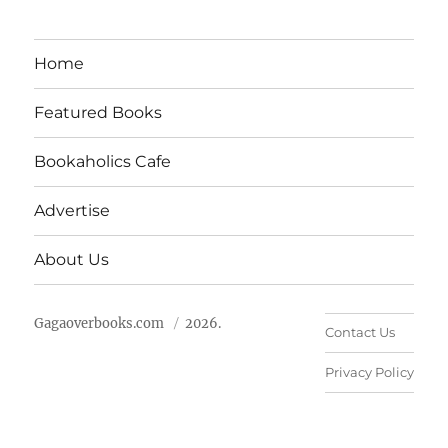
Home
Featured Books
Bookaholics Cafe
Advertise
About Us
Gagaoverbooks.com
2026.
Contact Us
Privacy Policy