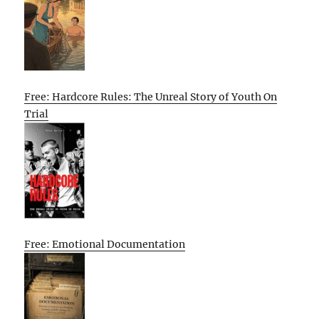
Free: Hardcore Rules: The Unreal Story of Youth On
Trial
Free: Emotional Documentation