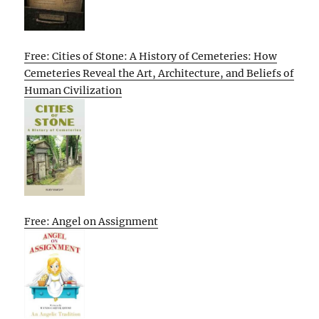
Free: Cities of Stone: A History of Cemeteries: How
Cemeteries Reveal the Art, Architecture, and Beliefs of
Human Civilization
Free: Angel on Assignment