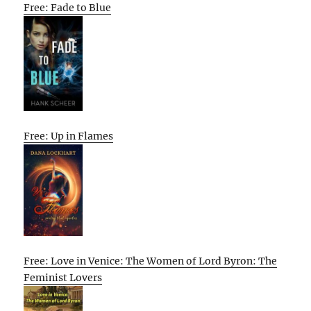
Free: Fade to Blue
Free: Up in Flames
Free: Love in Venice: The Women of Lord Byron: The
Feminist Lovers