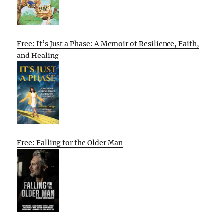
Free: It’s Just a Phase: A Memoir of Resilience, Faith,
and Healing
Free: Falling for the Older Man