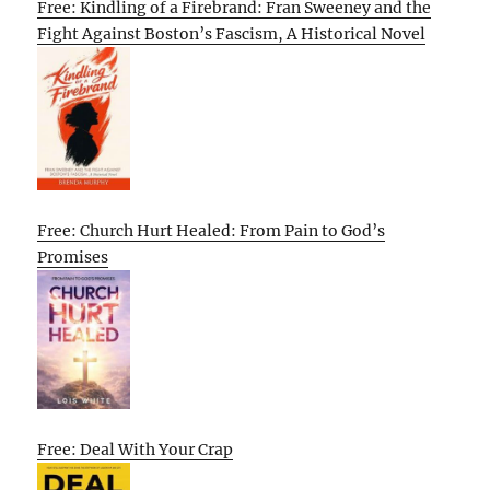
Free: Kindling of a Firebrand: Fran Sweeney and the
Fight Against Boston’s Fascism, A Historical Novel
Free: Church Hurt Healed: From Pain to God’s
Promises
Free: Deal With Your Crap