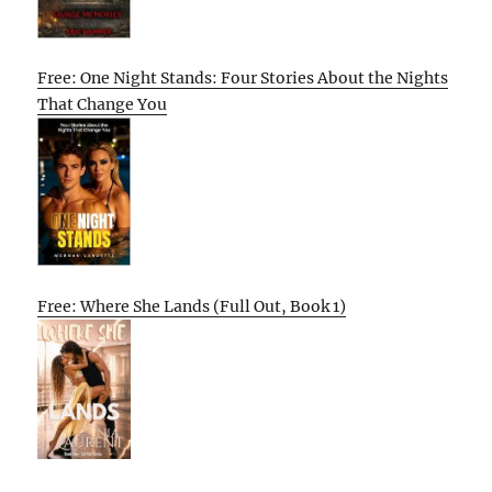
Free: One Night Stands: Four Stories About the Nights
That Change You
Free: Where She Lands (Full Out, Book 1)