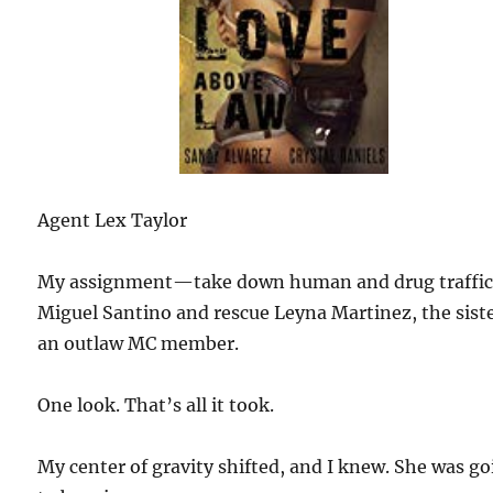
Agent Lex Taylor
My assignment—take down human and drug traffic
Miguel Santino and rescue Leyna Martinez, the siste
an outlaw MC member.
One look. That’s all it took.
My center of gravity shifted, and I knew. She was g