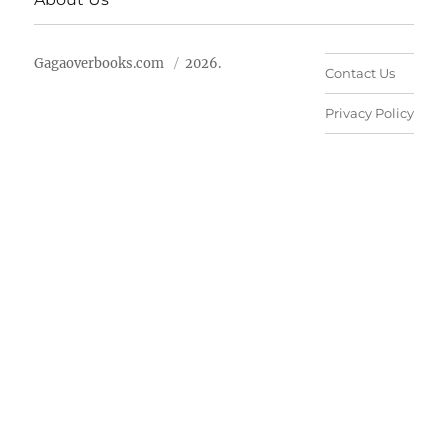
Gagaoverbooks.com
2026.
Contact Us
Privacy Policy