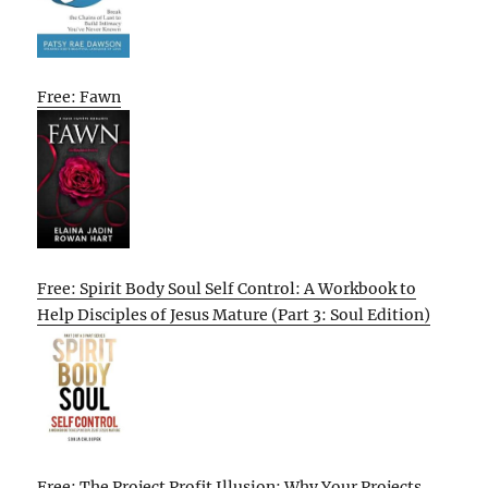
Free: Fawn
Free: Spirit Body Soul Self Control: A Workbook to
Help Disciples of Jesus Mature (Part 3: Soul Edition)
Free: The Project Profit Illusion: Why Your Projects