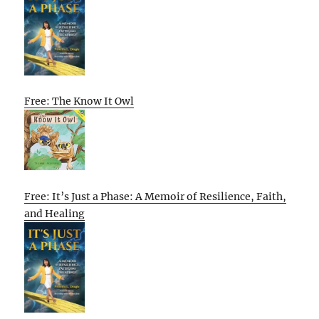
Free: The Know It Owl
Free: It’s Just a Phase: A Memoir of Resilience, Faith,
and Healing