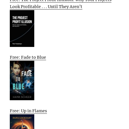
Look Profitable . . . Until They Aren’t
Free: Fade to Blue
Free: Up in Flames