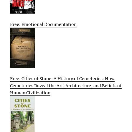
Free: Emotional Documentation
Free: Cities of Stone: A History of Cemeteries: How
Cemeteries Reveal the Art, Architecture, and Beliefs of
Human Civilization