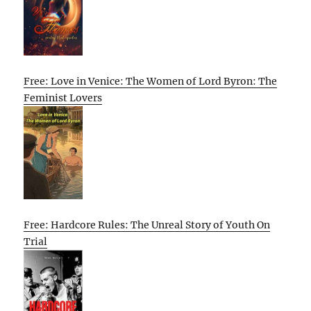
Free: Love in Venice: The Women of Lord Byron: The
Feminist Lovers
Free: Hardcore Rules: The Unreal Story of Youth On
Trial