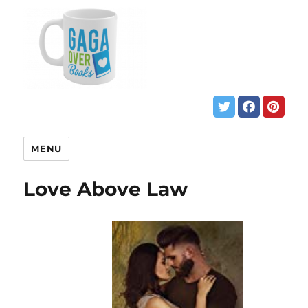
MENU
Love Above Law