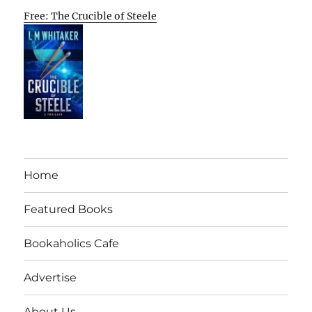
Free: The Crucible of Steele
Home
Featured Books
Bookaholics Cafe
Advertise
About Us