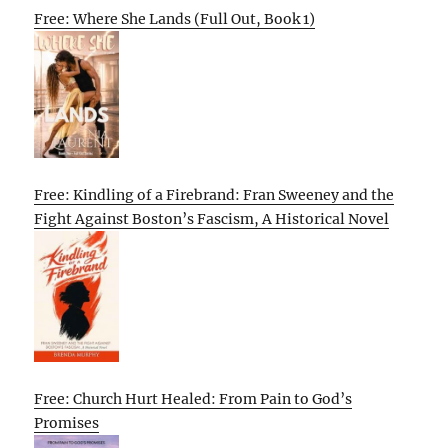
Free: Where She Lands (Full Out, Book 1)
Free: Kindling of a Firebrand: Fran Sweeney and the
Fight Against Boston’s Fascism, A Historical Novel
Free: Church Hurt Healed: From Pain to God’s
Promises