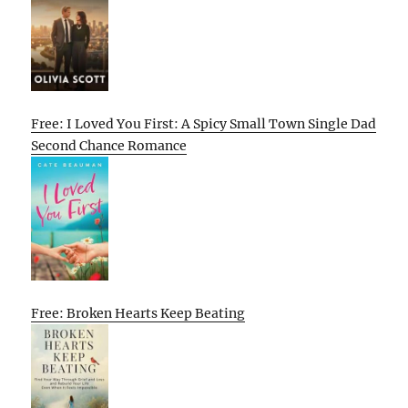
Free: I Loved You First: A Spicy Small Town Single Dad
Second Chance Romance
Free: Broken Hearts Keep Beating