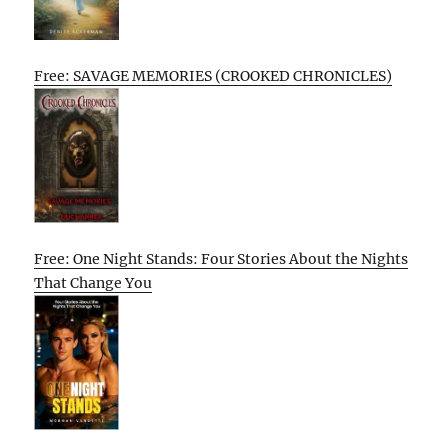
Free: SAVAGE MEMORIES (CROOKED CHRONICLES)
Free: One Night Stands: Four Stories About the Nights
That Change You