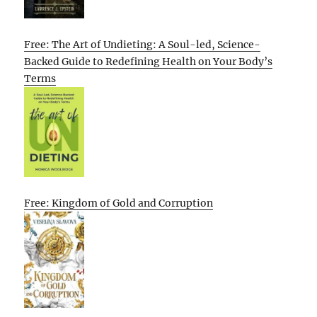
Free: The Art of Undieting: A Soul-led, Science-
Backed Guide to Redefining Health on Your Body’s
Terms
Free: Kingdom of Gold and Corruption