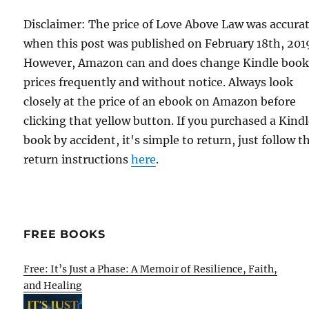
Disclaimer: The price of Love Above Law was accura
when this post was published on February 18th, 201
However, Amazon can and does change Kindle boo
prices frequently and without notice. Always look
closely at the price of an ebook on Amazon before
clicking that yellow button. If you purchased a Kind
book by accident, it's simple to return, just follow t
return instructions
here
.
FREE BOOKS
Free: It’s Just a Phase: A Memoir of Resilience, Faith,
and Healing