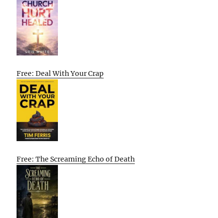
Free: Deal With Your Crap
Free: The Screaming Echo of Death