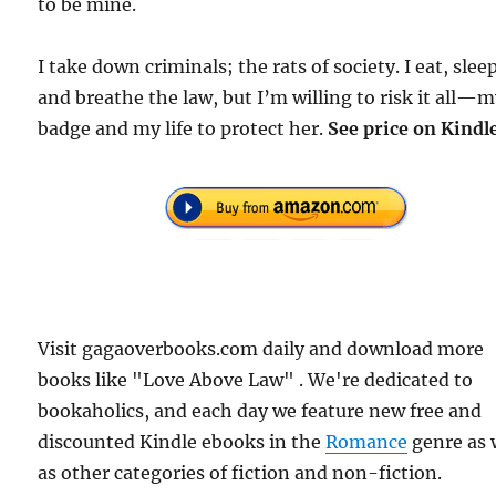
to be mine.
I take down criminals; the rats of society. I eat, slee
and breathe the law, but I’m willing to risk it all—
badge and my life to protect her.
See price on Kindl
Visit gagaoverbooks.com daily and download more
books like "Love Above Law" . We're dedicated to
bookaholics, and each day we feature new free and
discounted Kindle ebooks in the
Romance
genre as 
as other categories of fiction and non-fiction.