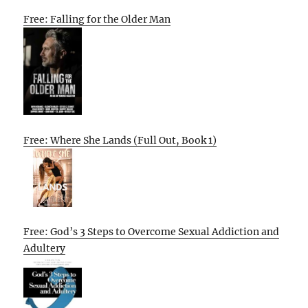
Free: Falling for the Older Man
Free: Where She Lands (Full Out, Book 1)
Free: God’s 3 Steps to Overcome Sexual Addiction and
Adultery