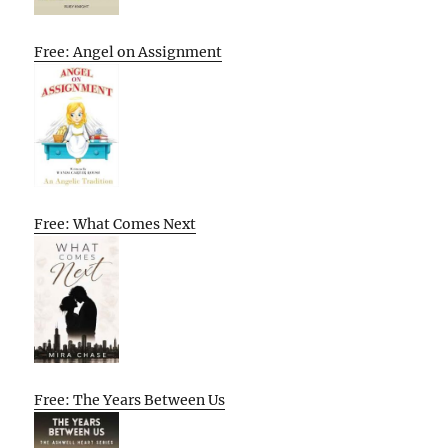
Free: Angel on Assignment
Free: What Comes Next
Free: The Years Between Us